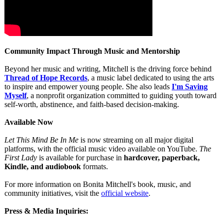
Community Impact Through Music and Mentorship
Beyond her music and writing, Mitchell is the driving force behind
Thread of Hope Records
, a music label dedicated to using the arts
to inspire and empower young people. She also leads
I'm Saving
Myself
, a nonprofit organization committed to guiding youth toward
self-worth, abstinence, and faith-based decision-making.
Available Now
Let This Mind Be In Me
is now streaming on all major digital
platforms, with the official music video available on YouTube.
The
First Lady
is available for purchase in
hardcover, paperback,
Kindle, and audiobook
formats.
For more information on Bonita Mitchell's book, music, and
community initiatives, visit the
official website
.
Press & Media Inquiries: