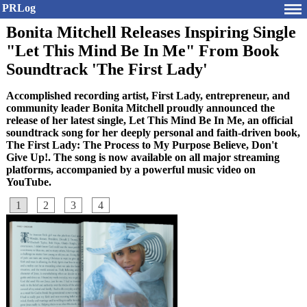
PRLog
Bonita Mitchell Releases Inspiring Single
"Let This Mind Be In Me" From Book
Soundtrack 'The First Lady'
Accomplished recording artist, First Lady, entrepreneur, and
community leader Bonita Mitchell proudly announced the
release of her latest single, Let This Mind Be In Me, an official
soundtrack song for her deeply personal and faith-driven book,
The First Lady: The Process to My Purpose Believe, Don't
Give Up!. The song is now available on all major streaming
platforms, accompanied by a powerful music video on
YouTube.
1
2
3
4