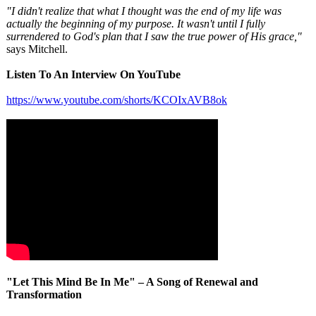
"I didn't realize that what I thought was the end of my life was
actually the beginning of my purpose. It wasn't until I fully
surrendered to God's plan that I saw the true power of His grace,"
says Mitchell.
Listen To An Interview On YouTube
https://www.youtube.com/
shorts/KCOIxAVB8ok
"Let This Mind Be In Me" – A Song of Renewal and
Transformation