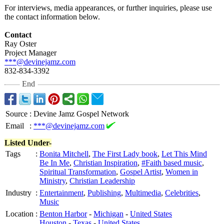
For interviews, media appearances, or further inquiries, please use
the contact information below.
Contact
Ray Oster
Project Manager
***@devinejamz.com
832-834-3392
End
Source
:
Devine Jamz Gospel Network
Email
:
***@devinejamz.com
Listed Under-
Tags
:
Bonita Mitchell
,
The First Lady book
,
Let This Mind
Be In Me
,
Christian Inspiration
,
#Faith based music
,
Spiritual Transformation
,
Gospel Artist
,
Women in
Ministry
,
Christian Leadership
Industry
:
Entertainment
,
Publishing
,
Multimedia
,
Celebrities
,
Music
Location
:
Benton Harbor
-
Michigan
-
United States
Houston
-
Texas
-
United States