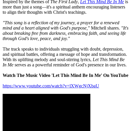
Inspired by the themes of
The First Lady
,
Let This Mind Be In Me
is
more than just a song—it's a spiritual anthem encouraging listeners
to align their thoughts with Christ's teachings.
"This song is a reflection of my journey, a prayer for a renewed
mind and a heart aligned with God's purpose,"
Mitchell shares.
"It's
about breaking free from darkness, embracing faith, and seeing life
through God's love, peace, and joy."
The track speaks to individuals struggling with doubt, depression,
and spiritual battles, offering a message of hope and transformation.
With its uplifting melody and soul-stirring lyrics,
Let This Mind Be
In Me
serves as a powerful reminder of God's presence in our lives.
Watch The Music Video 'Let This Mind Be In Me' On YouTube
https://www.youtube.com/
watch?v=lXWgcNjXbaU