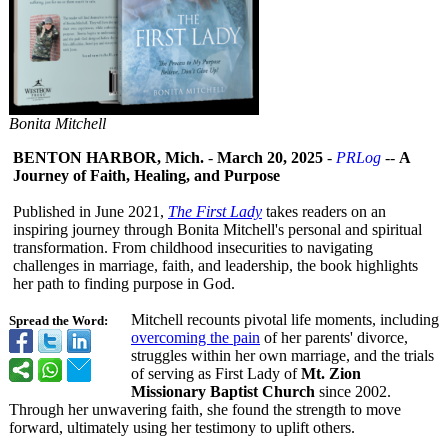
Bonita Mitchell
BENTON HARBOR, Mich.
-
March 20, 2025
-
PRLog
--
A
Journey of Faith, Healing, and Purpose
Published in June 2021,
The First Lady
takes readers on an
inspiring journey through Bonita Mitchell's personal and spiritual
transformation. From childhood insecurities to navigating
challenges in marriage, faith, and leadership, the book highlights
her path to finding purpose in God.
Mitchell recounts pivotal life moments, including
Spread the Word:
overcoming the pain
of her parents' divorce,
struggles within her own marriage, and the trials
of serving as First Lady of
Mt. Zion
Missionary Baptist Church
since 2002.
Through her unwavering faith, she found the strength to move
forward, ultimately using her testimony to uplift others.