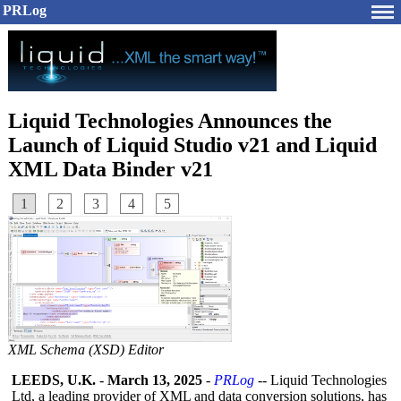
PRLog
Liquid Technologies Announces the
Launch of Liquid Studio v21 and Liquid
XML Data Binder v21
1
2
3
4
5
XML Schema (XSD) Editor
LEEDS, U.K.
-
March 13, 2025
-
PRLog
-- Liquid Technologies
Ltd, a leading provider of XML and data conversion solutions, has