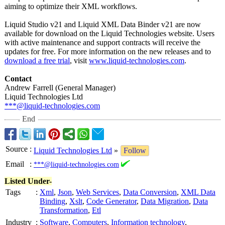
aiming to optimize their XML workflows.
Liquid Studio v21 and Liquid XML Data Binder v21 are now
available for download on the Liquid Technologies website. Users
with active maintenance and support contracts will receive the
updates for free. For more information on the new releases and to
download a free trial
, visit
www.liquid-technologies.com
.
Contact
Andrew Farrell (General Manager)
Liquid Technologies Ltd
***@liquid-technologies.com
End
Source
:
Liquid Technologies Ltd
»
Follow
Email
:
***@liquid-technologies.com
Listed Under-
Tags
:
Xml
,
Json
,
Web Services
,
Data Conversion
,
XML Data
Binding
,
Xslt
,
Code Generator
,
Data Migration
,
Data
Transformation
,
Etl
Industry
:
Software
,
Computers
,
Information technology
,