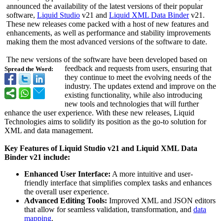
announced the availability of the latest versions of their popular
software,
Liquid Studio
v21 and
Liquid XML Data Binder
v21.
These new releases come packed with a host of new features and
enhancements, as well as performance and stability improvements
making them the most advanced versions of the software to date.
The new versions of the software have been developed based on
feedback and requests from users, ensuring that
Spread the Word:
they continue to meet the evolving needs of the
industry. The updates extend and improve on the
existing functionality, while also introducing
new tools and technologies that will further
enhance the user experience. With these new releases, Liquid
Technologies aims to solidify its position as the go-to solution for
XML and data management.
Key Features of Liquid Studio v21 and Liquid XML Data
Binder v21 include:
Enhanced User Interface:
A more intuitive and user-
friendly interface that simplifies complex tasks and enhances
the overall user experience.
Advanced Editing Tools:
Improved XML and JSON editors
that allow for seamless validation, transformation, and
data
mapping
.