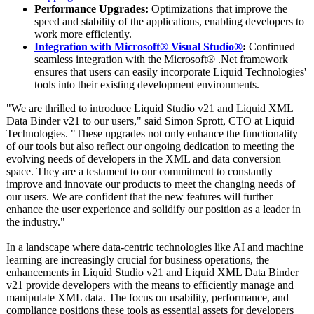
Performance Upgrades:
Optimizations that improve the
speed and stability of the applications, enabling developers to
work more efficiently.
Integration with Microsoft® Visual Studio®
:
Continued
seamless integration with the Microsoft® .Net framework
ensures that users can easily incorporate Liquid Technologies'
tools into their existing development environments.
"We are thrilled to introduce Liquid Studio v21 and Liquid XML
Data Binder v21 to our users," said Simon Sprott, CTO at Liquid
Technologies. "These upgrades not only enhance the functionality
of our tools but also reflect our ongoing dedication to meeting the
evolving needs of developers in the XML and data conversion
space. They are a testament to our commitment to constantly
improve and innovate our products to meet the changing needs of
our users. We are confident that the new features will further
enhance the user experience and solidify our position as a leader in
the industry."
In a landscape where data-centric technologies like AI and machine
learning are increasingly crucial for business operations, the
enhancements in Liquid Studio v21 and Liquid XML Data Binder
v21 provide developers with the means to efficiently manage and
manipulate XML data. The focus on usability, performance, and
compliance positions these tools as essential assets for developers