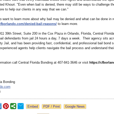
ted Khouri. "Even when bail is denied, there may still be ways to challenge th
re to help our clients in any way that we can."
o want to learn more about why bail may be denied and what can be done in 
/cfborlando.com/
denied-bail-
reasons/
to learn more.
11 39th Street, Suite 200 in the Cox Plaza in Orlando, Florida, Central Florid
bail defendants from jail 24 hours a day, 7 days a week. Their agency sits ac
 Jail, and has been providing fast, confidential, and professional bail bond s
experienced agents help clients navigate the bail process and understand their
rmation call Central Florida Bonding at 407-841-3646 or visit
https://cfborla
ida Bonding
ndo.com
6
Google News