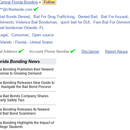
Central Florida Bonding
»
Follow
***@cfborlando.com
Bail Bonds Denied
,
Bail For Drug Trafficking
,
Denied Bail
,
Bail For Assault
,
Domestic Violence Bail Bondsman
,
quick bail for DUI
,
Fast Bail For Domest
bail bondsman Orlando, FL
Legal
,
Consumer
,
Open source
Orlando
-
Florida
-
United States
il Address
Account Phone Number
Disclaimer
Report Abuse
orida Bonding
News
da Bonding Publishes their Newest
sponse to Growing Demand
ida Bonding Releases New Guide to
 Navigate the Bail Bond Process
ida Bail Bonds Company Shares
arty Safety Tips
da Bonding Releases its Newest
t Bail Bond Scammers
da Bonding Highlights the Impact of
llege Students