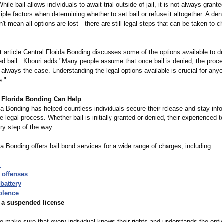
hile bail allows individuals to await trial outside of jail, it is not always gran
iple factors when determining whether to set bail or refuse it altogether. A den
't mean all options are lost—there are still legal steps that can be taken to c
nt article Central Florida Bonding discusses some of the options available to 
ed bail. Khouri adds "Many people assume that once bail is denied, the proce
t always the case. Understanding the legal options available is crucial for any
e."
 Florida Bonding Can Help
da Bonding has helped countless individuals secure their release and stay inf
e legal process. Whether bail is initially granted or denied, their experienced
ry step of the way.
da Bonding offers bail bond services for a wide range of charges, including:
I
 offenses
battery
olence
h a suspended license
to make sure that every individual knows their rights and understands the opti