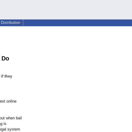
Distribution
o Do
if they
est online
but when bail
g is
legal system