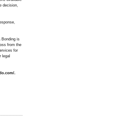
e decision,
response,
a Bonding is
ross from the
ervices for
 legal
ndo.com/
.