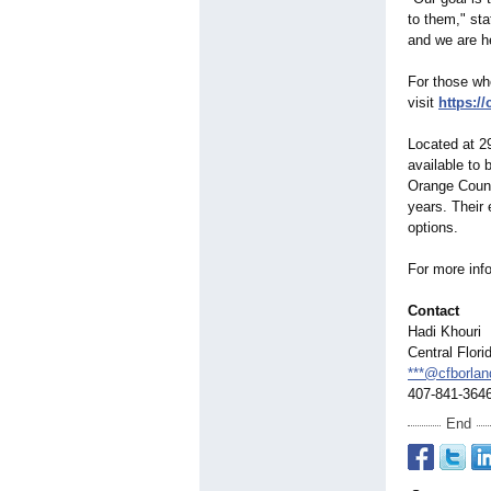
to them," sta
and we are he
For those wh
visit
https:/
Located at 29
available to 
Orange County
years. Their 
options.
For more info
Contact
Hadi Khouri
Central Flor
***@cfborla
407-841-364
End