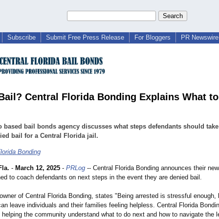
Subscribe
Submit Free Press Release
For Bloggers
PR Newswire 
Bail? Central Florida Bonding Explains What t
 based bail bonds agency discusses what steps defendants should take 
ed bail for a Central Florida jail.
Florida Bonding
la.
-
March 12, 2025
-
PRLog
-- Central Florida Bonding announces their new
ned to coach defendants on next steps in the event they are denied bail.
owner of Central Florida Bonding, states "Being arrested is stressful enough, 
 can leave individuals and their families feeling helpless. Central Florida Bondin
 helping the community understand what to do next and how to navigate the 