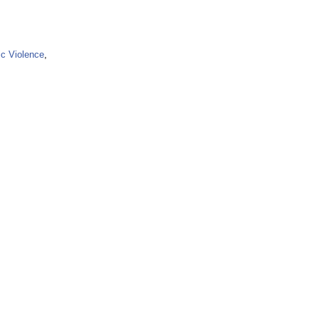
ic Violence
,