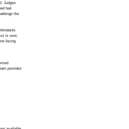
ted. Judges
ied bail
hallenge the
defendants
ss is over,
one facing
ormed
 team provides
ons available