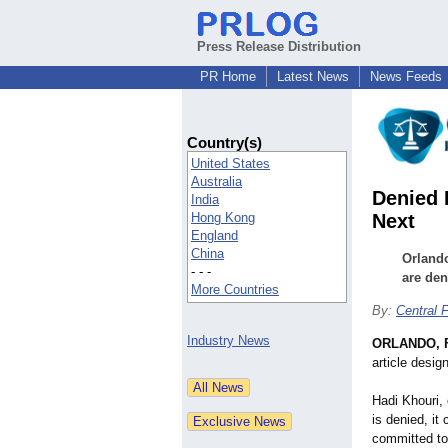
Press Release Distribution
PR Home
Latest News
News Feeds
Country(s)
United States
Australia
Denied 
India
Hong Kong
Next
England
China
Orlando
- - -
are deni
More Countries
By:
Central 
Industry News
ORLANDO, F
article desig
Hadi Khouri, 
is denied, it
committed to