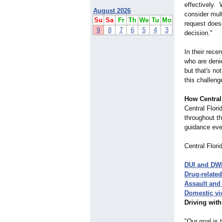
effectively. W
August 2026
consider mult
Su
Sa
Fr
Th
We
Tu
Mo
request doesn
9
8
7
6
5
4
3
decision."
In their rece
who are deni
but that's no
this challeng
How Central
Central Flori
throughout th
guidance eve
Central Flori
DUI and DW
Drug-related
Assault and 
Domestic vi
Driving wit
"Our goal is 