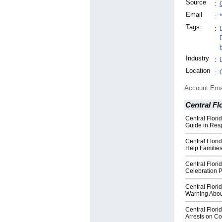
Source
:
Email
:
Tags
:
Industry
:
Location
:
Account Ema
Central Fl
Central Flori
Guide in Re
Central Flor
Help Families
Central Flor
Celebration P
Central Flori
Warning Abou
Central Flori
Arrests on Co