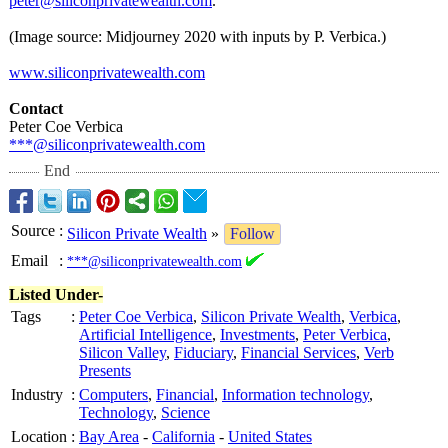
peter@siliconprivatewealth.com
.
(Image source: Midjourney 2020 with inputs by P. Verbica.)
www.siliconprivatewealth.com
Contact
Peter Coe Verbica
***@siliconprivatewealth.com
End
Source
:
Silicon Private Wealth
»
Follow
Email
:
***@siliconprivatewealth.com
Listed Under-
Tags
:
Peter Coe Verbica
,
Silicon Private Wealth
,
Verbica
,
Artificial Intelligence
,
Investments
,
Peter Verbica
,
Silicon Valley
,
Fiduciary
,
Financial Services
,
Verb
Presents
Industry
:
Computers
,
Financial
,
Information technology
,
Technology
,
Science
Location
:
Bay Area
-
California
-
United States