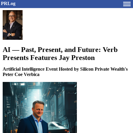
PRLog
AI — Past, Present, and Future: Verb
Presents Features Jay Preston
Artificial Intelligence Event Hosted by Silicon Private Wealth's
Peter Coe Verbica