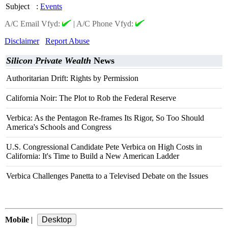
Subject
:
Events
A/C Email Vfyd:
|
A/C Phone Vfyd:
Disclaimer
Report Abuse
Silicon Private Wealth
News
Authoritarian Drift: Rights by Permission
California Noir: The Plot to Rob the Federal Reserve
Verbica: As the Pentagon Re-frames Its Rigor, So Too Should
America's Schools and Congress
U.S. Congressional Candidate Pete Verbica on High Costs in
California: It's Time to Build a New American Ladder
Verbica Challenges Panetta to a Televised Debate on the Issues
Mobile
|