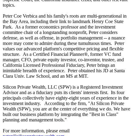
topics.
Peter Coe Verbica and his family's roots are multi-generational in
the Bay Area, including their link to landmark Henry Coe State
Park. As a former economics professor and the investment
committee chair of a longstanding nonprofit, Peter considers
defense, as well as offense, in portfolio management -- a nuance
more may come to admire during these tumultuous times. Peter
values our advanced platform's competitive pricing and flexible
structure. As a Certified Financial Planner®, former VC fund
manager, CFO, private equity investor, co-inventor, trustee, and
California Licensed Professional Fiduciary, Peter brings an
inimitable breadth of experience. Peter obtained his JD at Santa
Clara Univ. Law School, and an MS at MIT.
Silicon Private Wealth, LLC (SPW) is a Registered Investment
Advisor and as a fiduciary puts its clients' interests first. Its four
principals collectively have eighty-eight years of experience in the
investment industry. According to the firm, "At Silicon Private
Wealth (SPW), you are at the center of everything we do. We have
built our business platform by integrating the "Best in Class"
planning and management tools."
For more information, please email