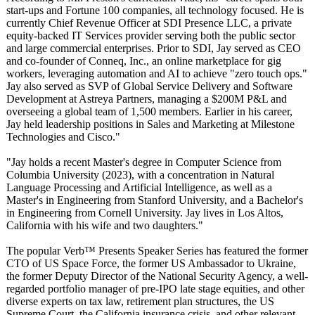
start-ups and Fortune 100 companies, all technology focused. He is
currently Chief Revenue Officer at SDI Presence LLC, a private
equity-backed IT Services provider serving both the public sector
and large commercial enterprises. Prior to SDI, Jay served as CEO
and co-founder of Conneq, Inc., an online marketplace for gig
workers, leveraging automation and AI to achieve "zero touch ops."
Jay also served as SVP of Global Service Delivery and Software
Development at Astreya Partners, managing a $200M P&L and
overseeing a global team of 1,500 members. Earlier in his career,
Jay held leadership positions in Sales and Marketing at Milestone
Technologies and Cisco."
"Jay holds a recent Master's degree in Computer Science from
Columbia University (2023), with a concentration in Natural
Language Processing and Artificial Intelligence, as well as a
Master's in Engineering from Stanford University, and a Bachelor's
in Engineering from Cornell University. Jay lives in Los Altos,
California with his wife and two daughters."
The popular Verb™ Presents Speaker Series has featured the former
CTO of US Space Force, the former US Ambassador to Ukraine,
the former Deputy Director of the National Security Agency, a well-
regarded portfolio manager of pre-IPO late stage equities, and other
diverse experts on tax law, retirement plan structures, the US
Supreme Court, the California insurance crisis, and other relevant