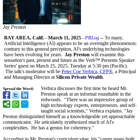
Jay Preston
BAY AREA, Calif.
-
March 11, 2025
-
PRLog
-- To many,
Artificial Intelligence (AI) appears to be an overnight phenomenon;
contrary to this general perception, AI's underlying technologies
have been evolving for years.
Jay Preston
will examine this
sensation's past, present and future as the Verb™ Presents Speaker
Series' guest on March 25, 2025, Tuesday at 5:30 pm (Pacific).
The talk's moderator will be
Peter Coe Verbica, CFP®
, a Principal
and Managing Director at
Silicon Private Wealth
.
Verbica discusses the first time he heard Mr.
Spread the Word:
Preston speak at an informal roundtable in the
redwoods. "There was an impressive group of
high technology experts, entrepreneurs, and self-
taught social scientists,"
Verbica explains. "Jay
Preston distinguished himself as a knowledgeable yet approachable
communicator. He articulately synthesized much of AI's
complexities. He has a genius for coherency."
According to Mr. Preston's curriculum vitae, his "career spans both