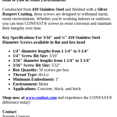
Constructed from
410 Stainless Steel
and finished with a
Silver
Ruspert Coating
, these screws are designed to withstand harsh,
moist environments. Whether you're working indoors or outdoors,
you can trust CONFAST® screws to resist corrosion and maintain
their integrity over time.
Key Specifications For 3/16" and ¼" 410 Stainless Steel
Diameter Screws available in flat and hex head
1/4" diameter lengths from 1-1/4" to 3-1/4"
1/4" Screw Bit Size:
3/16"
3/16" diameter lengths from 1-1/4" to 3-1/4"
3/16" Screw Bit Size:
5/32"
Box Quantity:
50 screws per box
Thread Type:
Hi-Lo
Minimum Embedment:
1"
Environment:
Moist
Applications:
Concrete, block, and brick
Shop now at
www.confast.com
and experience the CONFAST®
difference today!
Contact
Nanette Gregory