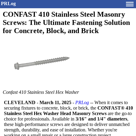
PRLog
CONFAST 410 Stainless Steel Masonry
Screws: The Ultimate Fastening Solution
for Concrete, Block, and Brick
Confast 410 Stainless Steel Hex Washer
CLEVELAND
-
March 11, 2025
-
PRLog
-- When it comes to
securing fixtures to concrete, block, or brick, the
CONFAST® 410
Stainless Steel Hex Washer Head Masonry Screws
are the go-to
choice for professionals. Available in
3/16" and 1/4" diameters
,
these high-performance screws are designed to deliver unmatched
strength, durability, and ease of installation. Whether you're
working on a small repair or a large construction project,