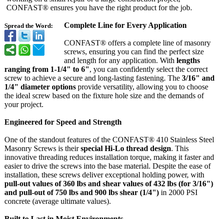
CONFAST® ensures you have the right product for the job.
Complete Line for Every Application
Spread the Word:
CONFAST® offers a complete line of masonry
screws, ensuring you can find the perfect size
and length for any application. With
lengths
ranging from 1-1/4" to 6"
, you can confidently select the correct
screw to achieve a secure and long-lasting fastening. The
3/16" and
1/4" diameter options
provide versatility, allowing you to choose
the ideal screw based on the fixture hole size and the demands of
your project.
Engineered for Speed and Strength
One of the standout features of the CONFAST® 410 Stainless Steel
Masonry Screws is their
special Hi-Lo thread design
. This
innovative threading reduces installation torque, making it faster and
easier to drive the screws into the base material. Despite the ease of
installation, these screws deliver exceptional holding power, with
pull-out values of 360 lbs and shear values of 432 lbs (for 3/16")
and pull-out of 750 lbs and 900 lbs shear (1/4")
in 2000 PSI
concrete (average ultimate values).
Built to Last in Moist Environments