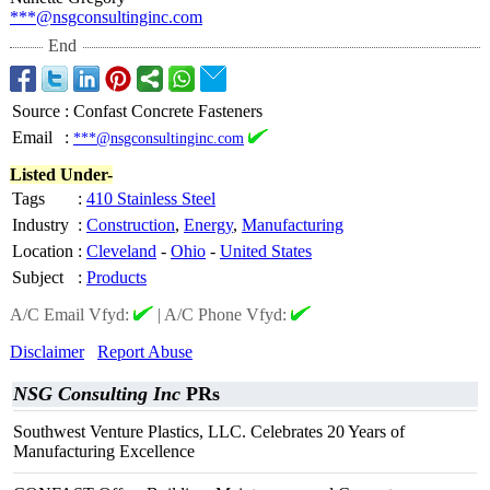
***@nsgconsultinginc.com
End
Source
:
Confast Concrete Fasteners
Email
:
***@nsgconsultinginc.com
Listed Under-
Tags
:
410 Stainless Steel
Industry
:
Construction
,
Energy
,
Manufacturing
Location
:
Cleveland
-
Ohio
-
United States
Subject
:
Products
A/C Email Vfyd:
|
A/C Phone Vfyd:
Disclaimer
Report Abuse
NSG Consulting Inc
PRs
Southwest Venture Plastics, LLC. Celebrates 20 Years of
Manufacturing Excellence