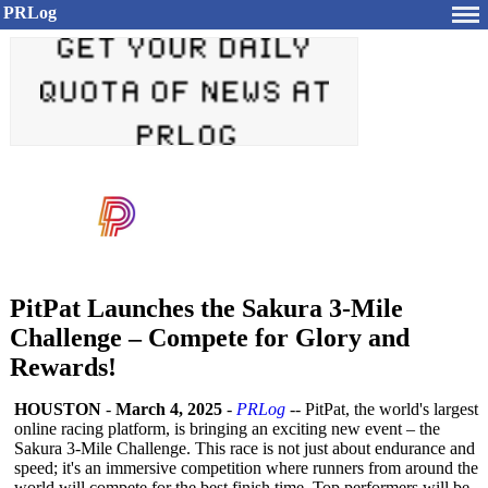
PRLog
PitPat Launches the Sakura 3-Mile
Challenge – Compete for Glory and
Rewards!
HOUSTON
-
March 4, 2025
-
PRLog
-- PitPat, the world's largest
online racing platform, is bringing an exciting new event – the
Sakura 3-Mile Challenge. This race is not just about endurance and
speed; it's an immersive competition where runners from around the
world will compete for the best finish time. Top performers will be