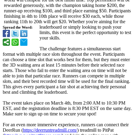
rewarded generously, with the champion taking home $200, the
runner-up receiving $100, and third place earning $50. Participants
finishing in 4th to 10th place will receive $30 each, while those
ranking 11th to 20th will get $20. Whether you're aiming for the
leaderboard or simply looking to push your
Spread the Word:
limits, this event is the perfect opportunity to test
your skills.
The challenge features a simultaneous start
format with multiple race slots throughout the event. Participants
can choose a time slot that works best for them, but they must enter
the 3D waiting area at least 15 minutes before their selected race
starts. Those who fail to enter the waiting area on time will not be
able to join that particular race. Runners can compete in multiple
slots, and their best recorded time will be used for the final ranking.
This gives every participant a fair shot at achieving their personal
best and climbing the leaderboard.
The event takes place on March 4th, from 2:00 AM to 10:30 PM
EST, and the registration deadline is 8:30 PM EST on the same day.
Make sure to sign up on time to secure your spot!
For an even more immersive experience, runners can connect their
DeerRun (
https://deerruntreadmill.com/
) treadmill to PitPat