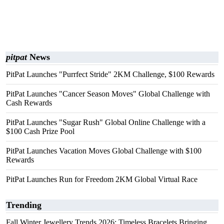
pitpat
News
PitPat Launches "Purrfect Stride" 2KM Challenge, $100 Rewards
PitPat Launches "Cancer Season Moves" Global Challenge with
Cash Rewards
PitPat Launches "Sugar Rush" Global Online Challenge with a
$100 Cash Prize Pool
PitPat Launches Vacation Moves Global Challenge with $100
Rewards
PitPat Launches Run for Freedom 2KM Global Virtual Race
Trending
Fall Winter Jewellery Trends 2026: Timeless Bracelets Bringing