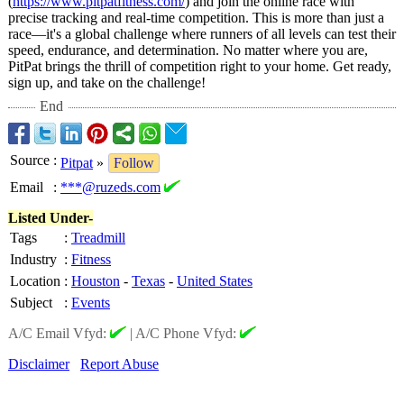
(
https://www.pitpatfitness.com/
) and join the online race with
precise tracking and real-time competition. This is more than just a
race—it's a global challenge where runners of all levels can test their
speed, endurance, and determination. No matter where you are,
PitPat brings the thrill of competition right to your home. Get ready,
sign up, and take on the challenge!
End
Source
:
Pitpat
»
Follow
Email
:
***@ruzeds.com
Listed Under-
Tags
:
Treadmill
Industry
:
Fitness
Location
:
Houston
-
Texas
-
United States
Subject
:
Events
A/C Email Vfyd:
|
A/C Phone Vfyd:
Disclaimer
Report Abuse