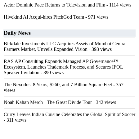
Actor Dominic Pace Returns to Television and Film
- 1114 views
Hivekind AI Acqui-hires PitchGod Team
- 971 views
Daily News
Birkdale Investments LLC Acquires Assets of Mumbai Central
Farmers Market, Unveils Expanded Vision
- 393 views
RAS AP Consulting Expands Managed AP Governance™
Ecosystem, Launches Trademark Process, and Secures IFOL
Speaker Invitation
- 390 views
The Nexodus: 8 Years, $260, and 7 Billion Square Feet
- 357
views
Noah Kahan Merch - The Great Divide Tour
- 342 views
Curry Leaves Indian Cuisine Celebrates the Global Spirit of Soccer
- 311 views