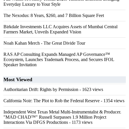
Everyday Luxury to Your Style
The Nexodus: 8 Years, $260, and 7 Billion Square Feet
Birkdale Investments LLC Acquires Assets of Mumbai Central
Farmers Market, Unveils Expanded Vision
Noah Kahan Merch - The Great Divide Tour
RAS AP Consulting Expands Managed AP Governance™
Ecosystem, Launches Trademark Process, and Secures IFOL
Speaker Invitation
Most Viewed
Authoritarian Drift: Rights by Permission
- 1623 views
California Noir: The Plot to Rob the Federal Reserve
- 1354 views
Independent West Texas Metal Multi-Instrumentalist & Producer.
"MAD CHAD™" Russell Surpasses 1.9 Million Project
Interactions Via DFGS Productions
- 1173 views