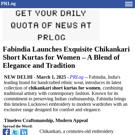
PRLog
Fabindia Launches Exquisite Chikankari
Short Kurtas for Women – A Blend of
Elegance and Tradition
NEW DELHI
-
March 1, 2025
-
PRLog
-- Fabindia, India's
leading brand for handcrafted ethnic wear, introduces its latest
collection of
chikankari short kurtas for women
, combining
traditional artistry with contemporary fashion. Known for its
commitment to preserving Indian craftsmanship, Fabindia brings
this timeless Lucknowi embroidery to modern wardrobes with an
exclusive range designed for comfort and elegance.
Timeless Craftsmanship, Modern Appeal
Spread the Word:
Chikankari, a centuries-old embroidery