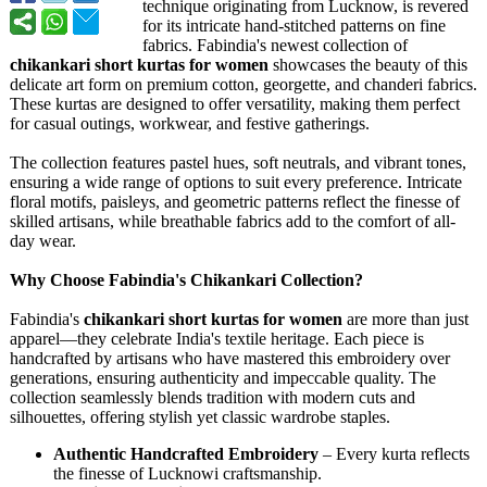
technique originating from Lucknow, is revered
for its intricate hand-stitched patterns on fine
fabrics. Fabindia's newest collection of
chikankari short kurtas for women
showcases the beauty of this
delicate art form on premium cotton, georgette, and chanderi fabrics.
These kurtas are designed to offer versatility, making them perfect
for casual outings, workwear, and festive gatherings.
The collection features pastel hues, soft neutrals, and vibrant tones,
ensuring a wide range of options to suit every preference. Intricate
floral motifs, paisleys, and geometric patterns reflect the finesse of
skilled artisans, while breathable fabrics add to the comfort of all-
day wear.
Why Choose Fabindia's Chikankari Collection?
Fabindia's
chikankari short kurtas for women
are more than just
apparel—they celebrate India's textile heritage. Each piece is
handcrafted by artisans who have mastered this embroidery over
generations, ensuring authenticity and impeccable quality. The
collection seamlessly blends tradition with modern cuts and
silhouettes, offering stylish yet classic wardrobe staples.
Authentic Handcrafted Embroidery
– Every kurta reflects
the finesse of Lucknowi craftsmanship.