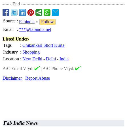
End
Source
:
Fabindia
»
Follow
Email
:
***@fabindia.net
Listed Under-
Tags
:
Chikankari Short Kurta
Industry
:
Shopping
Location
:
New Delhi
-
Delhi
-
India
A/C Email Vfyd:
|
A/C Phone Vfyd:
Disclaimer
Report Abuse
Fab India
News