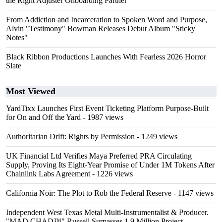
the Right Adjuster Onboarding Partner
From Addiction and Incarceration to Spoken Word and Purpose,
Alvin "Testimony" Bowman Releases Debut Album "Sticky
Notes"
Black Ribbon Productions Launches With Fearless 2026 Horror
Slate
Most Viewed
YardTixx Launches First Event Ticketing Platform Purpose-Built
for On and Off the Yard
- 1987 views
Authoritarian Drift: Rights by Permission
- 1249 views
UK Financial Ltd Verifies Maya Preferred PRA Circulating
Supply, Proving Its Eight-Year Promise of Under 1M Tokens After
Chainlink Labs Agreement
- 1226 views
California Noir: The Plot to Rob the Federal Reserve
- 1147 views
Independent West Texas Metal Multi-Instrumentalist & Producer.
"MAD CHAD™" Russell Surpasses 1.9 Million Project