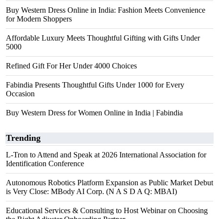
Buy Western Dress Online in India: Fashion Meets Convenience
for Modern Shoppers
Affordable Luxury Meets Thoughtful Gifting with Gifts Under
5000
Refined Gift For Her Under 4000 Choices
Fabindia Presents Thoughtful Gifts Under 1000 for Every
Occasion
Buy Western Dress for Women Online in India | Fabindia
Trending
L-Tron to Attend and Speak at 2026 International Association for
Identification Conference
Autonomous Robotics Platform Expansion as Public Market Debut
is Very Close: MBody AI Corp. (N A S D A Q: MBAI)
Educational Services & Consulting to Host Webinar on Choosing