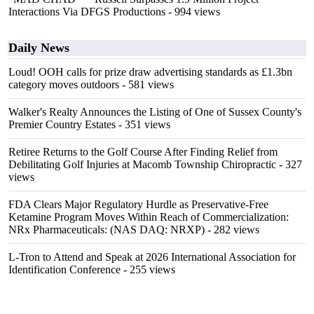
Interactions Via DFGS Productions
- 994 views
Daily News
Loud! OOH calls for prize draw advertising standards as £1.3bn
category moves outdoors
- 581 views
Walker's Realty Announces the Listing of One of Sussex County's
Premier Country Estates
- 351 views
Retiree Returns to the Golf Course After Finding Relief from
Debilitating Golf Injuries at Macomb Township Chiropractic
- 327
views
FDA Clears Major Regulatory Hurdle as Preservative-Free
Ketamine Program Moves Within Reach of Commercialization:
NRx Pharmaceuticals: (NAS DAQ: NRXP)
- 282 views
L-Tron to Attend and Speak at 2026 International Association for
Identification Conference
- 255 views