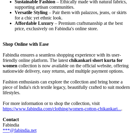
Sustainable Fashion
– Ethically made with natural fabrics,
supporting artisan communities.
Versatile Styling
– Pair them with palazzos, jeans, or skirts
for a chic yet ethnic look.
Affordable Luxury
– Premium craftsmanship at the best
price, exclusively on Fabindia's online store.
Shop Online with Ease
Fabindia ensures a seamless shopping experience with its user-
friendly online platform. The latest
chikankari short kurta for
women
collection is now available on the official website, offering
nationwide delivery, easy returns, and multiple payment options.
Fashion enthusiasts can explore the collection and bring home a
piece of India's rich textile legacy, beautifully crafted to suit modern
lifestyles.
For more information or to shop the collection, visit
https://www.fabindia.com/
clothing/women-
cotton-chikankari...
.
Contact
Fabindia
***@fabindia.net