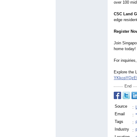
over 100 mid-
CSC Land G
edge residen
Register No
Join Singapor
home today!
For inquiries,
Explore the 
YKkcpYQzE
End
Source
:
Email
:
Tags
:
Industry
:
Location