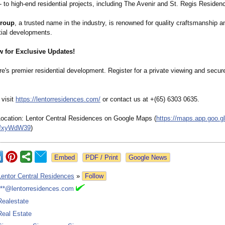
 to high-end residential projects, including The Avenir and St. Regis Residen
roup
, a trusted name in the industry, is renowned for quality craftsmanship a
tial developments.
w for Exclusive Updates!
e's premier residential development. Register for a private viewing and secu
 visit
https://lentorresidences.com/
or contact us at +(65) 6303 0635.
Location: Lentor Central Residences on Google Maps (
https://maps.app.goo.gl
fxyWdW39
)
Google News
Lentor Central Residences
»
Follow
***@lentorresidences.com
Realestate
Real Estate