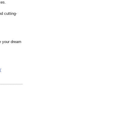
ces.
nd cutting-
re your dream
/