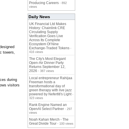
Producing Careers
- 892
views
Daily News
UK Financial Ltd Makes
History: Chainlink CRE
Circulating Supply
Verification Goes Live
Across Its Complete
Ecosystem Of Nine
 designed
Exchange-Traded Tokens
-
ic towers,
416 views
The City's Most Elegant
Open-Air Dinner Party
Returns September 12,
2026
- 387 views
Local entrepreneur Rahijaa
nces during
Freeman hosts a
ows visitors
transformational day of
green therapy with live jazz
powered by Nefertiti's Light
-
323 views
Rank Engine Named an
OpenAI Select Partner
- 297
views
Noah Kahan Merch - The
Great Divide Tour
- 100 views