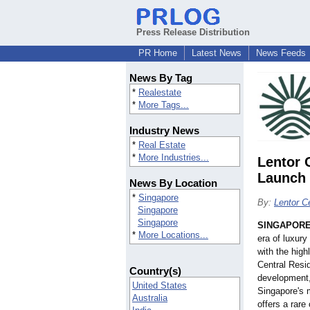
Press Release Distribution
PR Home
Latest News
News Feeds
News By Tag
*
Realestate
*
More Tags...
Industry News
*
Real Estate
*
More Industries...
Lentor 
Launch 
News By Location
*
Singapore
By:
Lentor C
Singapore
Singapore
SINGAPOR
*
More Locations...
era of luxury
with the high
Central Res
Country(s)
development, 
United States
Singapore's 
Australia
offers a rare