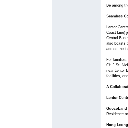
Be among the 
Seamless Con
Lentor Centr
Coast Line) j
Central Busi
also boasts 
across the is
For families,
CHIJ St. Nich
near Lentor 
facilities, an
A Collabora
Lentor Cent
GuocoLand
Residence a
Hong Leong