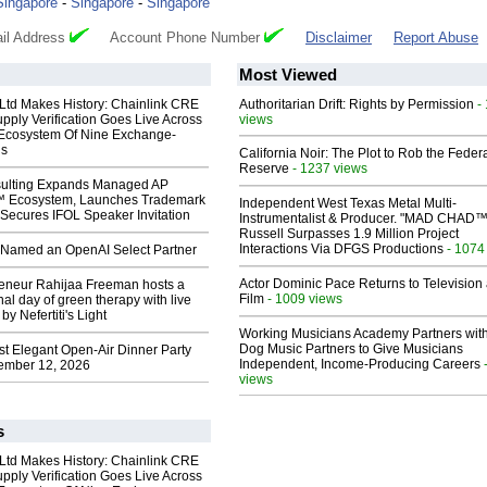
Singapore
-
Singapore
-
Singapore
il Address
Account Phone Number
Disclaimer
Report Abuse
Most Viewed
 Ltd Makes History: Chainlink CRE
Authoritarian Drift: Rights by Permission
-
upply Verification Goes Live Across
views
 Ecosystem Of Nine Exchange-
ns
California Noir: The Plot to Rob the Feder
Reserve
- 1237 views
ulting Expands Managed AP
 Ecosystem, Launches Trademark
Independent West Texas Metal Multi-
Secures IFOL Speaker Invitation
Instrumentalist & Producer. "MAD CHAD™
Russell Surpasses 1.9 Million Project
Interactions Via DFGS Productions
- 1074
Named an OpenAI Select Partner
Actor Dominic Pace Returns to Television
reneur Rahijaa Freeman hosts a
Film
- 1009 views
nal day of green therapy with live
y Nefertiti's Light
Working Musicians Academy Partners with
Dog Music Partners to Give Musicians
st Elegant Open-Air Dinner Party
Independent, Income-Producing Careers
ember 12, 2026
views
s
 Ltd Makes History: Chainlink CRE
upply Verification Goes Live Across