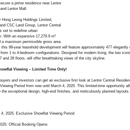
 secure a prime residence near Lentor
and Lentor Mall.
 Hong Leong Holdings Limited,
and CSC Land Group, Lentor Central
s set to redefine urban
on. With an expansive 17,279.9 m²
d a maximum permissible gross area
, this 99-year leasehold development will feature approximately 477 elegantly
 from 1 to 4-bedroom configurations. Designed for modern living, the two icon
7 and 28 floors, will offer breathtaking views of the city skyline.
howflat Viewing – Limited Time Only!
uyers and investors can get an exclusive first look at Lentor Central Reside
Viewing Period from now until March 4, 2025. This limited-time opportunity all
 the exceptional design, high-end finishes, and meticulously planned layouts.
4, 2025: Exclusive Showflat Viewing Period
2025: Official Booking Opens