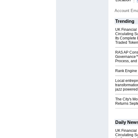
:
Account Ema
Trending
UK Financial
Circulating S
Its Complete
Traded Toke
RAS AP Cons
Governance™
Process, and 
Rank Engine 
Local entrep
transformatio
jazz powered b
The City's Mo
Returns Sept
Daily New
UK Financial
Circulating S