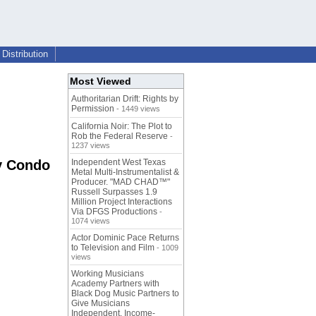
Distribution
Most Viewed
Authoritarian Drift: Rights by
Permission
- 1449 views
California Noir: The Plot to
Rob the Federal Reserve
-
1237 views
y Condo
Independent West Texas
Metal Multi-Instrumentalist &
Producer. "MAD CHAD™"
Russell Surpasses 1.9
Million Project Interactions
Via DFGS Productions
-
1074 views
Actor Dominic Pace Returns
to Television and Film
- 1009
views
Working Musicians
Academy Partners with
Black Dog Music Partners to
Give Musicians
Independent, Income-