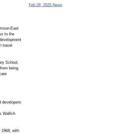
Feb 28, 2025 News
homson-East
ss to the
 development
 travel
ary School,
 from being
care
d developers:
s Wallich
 1968, with