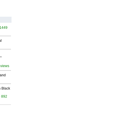
 1449
al
"
 views
 and
 Black
- 892