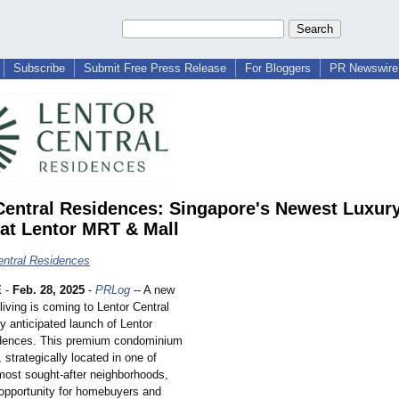
Subscribe
Submit Free Press Release
For Bloggers
PR Newswire 
Central Residences: Singapore's Newest Luxur
at Lentor MRT & Mall
entral Residences
E
-
Feb. 28, 2025
-
PRLog
-- A new
 living is coming to Lentor Central
ly anticipated launch of Lentor
idences. This premium condominium
strategically located in one of
most sought-after neighborhoods,
 opportunity for homebuyers and