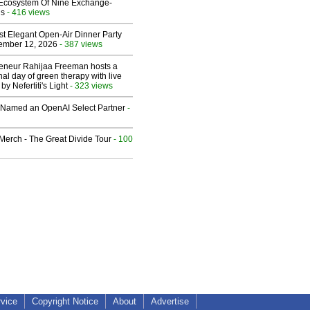
 Ecosystem Of Nine Exchange-
ns
- 416 views
st Elegant Open-Air Dinner Party
ember 12, 2026
- 387 views
reneur Rahijaa Freeman hosts a
nal day of green therapy with live
y Nefertiti's Light
- 323 views
Named an OpenAI Select Partner
-
erch - The Great Divide Tour
- 100
rvice
Copyright Notice
About
Advertise