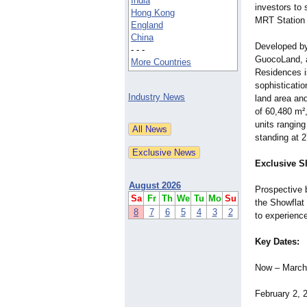
India
investors to
Hong Kong
MRT Station 
England
China
Developed by
- - -
GuocoLand, 
More Countries
Residences i
sophisticati
Industry News
land area an
of 60,480 m²
units ranging
standing at 2
Exclusive S
August 2026
Prospective b
Sa
Fr
Th
We
Tu
Mo
Su
the Showflat 
8
7
6
5
4
3
2
to experience
Key Dates:
Now – March 
February 2, 