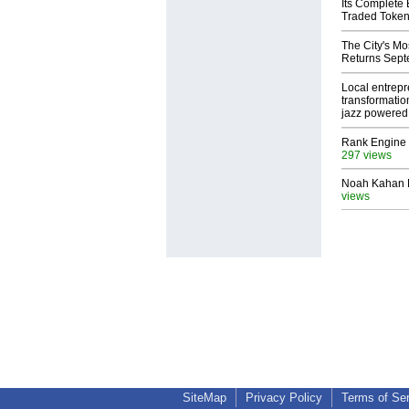
Its Complete
Traded Toke
The City's Mo
Returns Sept
Local entrep
transformatio
jazz powered b
Rank Engine 
297 views
Noah Kahan M
views
SiteMap
Privacy Policy
Terms of Se