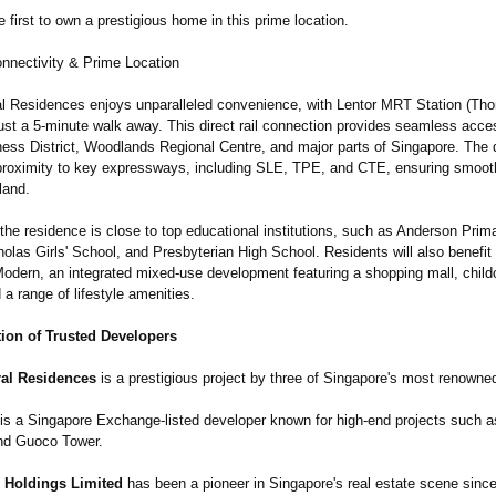
first to own a prestigious home in this prime location.
nectivity & Prime Location
al Residences enjoys unparalleled convenience, with Lentor MRT Station (T
ust a 5-minute walk away. This direct rail connection provides seamless acce
ness District, Woodlands Regional Centre, and major parts of Singapore. The
proximity to key expressways, including SLE, TPE, and CTE, ensuring smooth
land.
 the residence is close to top educational institutions, such as Anderson Prim
olas Girls' School, and Presbyterian High School. Residents will also benefit
Modern, an integrated mixed-use development featuring a shopping mall, child
d a range of lifestyle amenities.
tion of Trusted Developers
ral Residences
is a prestigious project by three of Singapore's most renowne
is a Singapore Exchange-listed developer known for high-end projects such a
nd Guoco Tower.
 Holdings Limited
has been a pioneer in Singapore's real estate scene since