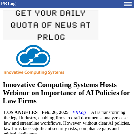
PRLog
Innovative Computing Systems Hosts
Webinar on Importance of AI Policies for
Law Firms
LOS ANGELES
-
Feb. 26, 2025
-
PRLog
-- AI is transforming
the legal industry, enabling firms to draft documents, analyze case
law and streamline workflows. However, without clear AI policies,
law firms face significant security risks, compliance gaps and
ethical challenges.