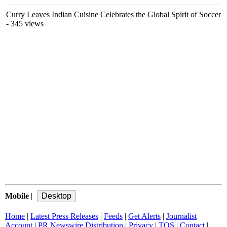
Curry Leaves Indian Cuisine Celebrates the Global Spirit of Soccer
- 345 views
Mobile
|
Home
|
Latest Press Releases
|
Feeds
|
Get Alerts
|
Journalist
Account
|
PR Newswire Distribution
|
Privacy
|
TOS
|
Contact
|