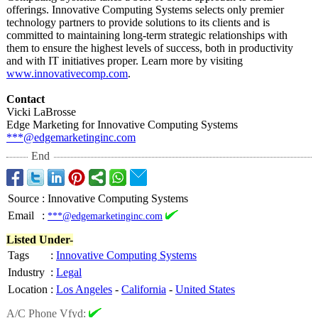
offerings. Innovative Computing Systems selects only premier
technology partners to provide solutions to its clients and is
committed to maintaining long-term strategic relationships with
them to ensure the highest levels of success, both in productivity
and with IT initiatives proper. Learn more by visiting
www.innovativecomp.com
.
Contact
Vicki LaBrosse
Edge Marketing for Innovative Computing Systems
***@edgemarketinginc.com
End
Source
:
Innovative Computing Systems
Email
:
***@edgemarketinginc.com
Listed Under-
Tags
:
Innovative Computing Systems
Industry
:
Legal
Location
:
Los Angeles
-
California
-
United States
A/C Phone Vfyd: