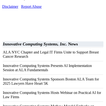
Disclaimer
Report Abuse
Innovative Computing Systems, Inc.
News
ALA NYC Chapter and Legal IT Firms Unite to Support Breast
Cancer Research
Innovative Computing Systems Presents AI Implementation
Session at ALA Fundamentals
Innovative Computing Systems Sponsors Boston ALA Team for
2025 Lawyers Have Heart 5K
Innovative Computing Systems Hosts Webinar on Practical AI for
Law Firms