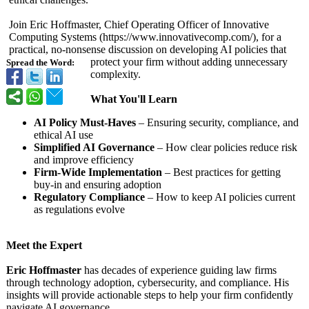
Join Eric Hoffmaster, Chief Operating Officer of Innovative
Computing Systems (https://www.innovativecomp.com/)
, for a
practical, no-nonsense discussion on developing AI policies that
protect your firm without adding unnecessary
Spread the Word:
complexity.
What You'll Learn
AI Policy Must-Haves
– Ensuring security, compliance, and
ethical AI use
Simplified AI Governance
– How clear policies reduce risk
and improve efficiency
Firm-Wide Implementation
– Best practices for getting
buy-in and ensuring adoption
Regulatory Compliance
– How to keep AI policies current
as regulations evolve
Meet the Expert
Eric Hoffmaster
has decades of experience guiding law firms
through technology adoption, cybersecurity, and compliance. His
insights will provide actionable steps to help your firm confidently
navigate AI governance.