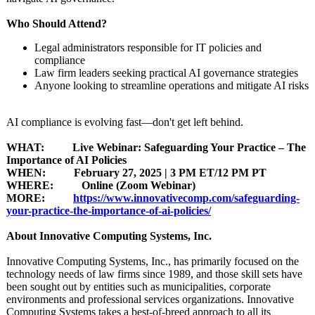
Who Should Attend?
Legal administrators responsible for IT policies and
compliance
Law firm leaders seeking practical AI governance strategies
Anyone looking to streamline operations and mitigate AI risks
AI compliance is evolving fast—don't get left behind.
WHAT: Live Webinar: Safeguarding Your Practice – The
Importance of AI Policies
WHEN: February 27, 2025 | 3 PM ET/12 PM PT
WHERE: Online (Zoom Webinar)
MORE:
https://www.innovativecomp.com/
safeguarding-
your-practice-
the-importance-
of-ai-policies/
About Innovative Computing Systems, Inc.
Innovative Computing Systems, Inc., has primarily focused on the
technology needs of law firms since 1989, and those skill sets have
been sought out by entities such as municipalities, corporate
environments and professional services organizations. Innovative
Computing Systems takes a best-of-breed approach to all its