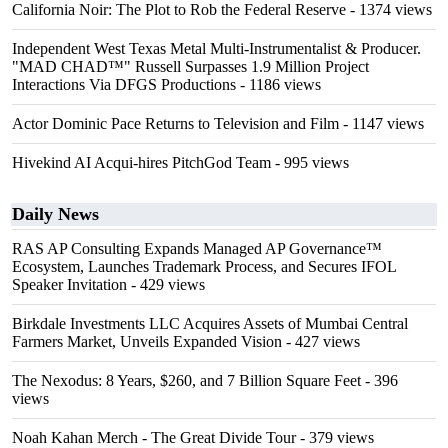
California Noir: The Plot to Rob the Federal Reserve
- 1374 views
Independent West Texas Metal Multi-Instrumentalist & Producer.
"MAD CHAD™" Russell Surpasses 1.9 Million Project
Interactions Via DFGS Productions
- 1186 views
Actor Dominic Pace Returns to Television and Film
- 1147 views
Hivekind AI Acqui-hires PitchGod Team
- 995 views
Daily News
RAS AP Consulting Expands Managed AP Governance™
Ecosystem, Launches Trademark Process, and Secures IFOL
Speaker Invitation
- 429 views
Birkdale Investments LLC Acquires Assets of Mumbai Central
Farmers Market, Unveils Expanded Vision
- 427 views
The Nexodus: 8 Years, $260, and 7 Billion Square Feet
- 396
views
Noah Kahan Merch - The Great Divide Tour
- 379 views