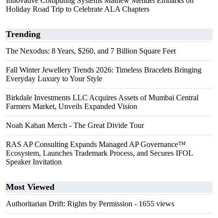
Innovative Computing Systems Mathew Mendel Embarks on
Holiday Road Trip to Celebrate ALA Chapters
Trending
The Nexodus: 8 Years, $260, and 7 Billion Square Feet
Fall Winter Jewellery Trends 2026: Timeless Bracelets Bringing
Everyday Luxury to Your Style
Birkdale Investments LLC Acquires Assets of Mumbai Central
Farmers Market, Unveils Expanded Vision
Noah Kahan Merch - The Great Divide Tour
RAS AP Consulting Expands Managed AP Governance™
Ecosystem, Launches Trademark Process, and Secures IFOL
Speaker Invitation
Most Viewed
Authoritarian Drift: Rights by Permission
- 1655 views