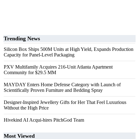
Trending News
Silicon Box Ships 500M Units at High Yield, Expands Production
Capacity for Panel-Level Packaging
PXV Multifamily Acquires 216-Unit Atlanta Apartment
Community for $29.5 MM
MAYDAY Enters Home Defense Category with Launch of
Scientifically Proven Furniture and Bedding Spray
Designer-Inspired Jewellery Gifts for Her That Feel Luxurious
Without the High Price
Hivekind AI Acqui-hires PitchGod Team
Most Viewed