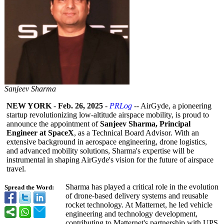
Sanjeev Sharma
NEW YORK
-
Feb. 26, 2025
-
PRLog
-- AirGyde, a pioneering
startup revolutionizing low-altitude airspace mobility, is proud to
announce the appointment of
Sanjeev Sharma, Principal
Engineer at SpaceX
, as a Technical Board Advisor. With an
extensive background in aerospace engineering, drone logistics,
and advanced mobility solutions, Sharma's expertise will be
instrumental in shaping AirGyde's vision for the future of airspace
travel.
Sharma has played a critical role in the evolution
Spread the Word:
of drone-based delivery systems and reusable
rocket technology. At Matternet, he led vehicle
engineering and technology development,
contributing to Matternet's partnership with UPS