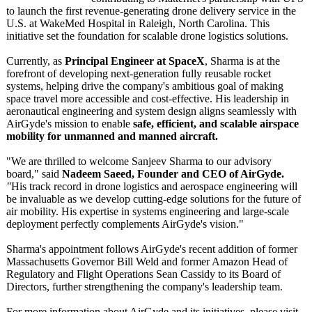
to launch the first revenue-generating drone delivery service in the
U.S. at WakeMed Hospital in Raleigh, North Carolina. This
initiative set the foundation for scalable drone logistics solutions.
Currently, as
Principal Engineer at SpaceX
, Sharma is at the
forefront of developing next-generation fully reusable rocket
systems, helping drive the company's ambitious goal of making
space travel more accessible and cost-effective. His leadership in
aeronautical engineering and system design aligns seamlessly with
AirGyde's mission to enable
safe, efficient, and scalable airspace
mobility for unmanned and manned aircraft.
"We are thrilled to welcome Sanjeev Sharma to our advisory
board," said
Nadeem Saeed, Founder and CEO of AirGyde.
"
His track record in drone logistics and aerospace engineering will
be invaluable as we develop cutting-edge solutions for the future of
air mobility. His expertise in systems engineering and large-scale
deployment perfectly complements AirGyde's vision."
Sharma's appointment follows AirGyde's recent addition of former
Massachusetts Governor Bill Weld and former Amazon Head of
Regulatory and Flight Operations Sean Cassidy to its Board of
Directors, further strengthening the company's leadership team.
For more information about AirGyde and its initiatives, please visit