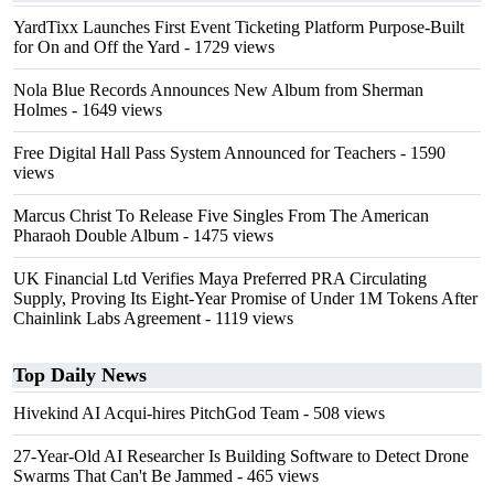
YardTixx Launches First Event Ticketing Platform Purpose-Built
for On and Off the Yard
- 1729 views
Nola Blue Records Announces New Album from Sherman
Holmes
- 1649 views
Free Digital Hall Pass System Announced for Teachers
- 1590
views
Marcus Christ To Release Five Singles From The American
Pharaoh Double Album
- 1475 views
UK Financial Ltd Verifies Maya Preferred PRA Circulating
Supply, Proving Its Eight-Year Promise of Under 1M Tokens After
Chainlink Labs Agreement
- 1119 views
Top Daily News
Hivekind AI Acqui-hires PitchGod Team
- 508 views
27-Year-Old AI Researcher Is Building Software to Detect Drone
Swarms That Can't Be Jammed
- 465 views