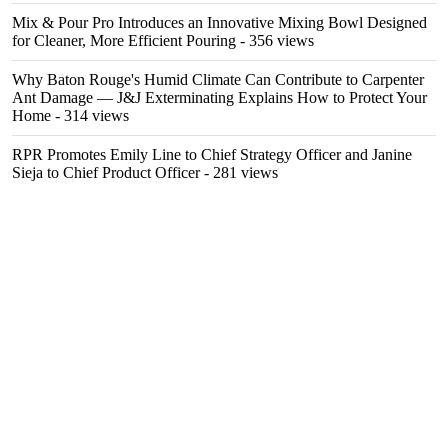
Mix & Pour Pro Introduces an Innovative Mixing Bowl Designed
for Cleaner, More Efficient Pouring
- 356 views
Why Baton Rouge's Humid Climate Can Contribute to Carpenter
Ant Damage — J&J Exterminating Explains How to Protect Your
Home
- 314 views
RPR Promotes Emily Line to Chief Strategy Officer and Janine
Sieja to Chief Product Officer
- 281 views