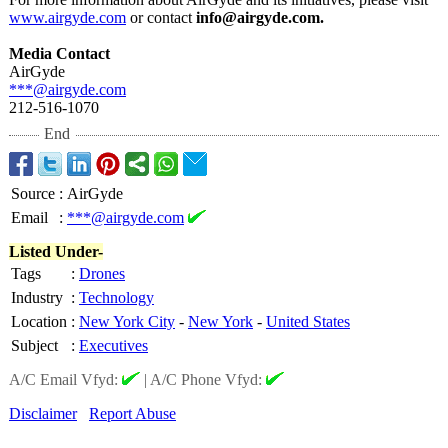
www.airgyde.com
or contact
info@airgyde.com.
Media Contact
AirGyde
***@airgyde.com
212-516-1070
End
Source
:
AirGyde
Email
:
***@airgyde.com
Listed Under-
Tags
:
Drones
Industry
:
Technology
Location
:
New York City
-
New York
-
United States
Subject
:
Executives
A/C Email Vfyd:
|
A/C Phone Vfyd:
Disclaimer
Report Abuse