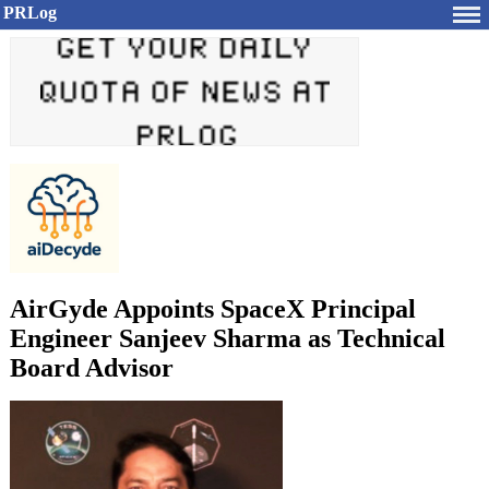
PRLog
AirGyde Appoints SpaceX Principal
Engineer Sanjeev Sharma as Technical
Board Advisor