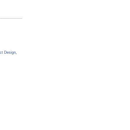
ct Design
,