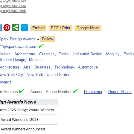
og.org/
13062986/3
og.org/
13062986/4
og.org/
13062986/5
Google News
Spark Design Awards
»
Follow
***@sparkawards.com
Design
,
Architecture
,
Graphics
,
Digital
,
Industrial Design
,
Mobility
,
Produ
Student Design
,
Medical
Architecture
,
Arts
,
Business
,
Technology
,
Automotive
New York City
-
New York
-
United States
Awards
il Address
Account Phone Number
Disclaimer
Report Abuse
ign Awards
News
nces 2025 Design Award Winners
 Award Winners of 2023
n Award Winners Announced