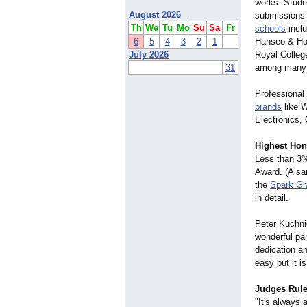
works. Stude
August 2026
submissions 
Th
We
Tu
Mo
Su
Sa
Fr
schools
inclu
6
5
4
3
2
1
Hanseo & Hon
July 2026
Royal Colleg
31
among many 
Professional
brands
like W
Electronics,
Highest Hon
Less than 3%
Award. (A sam
the
Spark Gr
in detail.
Peter Kuchni
wonderful par
dedication an
easy but it i
Judges Rul
"It's always 