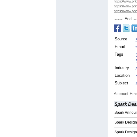
https://www.prl
https://www.prl
https://www.prl
End
Source
:
Email
:
Tags
:
Industry
:
Location
:
Subject
:
Account Ema
Spark Des
Spark Annou
Spark Design
Spark Desig