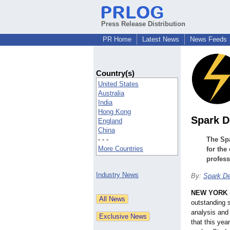
Press Release Distribution
PR Home
Latest News
News Feeds
Country(s)
United States
Australia
India
Hong Kong
Spark D
England
China
- - -
The Sp
More Countries
for the
profess
Industry News
By:
Spark D
NEW YORK
outstanding 
analysis and
that this yea