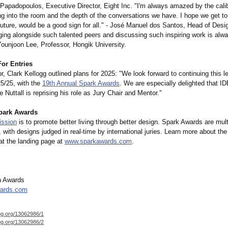
 Papadopoulos, Executive Director, Eight Inc. "I'm always amazed by the calib
ng into the room and the depth of the conversations we have. I hope we get to
future, would be a good sign for all." - José Manuel dos Santos, Head of Des
ging alongside such talented peers and discussing such inspiring work is alw
Younjoon Lee, Professor, Hongik University.
For Entries
r, Clark Kellogg outlined plans for 2025: "We look forward to continuing this 
25/25, with the
19th Annual Spark Awards
. We are especially delighted that I
 Nuttall is reprising his role as Jury Chair and Mentor."
park Awards
ission
is to promote better living through better design. Spark Awards are multi
 with designs judged in real-time by international juries. Learn more about th
at the landing page at
www.sparkawards.com
.
n Awards
ards.com
og.org/
13062986/1
og.org/
13062986/2