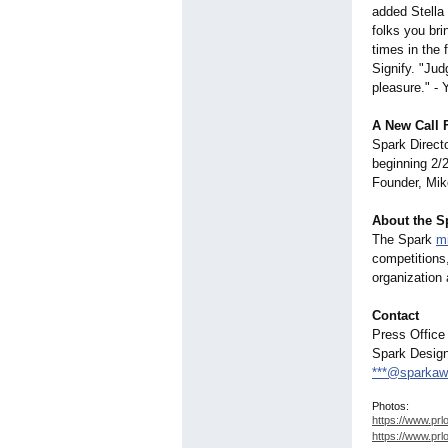
added Stella
folks you bri
times in the 
Signify. "Jud
pleasure." - 
A New Call 
Spark Directo
beginning 2/
Founder, Mike
About the S
The Spark
m
competitions,
organization 
Contact
Press Office
Spark Desig
***@sparkaw
Photos:
https://www.prl
https://www.prl