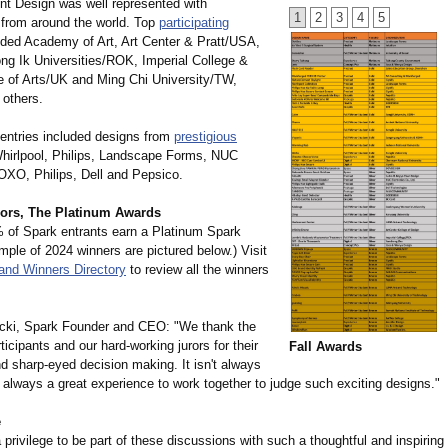
nt Design was well represented with
1
2
3
4
5
from around the world. Top
participating
ded Academy of Art, Art Center & Pratt/USA,
g Ik Universities/
ROK, Imperial College &
e of Arts/UK and Ming Chi University/TW,
others.
 entries included designs from
prestigious
hirlpool, Philips, Landscape Forms, NUC
 OXO, Philips, Dell and Pepsico.
ors, The Platinum Awards
 of Spark entrants earn a Platinum Spark
ple of 2024 winners are pictured below.) Visit
and Winners Directory
to review all the winners
cki, Spark Founder and CEO: "We thank the
ticipants and our hard-working jurors for their
Fall Awards
d sharp-eyed decision making. It isn't always
s always a great experience to work together to judge such exciting designs."
e
a privilege to be part of these discussions with such a thoughtful and inspiring