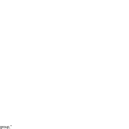
 group,"