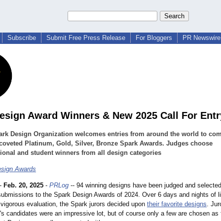
Subscribe
Submit Free Press Release
For Bloggers
PR Newswire 
esign Award Winners & New 2025 Call For Entr
ark Design Organization welcomes entries from around the world to co
 coveted Platinum, Gold, Silver, Bronze Spark Awards. Judges choose
ional and student winners from all design categories
esign Awards
-
Feb. 20, 2025
-
PRLog
-- 94 winning designs have been judged and selecte
submissions to the Spark Design Awards of 2024. Over 6 days and nights of l
 vigorous evaluation, the Spark jurors decided upon
their favorite designs
. Jur
r's candidates were an impressive lot, but of course only a few are chosen as