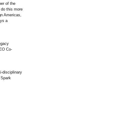
er of the
 do this more
ign Americas,
ays a
legacy
DEO Co-
-disciplinary
e Spark