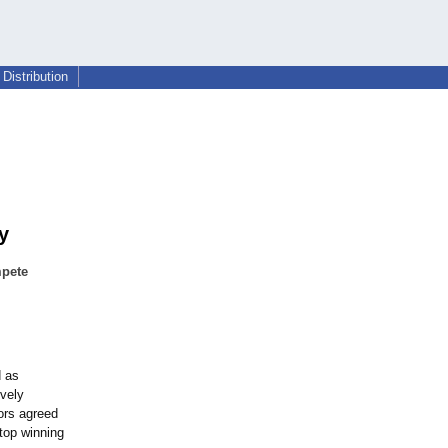
Distribution
y
mpete
d as
ively
ors agreed
 top winning