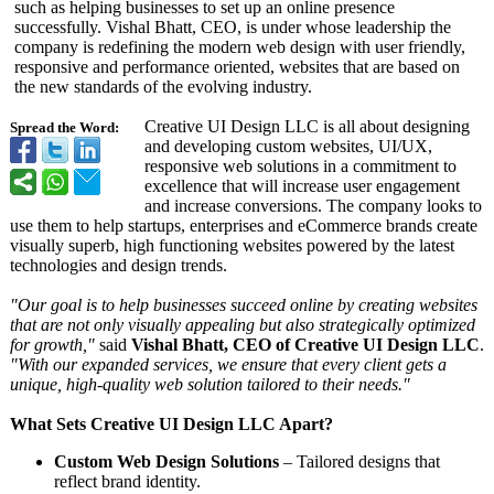
such as helping businesses to set up an online presence
successfully. Vishal Bhatt, CEO, is under whose leadership the
company is redefining the modern web design with user friendly,
responsive and performance oriented, websites that are based on
the new standards of the evolving industry.
Creative UI Design LLC is all about designing
Spread the Word:
and developing custom websites, UI/UX,
responsive web solutions in a commitment to
excellence that will increase user engagement
and increase conversions. The company looks to
use them to help startups, enterprises and eCommerce brands create
visually superb, high functioning websites powered by the latest
technologies and design trends.
"Our goal is to help businesses succeed online by creating websites
that are not only visually appealing but also strategically optimized
for growth,"
said
Vishal Bhatt, CEO of Creative UI Design LLC
.
"With our expanded services, we ensure that every client gets a
unique, high-quality web solution tailored to their needs."
What Sets Creative UI Design LLC Apart?
Custom Web Design Solutions
– Tailored designs that
reflect brand identity.