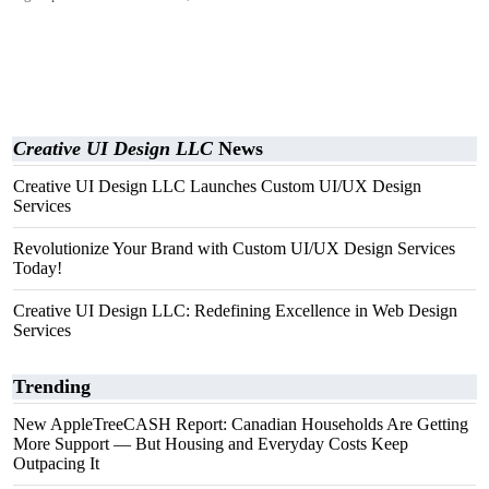
Creative UI Design LLC
News
Creative UI Design LLC Launches Custom UI/UX Design
Services
Revolutionize Your Brand with Custom UI/UX Design Services
Today!
Creative UI Design LLC: Redefining Excellence in Web Design
Services
Trending
New AppleTreeCASH Report: Canadian Households Are Getting
More Support — But Housing and Everyday Costs Keep
Outpacing It