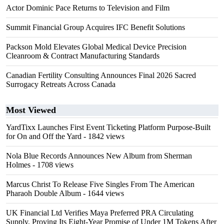
Actor Dominic Pace Returns to Television and Film
Summit Financial Group Acquires IFC Benefit Solutions
Packson Mold Elevates Global Medical Device Precision
Cleanroom & Contract Manufacturing Standards
Canadian Fertility Consulting Announces Final 2026 Sacred
Surrogacy Retreats Across Canada
Most Viewed
YardTixx Launches First Event Ticketing Platform Purpose-Built
for On and Off the Yard
- 1842 views
Nola Blue Records Announces New Album from Sherman
Holmes
- 1708 views
Marcus Christ To Release Five Singles From The American
Pharaoh Double Album
- 1644 views
UK Financial Ltd Verifies Maya Preferred PRA Circulating
Supply, Proving Its Eight-Year Promise of Under 1M Tokens After