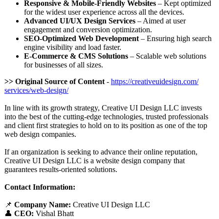
Responsive & Mobile-Friendly Websites
– Kept optimized
for the widest user experience across all the devices.
Advanced UI/UX Design Services
– Aimed at user
engagement and conversion optimization.
SEO-Optimized Web Development
– Ensuring high search
engine visibility and load faster.
E-Commerce & CMS Solutions
– Scalable web solutions
for businesses of all sizes.
>> Original Source of Content
-
https://creativeuidesign.com/
services/web-
design/
In line with its growth strategy, Creative UI Design LLC invests
into the best of the cutting-edge technologies, trusted professionals
and client first strategies to hold on to its position as one of the top
web design companies.
If an organization is seeking to advance their online reputation,
Creative UI Design LLC is a website design company that
guarantees results-oriented solutions.
Contact Information:
📌
Company Name:
Creative UI Design LLC
👤
CEO:
Vishal Bhatt