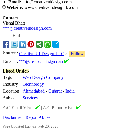
📧
Email:
info@creativeuidesign.com
🌐
Website:
www.creativeuidesignllc.com
Contact
Vishal Bhatt
***@creativeuidesign.com
End
Source
:
Creative UI Design LLC
»
Follow
Email
:
***@creativeuidesign.com
Listed Under-
Tags
:
Web Design Company
Industry
:
Technology
Location
:
Ahmedabad
-
Gujarat
-
India
Subject
:
Services
A/C Email Vfyd:
|
A/C Phone Vfyd:
Disclaimer
Report Abuse
Page Updated Last on: Feb 20, 2025