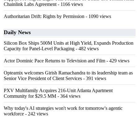
Chainlink Labs Agreement
- 1166 views
Authoritarian Drift: Rights by Permission
- 1090 views
Daily News
Silicon Box Ships 500M Units at High Yield, Expands Production
Capacity for Panel-Level Packaging
- 482 views
Actor Dominic Pace Returns to Television and Film
- 429 views
Opteamix welcomes Girish Ramachandra to its leadership team as
Senior Vice President of Client Services
- 391 views
PXV Multifamily Acquires 216-Unit Atlanta Apartment
Community for $29.5 MM
- 364 views
Why today's AI strategies won't work for tomorrow's agentic
workforce
- 242 views