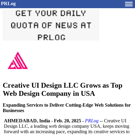
PRLog
Creative UI Design LLC Grows as Top
Web Design Company in USA
Expanding Services to Deliver Cutting-Edge Web Solutions for
Businesses
AHMEDABAD, India
-
Feb. 20, 2025
-
PRLog
-- Creative UI
Design LLC, a leading web design company USA, keeps moving
forward with an increasing pace, expanding its creative services to