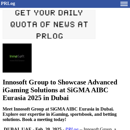
PRLog
Innosoft Group to Showcase Advanced
iGaming Solutions at SiGMA AIBC
Eurasia 2025 in Dubai
Meet Innosoft Group at SiGMA AIBC Eurasia in Dubai.
Explore our expertise in iGaming, sportsbook, and betting
solutions. Book a meeting today!
DUBAI, UAE
-
Feb. 20, 2025
-
PRLog
-- Innosoft Group, a