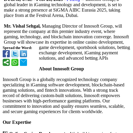
global leader in iGaming technology and development, is set to
make a strong presence at SiGMA AIBC Eurasia 2025, taking
place from at the Festival Arena, Dubai.
Mr. Vishal Sehgal,
Managing Director of Innosoft Group, will
represent the company at this premier industry event, where
gaming, technology, and blockchain innovation converge. Innosoft
Group will showcase its expertise in online casino development,
game development, sportsbook solutions, betting
Spread the Word:
exchange development, iGaming payment
solutions, and advanced betting APIs
About Innosoft Group
Innosoft Group is a globally recognized technology company
specializing in iGaming software development, blockchain-based
gaming solutions, and fintech innovations. With a strong track
record of delivering custom-built solutions, Innosoft empowers
businesses with high-performance gaming platforms. Our
commitment to innovation and quality ensures seamless, scalable,
and secure gaming experiences for clients worldwide.
Our Expertise