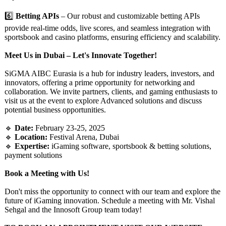
6️⃣
Betting APIs
– Our robust and customizable betting APIs
provide real-time odds, live scores, and seamless integration with
sportsbook and casino platforms, ensuring efficiency and scalability.
Meet Us in Dubai – Let's Innovate Together!
SiGMA AIBC Eurasia is a hub for industry leaders, investors, and
innovators, offering a prime opportunity for networking and
collaboration. We invite partners, clients, and gaming enthusiasts to
visit us at the event to explore Advanced solutions and discuss
potential business opportunities.
🔹
Date:
February 23-25, 2025
🔹
Location:
Festival Arena, Dubai
🔹
Expertise:
iGaming software, sportsbook & betting solutions,
payment solutions
Book a Meeting with Us!
Don't miss the opportunity to connect with our team and explore the
future of iGaming innovation. Schedule a meeting with Mr. Vishal
Sehgal and the Innosoft Group team today!