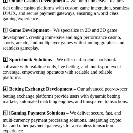
1️⃣
Online Casino Development
– We build immersive, feature-
rich online casino platforms with custom game integration, seamless
UI/UX, and secure payment gateways, ensuring a world-class
gaming experience.
2️⃣
Game Development
– We specialize in 2D and 3D game
development, creating immersive and high-performance casino,
sports, arcade, and multiplayer games with stunning graphics and
seamless gameplay.
3️⃣
Sportsbook Solutions
– We offer end-to-end sportsbook
software with real-time odds, live betting, and multi-sport event
coverage, empowering operators with scalable and reliable
platforms.
4️⃣
Betting Exchange Development
– Our advanced peer-to-peer
betting exchange platforms provide users with dynamic betting
markets, automated matching engines, and transparent transactions.
5️⃣
iGaming Payment Solutions
– We deliver secure, fast, and
multi-currency payment processing solutions, integrating crypto,
fiat, and other payment gateways for a seamless transaction
experience.