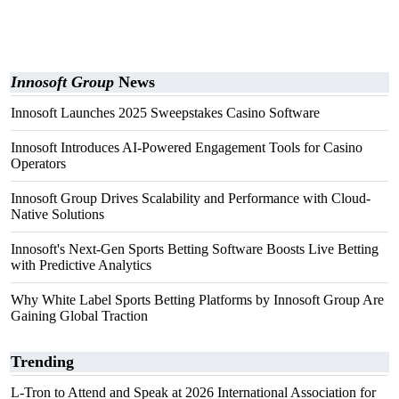
Innosoft Group
News
Innosoft Launches 2025 Sweepstakes Casino Software
Innosoft Introduces AI-Powered Engagement Tools for Casino
Operators
Innosoft Group Drives Scalability and Performance with Cloud-
Native Solutions
Innosoft's Next-Gen Sports Betting Software Boosts Live Betting
with Predictive Analytics
Why White Label Sports Betting Platforms by Innosoft Group Are
Gaining Global Traction
Trending
L-Tron to Attend and Speak at 2026 International Association for