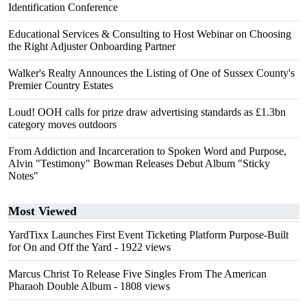
Identification Conference
Educational Services & Consulting to Host Webinar on Choosing
the Right Adjuster Onboarding Partner
Walker's Realty Announces the Listing of One of Sussex County's
Premier Country Estates
Loud! OOH calls for prize draw advertising standards as £1.3bn
category moves outdoors
From Addiction and Incarceration to Spoken Word and Purpose,
Alvin "Testimony" Bowman Releases Debut Album "Sticky
Notes"
Most Viewed
YardTixx Launches First Event Ticketing Platform Purpose-Built
for On and Off the Yard
- 1922 views
Marcus Christ To Release Five Singles From The American
Pharaoh Double Album
- 1808 views