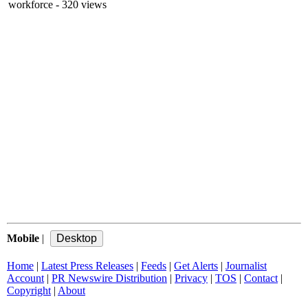
workforce
- 320 views
Mobile
|
Home
|
Latest Press Releases
|
Feeds
|
Get Alerts
|
Journalist
Account
|
PR Newswire Distribution
|
Privacy
|
TOS
|
Contact
|
Copyright
|
About