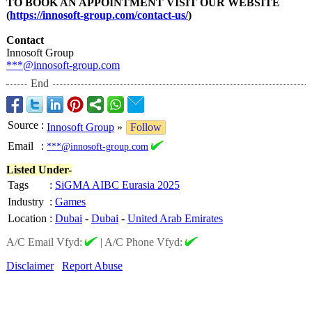
TO BOOK AN APPOINTMENT VISIT OUR WEBSITE
(
https://innosoft-
group.com/contact-
us/
)
Contact
Innosoft Group
***@innosoft-
group.com
End
Source
:
Innosoft Group
»
Follow
Email
:
***@innosoft-group.com
Listed Under-
Tags
:
SiGMA AIBC Eurasia 2025
Industry
:
Games
Location
:
Dubai
-
Dubai
-
United Arab Emirates
A/C Email Vfyd:
|
A/C Phone Vfyd:
Disclaimer
Report Abuse