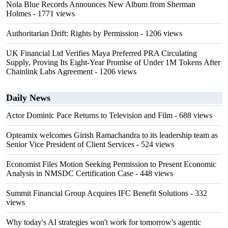
Nola Blue Records Announces New Album from Sherman
Holmes
- 1771 views
Authoritarian Drift: Rights by Permission
- 1206 views
UK Financial Ltd Verifies Maya Preferred PRA Circulating
Supply, Proving Its Eight-Year Promise of Under 1M Tokens After
Chainlink Labs Agreement
- 1206 views
Daily News
Actor Dominic Pace Returns to Television and Film
- 688 views
Opteamix welcomes Girish Ramachandra to its leadership team as
Senior Vice President of Client Services
- 524 views
Economist Files Motion Seeking Permission to Present Economic
Analysis in NMSDC Certification Case
- 448 views
Summit Financial Group Acquires IFC Benefit Solutions
- 332
views
Why today's AI strategies won't work for tomorrow's agentic