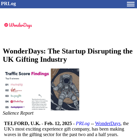
PRLog
WonderDays: The Startup Disrupting the
UK Gifting Industry
Salience Report
TELFORD, U.K.
-
Feb. 12, 2025
-
PRLog
--
WonderDays
, the
UK's most exciting experience gift company, has been making
waves in the gifting sector for the past two and a half years.