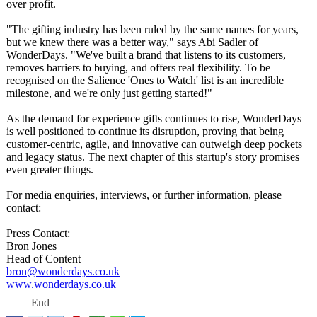
over profit.
"The gifting industry has been ruled by the same names for years,
but we knew there was a better way," says Abi Sadler of
WonderDays. "We've built a brand that listens to its customers,
removes barriers to buying, and offers real flexibility. To be
recognised on the Salience 'Ones to Watch' list is an incredible
milestone, and we're only just getting started!"
As the demand for experience gifts continues to rise, WonderDays
is well positioned to continue its disruption, proving that being
customer-centric, agile, and innovative can outweigh deep pockets
and legacy status. The next chapter of this startup's story promises
even greater things.
For media enquiries, interviews, or further information, please
contact:
Press Contact:
Bron Jones
Head of Content
bron@wonderdays.co.uk
www.wonderdays.co.uk
End