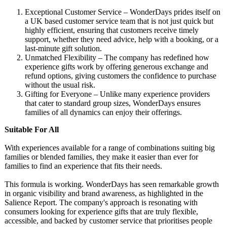
Exceptional Customer Service – WonderDays prides itself on
a UK based customer service team that is not just quick but
highly efficient, ensuring that customers receive timely
support, whether they need advice, help with a booking, or a
last-minute gift solution.
Unmatched Flexibility – The company has redefined how
experience gifts work by offering generous exchange and
refund options, giving customers the confidence to purchase
without the usual risk.
Gifting for Everyone – Unlike many experience providers
that cater to standard group sizes, WonderDays ensures
families of all dynamics can enjoy their offerings.
Suitable For All
With experiences available for a range of combinations suiting big
families or blended families, they make it easier than ever for
families to find an experience that fits their needs.
This formula is working. WonderDays has seen remarkable growth
in organic visibility and brand awareness, as highlighted in the
Salience Report. The company's approach is resonating with
consumers looking for experience gifts that are truly flexible,
accessible, and backed by customer service that prioritises people