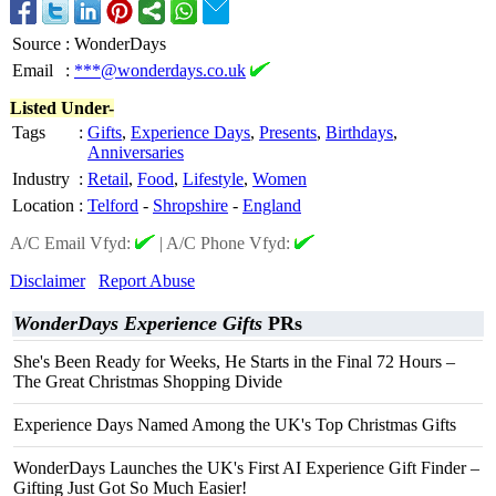
Source
:
WonderDays
Email
:
***@wonderdays.co.uk
Listed Under-
Tags
:
Gifts
,
Experience Days
,
Presents
,
Birthdays
,
Anniversaries
Industry
:
Retail
,
Food
,
Lifestyle
,
Women
Location
:
Telford
-
Shropshire
-
England
A/C Email Vfyd:
|
A/C Phone Vfyd:
Disclaimer
Report Abuse
WonderDays Experience Gifts
PRs
She's Been Ready for Weeks, He Starts in the Final 72 Hours –
The Great Christmas Shopping Divide
Experience Days Named Among the UK's Top Christmas Gifts
WonderDays Launches the UK's First AI Experience Gift Finder –
Gifting Just Got So Much Easier!