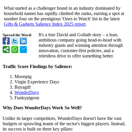
What started as a challenger brand in an industry dominated by
household names has rapidly climbed the ranks, earning a spot at
number four on the prestigious 'Ones to Watch' list in the latest
Gifts & Gadgets Salience Index 2025 report
.
It's a true David and Goliath story – a lean,
Spread the Word:
ambitious company going head-to-head with
industry giants and winning attention through
innovation, customer-first policies, and a
relentless drive to offer something better.
Traffic Score Findings by Salience:
Moonpig
Virgin Experience Days
Buyagift
WonderDays
Funkypigeon
Why Does WonderDays Work So Well?
Unlike its larger competitors, WonderDays doesn't have the vast
budgets or sprawling teams of the sector's biggest players. Instead,
its success is built on three key pillars: