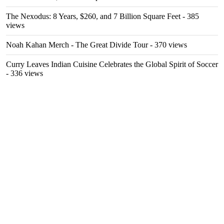
The Nexodus: 8 Years, $260, and 7 Billion Square Feet
- 385
views
Noah Kahan Merch - The Great Divide Tour
- 370 views
Curry Leaves Indian Cuisine Celebrates the Global Spirit of Soccer
- 336 views