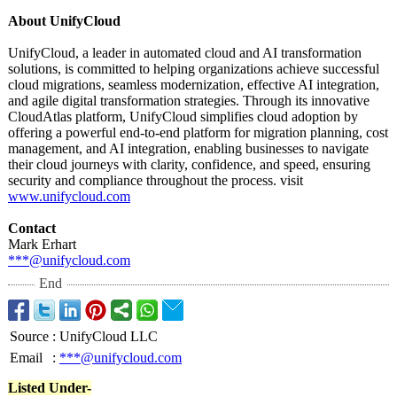
About UnifyCloud
UnifyCloud, a leader in automated cloud and AI transformation
solutions, is committed to helping organizations achieve successful
cloud migrations, seamless modernization, effective AI integration,
and agile digital transformation strategies. Through its innovative
CloudAtlas platform, UnifyCloud simplifies cloud adoption by
offering a powerful end-to-end platform for migration planning, cost
management, and AI integration, enabling businesses to navigate
their cloud journeys with clarity, confidence, and speed, ensuring
security and compliance throughout the process. visit
www.unifycloud.com
Contact
Mark Erhart
***@unifycloud.com
End
Source
:
UnifyCloud LLC
Email
:
***@unifycloud.com
Listed Under-