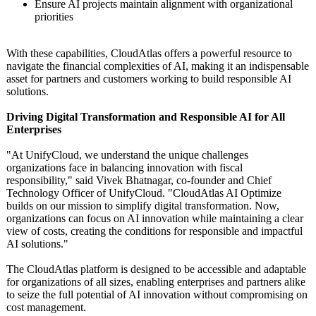
Ensure AI projects maintain alignment with organizational
priorities
With these capabilities, CloudAtlas offers a powerful resource to
navigate the financial complexities of AI, making it an indispensable
asset for partners and customers working to build responsible AI
solutions.
Driving Digital Transformation and Responsible AI for All
Enterprises
"At UnifyCloud, we understand the unique challenges
organizations face in balancing innovation with fiscal
responsibility,"
said Vivek Bhatnagar, co-founder and Chief
Technology Officer of UnifyCloud. "CloudAtlas AI Optimize
builds on our mission to simplify digital transformation. Now,
organizations can focus on AI innovation while maintaining a clear
view of costs, creating the conditions for responsible and impactful
AI solutions."
The CloudAtlas platform is designed to be accessible and adaptable
for organizations of all sizes, enabling enterprises and partners alike
to seize the full potential of AI innovation without compromising on
cost management.