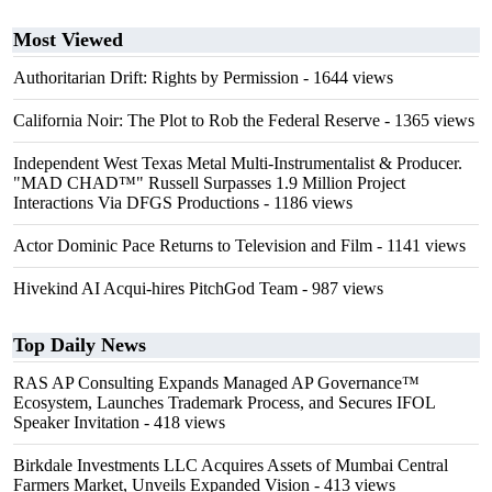
Most Viewed
Authoritarian Drift: Rights by Permission
- 1644 views
California Noir: The Plot to Rob the Federal Reserve
- 1365 views
Independent West Texas Metal Multi-Instrumentalist & Producer.
"MAD CHAD™" Russell Surpasses 1.9 Million Project
Interactions Via DFGS Productions
- 1186 views
Actor Dominic Pace Returns to Television and Film
- 1141 views
Hivekind AI Acqui-hires PitchGod Team
- 987 views
Top Daily News
RAS AP Consulting Expands Managed AP Governance™
Ecosystem, Launches Trademark Process, and Secures IFOL
Speaker Invitation
- 418 views
Birkdale Investments LLC Acquires Assets of Mumbai Central
Farmers Market, Unveils Expanded Vision
- 413 views