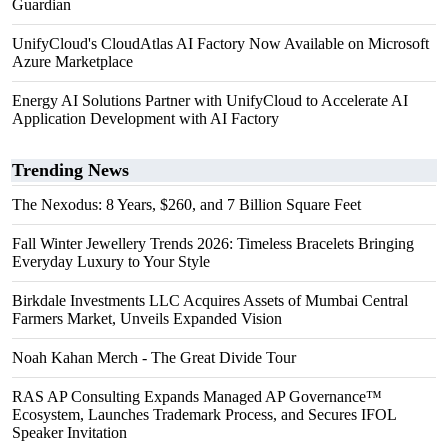
Guardian
UnifyCloud's CloudAtlas AI Factory Now Available on Microsoft
Azure Marketplace
Energy AI Solutions Partner with UnifyCloud to Accelerate AI
Application Development with AI Factory
Trending News
The Nexodus: 8 Years, $260, and 7 Billion Square Feet
Fall Winter Jewellery Trends 2026: Timeless Bracelets Bringing
Everyday Luxury to Your Style
Birkdale Investments LLC Acquires Assets of Mumbai Central
Farmers Market, Unveils Expanded Vision
Noah Kahan Merch - The Great Divide Tour
RAS AP Consulting Expands Managed AP Governance™
Ecosystem, Launches Trademark Process, and Secures IFOL
Speaker Invitation