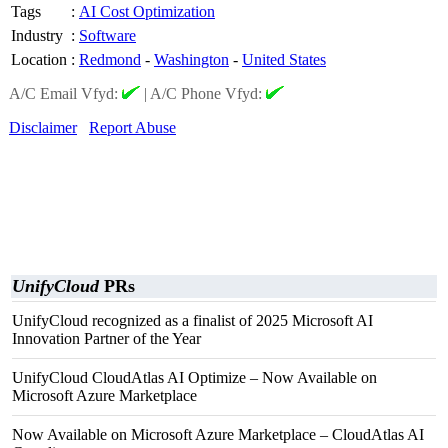
Tags
:
AI Cost Optimization
Industry
:
Software
Location
:
Redmond
-
Washington
-
United States
A/C Email Vfyd:
|
A/C Phone Vfyd:
Disclaimer
Report Abuse
UnifyCloud
PRs
UnifyCloud recognized as a finalist of 2025 Microsoft AI
Innovation Partner of the Year
UnifyCloud CloudAtlas AI Optimize – Now Available on
Microsoft Azure Marketplace
Now Available on Microsoft Azure Marketplace – CloudAtlas AI