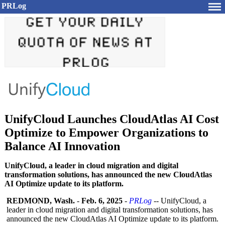
PRLog
UnifyCloud Launches CloudAtlas AI Cost
Optimize to Empower Organizations to
Balance AI Innovation
UnifyCloud, a leader in cloud migration and digital
transformation solutions, has announced the new CloudAtlas
AI Optimize update to its platform.
REDMOND, Wash.
-
Feb. 6, 2025
-
PRLog
-- UnifyCloud, a
leader in cloud migration and digital transformation solutions, has
announced the new CloudAtlas AI Optimize update to its platform.