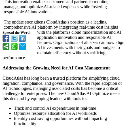
This innovation enables customers and partners to monitor,
manage, and optimize AI-related expenses while fostering
responsible AI innovation.
The update strengthens CloudAtlas's position as a leading
comprehensive AI platform by integrating real-time cost insights
with the platform's cloud modernization and AI
Spread the Word:
application innovation and responsible AI
features. Organizations of all sizes can now align
AI investments with their goals and budgets to
maintain efficiency without sacrificing
performance.
Addressing the Growing Need for AI Cost Management
CloudAtlas has long been a trusted platform for simplifying cloud
migration, compliance, and governance. With the rapid adoption of
AI technologies, managing associated costs has become a critical
challenge for enterprises. The new CloudAtlas AI Optimize meets
this demand by equipping leaders with tools to:
Track and control AI expenditures in real-time
Optimize resource allocation for AI workloads
Identify cost-saving opportunities without impacting
functionality