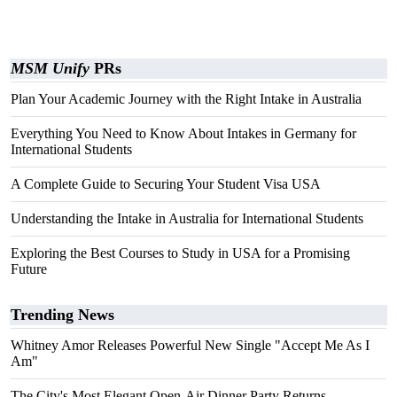
MSM Unify
PRs
Plan Your Academic Journey with the Right Intake in Australia
Everything You Need to Know About Intakes in Germany for
International Students
A Complete Guide to Securing Your Student Visa USA
Understanding the Intake in Australia for International Students
Exploring the Best Courses to Study in USA for a Promising
Future
Trending News
Whitney Amor Releases Powerful New Single "Accept Me As I
Am"
The City's Most Elegant Open-Air Dinner Party Returns