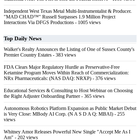
Independent West Texas Metal Multi-Instrumentalist & Producer.
"MAD CHAD™" Russell Surpasses 1.9 Million Project
Interactions Via DFGS Productions
- 1005 views
Top Daily News
Walker's Realty Announces the Listing of One of Sussex County's
Premier Country Estates
- 383 views
FDA Clears Major Regulatory Hurdle as Preservative-Free
Ketamine Program Moves Within Reach of Commercialization:
NRx Pharmaceuticals: (NAS DAQ: NRXP)
- 376 views
Educational Services & Consulting to Host Webinar on Choosing
the Right Adjuster Onboarding Partner
- 365 views
Autonomous Robotics Platform Expansion as Public Market Debut
is Very Close: MBody AI Corp. (N A S D A Q: MBAI)
- 255
views
Whitney Amor Releases Powerful New Single "Accept Me As I
Am"
- 202 views