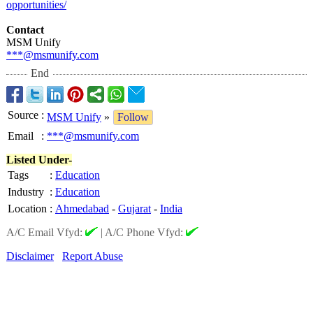
opportunities/
Contact
MSM Unify
***@msmunify.com
End
Source
:
MSM Unify
»
Follow
Email
:
***@msmunify.com
Listed Under-
Tags
:
Education
Industry
:
Education
Location
:
Ahmedabad
-
Gujarat
-
India
A/C Email Vfyd:
|
A/C Phone Vfyd:
Disclaimer
Report Abuse