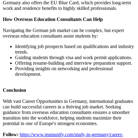
Germany also offers the EU Blue Card, which provides long-term
work and residence benefits to highly skilled professionals.
How Overseas Education Consultants Can Help
Navigating the German job market can be complex, but expert
overseas education consultants assist students by:
Identifying job prospects based on qualifications and industry
trends.
Guiding students through visa and work permit applications.
Offering resume-building and interview preparation support.
Providing insights on networking and professional
development.
Conclusion
With vast Career Opportunities in Germany, international graduates
can build successful careers in a thriving job market. Seeking
guidance from overseas education consultants ensures a smoother
transition into the workforce, helping students maximize their
potential in one of Europe's strongest economies.
Follow:
https://www.msmunify.com/
study-in-germany/
career-