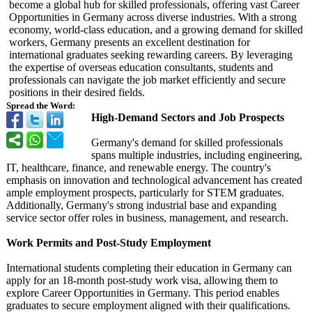
become a global hub for skilled professionals, offering vast Career
Opportunities in Germany across diverse industries. With a strong
economy, world-class education, and a growing demand for skilled
workers, Germany presents an excellent destination for
international graduates seeking rewarding careers. By leveraging
the expertise of overseas education consultants, students and
professionals can navigate the job market efficiently and secure
positions in their desired fields.
Spread the Word:
High-Demand Sectors and Job Prospects
Germany's demand for skilled professionals
spans multiple industries, including engineering,
IT, healthcare, finance, and renewable energy. The country's
emphasis on innovation and technological advancement has created
ample employment prospects, particularly for STEM graduates.
Additionally, Germany's strong industrial base and expanding
service sector offer roles in business, management, and research.
Work Permits and Post-Study Employment
International students completing their education in Germany can
apply for an 18-month post-study work visa, allowing them to
explore Career Opportunities in Germany. This period enables
graduates to secure employment aligned with their qualifications.