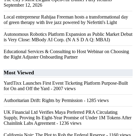
September 12, 2026
Local entrepreneur Rahijaa Freeman hosts a transformational day
of green therapy with live jazz powered by Nefertiti's Light
Autonomous Robotics Platform Expansion as Public Market Debut
is Very Close: MBody AI Corp. (N A S D A Q: MBAI)
Educational Services & Consulting to Host Webinar on Choosing
the Right Adjuster Onboarding Partner
Most Viewed
YardTixx Launches First Event Ticketing Platform Purpose-Built
for On and Off the Yard
- 2007 views
Authoritarian Drift: Rights by Permission
- 1285 views
UK Financial Ltd Verifies Maya Preferred PRA Circulating
Supply, Proving Its Eight-Year Promise of Under 1M Tokens After
Chainlink Labs Agreement
- 1236 views
California Noir: The Plot to Rob the Federal Reserve
- 1160 views