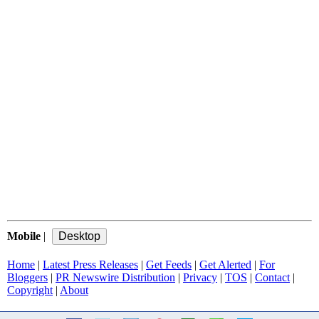
Mobile
|
Home
|
Latest Press Releases
|
Get Feeds
|
Get Alerted
|
For
Bloggers
|
PR Newswire Distribution
|
Privacy
|
TOS
|
Contact
|
Copyright
|
About