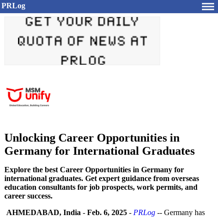
PRLog
Unlocking Career Opportunities in
Germany for International Graduates
Explore the best Career Opportunities in Germany for
international graduates. Get expert guidance from overseas
education consultants for job prospects, work permits, and
career success.
AHMEDABAD, India
-
Feb. 6, 2025
-
PRLog
-- Germany has