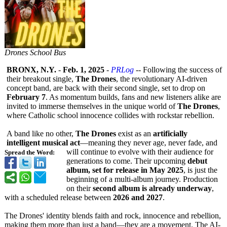
Drones School Bus
BRONX, N.Y.
-
Feb. 1, 2025
-
PRLog
-- Following the success of
their breakout single,
The Drones
, the revolutionary AI-driven
concept band, are back with their second single, set to drop on
February 7
. As momentum builds, fans and new listeners alike are
invited to immerse themselves in the unique world of
The Drones
,
where Catholic school innocence collides with rockstar rebellion.
A band like no other,
The Drones
exist as an
artificially
intelligent musical act
—meaning they never age, never fade, and
will continue to evolve with their audience for
Spread the Word:
generations to come. Their upcoming
debut
album, set for release in May 2025
, is just the
beginning of a multi-album journey. Production
on their
second album is already underway
,
with a scheduled release between
2026 and 2027
.
The Drones' identity blends faith and rock, innocence and rebellion,
making them more than just a band—they are a movement. The AI-