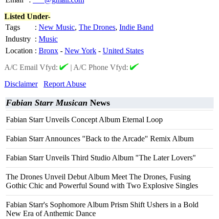
Listed Under-
Tags
:
New Music
,
The Drones
,
Indie Band
Industry
:
Music
Location
:
Bronx
-
New York
-
United States
A/C Email Vfyd:
|
A/C Phone Vfyd:
Disclaimer
Report Abuse
Fabian Starr Musican
News
Fabian Starr Unveils Concept Album Eternal Loop
Fabian Starr Announces "Back to the Arcade" Remix Album
Fabian Starr Unveils Third Studio Album "The Later Lovers"
The Drones Unveil Debut Album Meet The Drones, Fusing
Gothic Chic and Powerful Sound with Two Explosive Singles
Fabian Starr's Sophomore Album Prism Shift Ushers in a Bold
New Era of Anthemic Dance