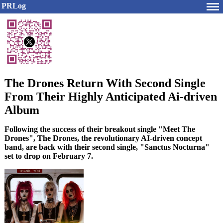
PRLog
The Drones Return With Second Single
From Their Highly Anticipated Ai-driven
Album
Following the success of their breakout single "Meet The
Drones", The Drones, the revolutionary AI-driven concept
band, are back with their second single, "Sanctus Nocturna"
set to drop on February 7.