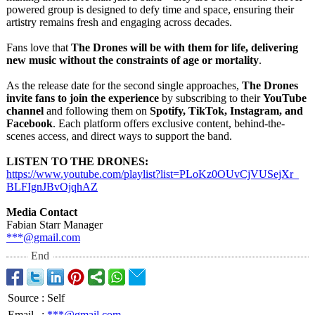
powered group is designed to defy time and space, ensuring their
artistry remains fresh and engaging across decades.
Fans love that
The Drones will be with them for life, delivering
new music without the constraints of age or mortality
.
As the release date for the second single approaches,
The Drones
invite fans to join the experience
by subscribing to their
YouTube
channel
and following them on
Spotify, TikTok, Instagram, and
Facebook
. Each platform offers exclusive content, behind-the-
scenes access, and direct ways to support the band.
LISTEN TO THE DRONES:
https://www.youtube.com/
playlist?list=
PLoKz0OUvCjVUSejXr_
BLFIgnJBvOjqhAZ
Media Contact
Fabian Starr Manager
***@gmail.com
End
Source
:
Self
Email
:
***@gmail.com