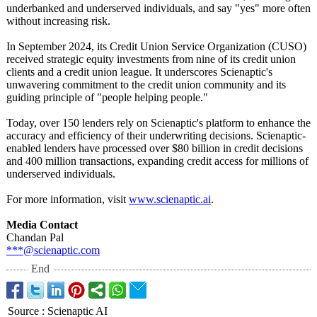
underbanked and underserved individuals, and say "yes" more often
without increasing risk.
In September 2024, its Credit Union Service Organization (CUSO)
received strategic equity investments from nine of its credit union
clients and a credit union league. It underscores Scienaptic's
unwavering commitment to the credit union community and its
guiding principle of "people helping people."
Today, over 150 lenders rely on Scienaptic's platform to enhance the
accuracy and efficiency of their underwriting decisions. Scienaptic-
enabled lenders have processed over $80 billion in credit decisions
and 400 million transactions, expanding credit access for millions of
underserved individuals.
For more information, visit
www.scienaptic.ai
.
Media Contact
Chandan Pal
***@scienaptic.com
End
Source
:
Scienaptic AI