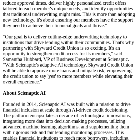
reduce approval times, deliver highly personalized credit offers
tailored to each member's unique needs, and identify opportunities
that traditional underwriting might miss. This is more than adopting
new technology, it's about ensuring our members have the support
they need to achieve their financial goals and thrive."
"Our goal is to deliver cutting-edge underwriting technology to
institutions that drive lending within their communities. That's why
partnering with Skyward Credit Union is so exciting. It's an
opportunity to strengthen credit access for its members," said
Samantha Hubbard, VP of Business Development at Scienaptic.
"With Scienaptic's adaptive AI technology, Skyward Credit Union
will be able to approve more loans and mitigate risk, empowering
the credit union to say 'yes' to more members while elevating their
overall experience."
About Scienaptic AI
Founded in 2014, Scienaptic AI was built with a mission to drive
financial inclusion at scale through AI-driven credit decisioning.
The platform encapsulates a decade of technological innovations,
integrating more data into decision-making processes, utilizing
advanced machine learning algorithms, and supplementing them
with rigorous risk and fair lending monitoring processes. This
enables financial institutions to reach more borrowers, including