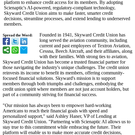
platform to enhance credit access for its members. By adopting
Scienaptic's AI-powered, regulatory-compliant technology,
Skyward Credit Union aims to make faster, smarter credit
decisions, streamline processes, and extend lending to underserved
members.
Founded in 1941, Skyward Credit Union has
Spread the Word:
long served the aviation community, including
current and past employees of Textron Aviation,
Cessna, Beech Aircraft, and their affiliates, along
with their families. With strong ties to aviation,
Skyward Credit Union has become a trusted financial partner for
those navigating the industry's unique challenges. The credit union
reinvests its income to benefit its members, offering community-
focused financial solutions. Skyward's mission is to support
members through both triumphs and challenges, embodying the
credit union spirit where members are not just account holders, but
part of a community striving for financial success.
"Our mission has always been to empower hard-working
Americans to reach their financial goals with speed and
personalized support," said Ashley Haner, VP of Lending at
Skyward Credit Union. "Partnering with Scienaptic AI allows us to
stay true to this commitment while embracing the future. Their
platform will enable us to make more accurate credit decisions,