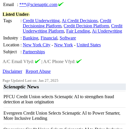
Email
:
***@scienaptic.com
Listed Under-
Tags
:
Credit Underwriting
,
Ai Credit Decisions
,
Credit
Decisioning Platform
,
Credit Decision Platform
,
Credit
Underwriting Platform
,
Fair Lending
,
Ai Underwriting
Industry
:
Banking
,
Financial
,
Software
Location
:
New York City
-
New York
-
United States
Subject
:
Partnerships
A/C Email Vfyd:
|
A/C Phone Vfyd:
Disclaimer
Report Abuse
Page Updated Last on: Jan 27, 2025
Scienaptic
News
PFCU Credit Union selects Scienaptic AI to strengthen fraud
detection at loan origination
Evergreen Credit Union Selects Scienaptic AI to Power Smarter,
More Inclusive Lending