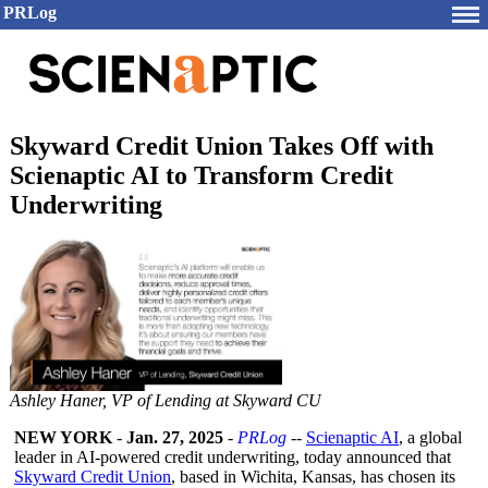
PRLog
Skyward Credit Union Takes Off with
Scienaptic AI to Transform Credit
Underwriting
Ashley Haner, VP of Lending at Skyward CU
NEW YORK
-
Jan. 27, 2025
-
PRLog
--
Scienaptic AI
, a global
leader in AI-powered credit underwriting, today announced that
Skyward Credit Union
, based in Wichita, Kansas, has chosen its