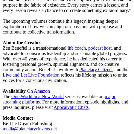
purpose in the fabric of existence. Every story carries a lesson, and
every lesson reveals a chance to co-create something extraordinary."
The upcoming volumes continue this legacy, inspiring deeper
exploration of how we can align our passions with purpose and
contribute to collective transformation.
About the Creator
Zen Benefiel is a transformational
life coach
,
podcast host
, and
advocate for conscious leadership and sustainable global progress.
With over 40 years of experience, he has dedicated his career to
fostering personal growth, spiritual alignment, and co-creative
community action. Benefiel's work with
Planetary Citizens
and the
Live and Let Live Foundation
reflects his lifelong mission to unite
voices for a conscious civilization.
Availability
On Amazon
The
One World in a New World
series is available on
major
streaming platforms
. For more information, episode highlights, and
press inquiries, please visit
Apocalyptic Chats
.
Media Contact
Be The Dream Publishing
media@planetarycitizens.net