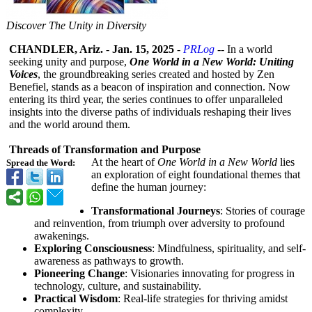
Discover The Unity in Diversity
CHANDLER, Ariz.
-
Jan. 15, 2025
-
PRLog
-- In a world
seeking unity and purpose,
One World in a New World: Uniting
Voices
, the groundbreaking series created and hosted by Zen
Benefiel, stands as a beacon of inspiration and connection. Now
entering its third year, the series continues to offer unparalleled
insights into the diverse paths of individuals reshaping their lives
and the world around them.
Threads of Transformation and Purpose
At the heart of
One World in a New World
lies
Spread the Word:
an exploration of eight foundational themes that
define the human journey:
Transformational Journeys
: Stories of courage
and reinvention, from triumph over adversity to profound
awakenings.
Exploring Consciousness
: Mindfulness, spirituality, and self-
awareness as pathways to growth.
Pioneering Change
: Visionaries innovating for progress in
technology, culture, and sustainability.
Practical Wisdom
: Real-life strategies for thriving amidst
complexity.