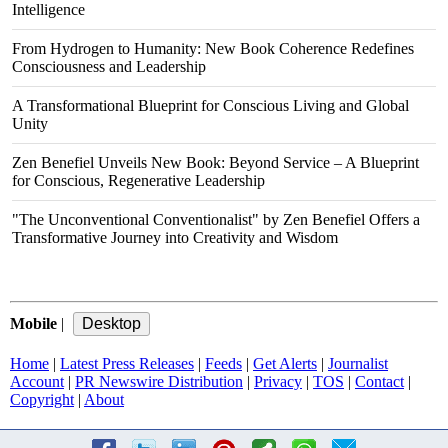
Intelligence
From Hydrogen to Humanity: New Book Coherence Redefines
Consciousness and Leadership
A Transformational Blueprint for Conscious Living and Global
Unity
Zen Benefiel Unveils New Book: Beyond Service – A Blueprint
for Conscious, Regenerative Leadership
"The Unconventional Conventionalist" by Zen Benefiel Offers a
Transformative Journey into Creativity and Wisdom
Mobile
|
Home
|
Latest Press Releases
|
Feeds
|
Get Alerts
|
Journalist
Account
|
PR Newswire Distribution
|
Privacy
|
TOS
|
Contact
|
Copyright
|
About