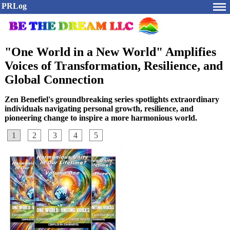
PRLog
"One World in a New World" Amplifies
Voices of Transformation, Resilience, and
Global Connection
Zen Benefiel's groundbreaking series spotlights extraordinary
individuals navigating personal growth, resilience, and
pioneering change to inspire a more harmonious world.
1
2
3
4
5