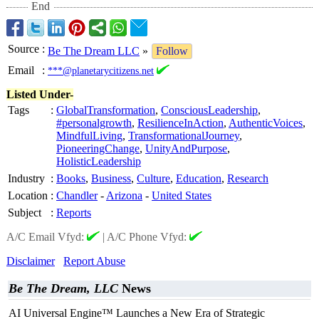
End
Source
:
Be The Dream LLC
»
Follow
Email
:
***@planetarycitizens.net
Listed Under-
Tags
:
GlobalTransformation
,
ConsciousLeadership
,
#personalgrowth
,
ResilienceInAction
,
AuthenticVoices
,
MindfulLiving
,
TransformationalJourney
,
PioneeringChange
,
UnityAndPurpose
,
HolisticLeadership
Industry
:
Books
,
Business
,
Culture
,
Education
,
Research
Location
:
Chandler
-
Arizona
-
United States
Subject
:
Reports
A/C Email Vfyd:
|
A/C Phone Vfyd:
Disclaimer
Report Abuse
Be The Dream, LLC
News
AI Universal Engine™ Launches a New Era of Strategic