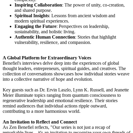
Inspiring Collaboration
: The power of unity, co-creation,
and shared purpose.
Spiritual Insights
: Lessons from ancient wisdom and
modern spiritual experiences.
Engaging the Future
: Perspectives on leadership,
sustainability, and holistic living.
Authentic Human Connection
: Stories that highlight
vulnerability, resilience, and compassion.
A Global Platform for Extraordinary Voices
Benefiel's interviews delve deep into the experiences of global
thought leaders, entrepreneurs, spiritual guides, and creatives. The
collection of conversations showcases how individual stories weave
into a collective narrative of hope and evolution.
Key guests such as Dr. Ervin Laszlo, Lynn K. Russell, and Jeanette
Meier illuminate topics ranging from quantum consciousness to
regenerative leadership and emotional resilience. Their stories
remind audiences that individual actions ripple outward,
contributing to a more harmonious world.
An Invitation to Reflect and Connect
As Zen Benefiel reflects, "Our series is not just a recap of
remarkable lives—it's an invitation to recognize your own threads of