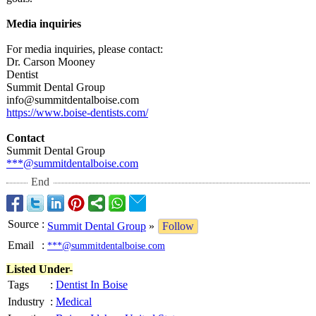
Media inquiries
For media inquiries, please contact:
Dr. Carson Mooney
Dentist
Summit Dental Group
info@summitdentalboise.com
https://www.boise-
dentists.com/
Contact
Summit Dental Group
***@summitdentalboise.com
End
Source
:
Summit Dental Group
»
Follow
Email
:
***@summitdentalboise.com
Listed Under-
Tags
:
Dentist In Boise
Industry
:
Medical