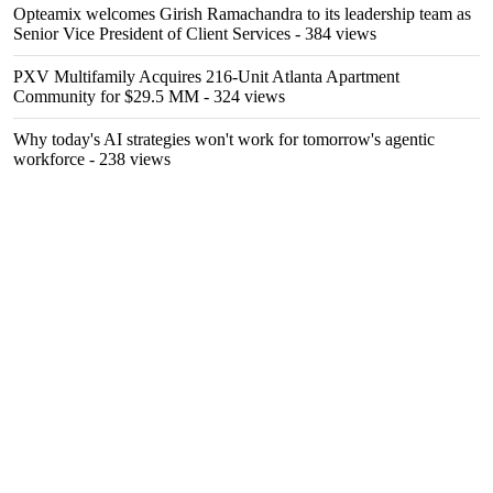
Opteamix welcomes Girish Ramachandra to its leadership team as
Senior Vice President of Client Services
- 384 views
PXV Multifamily Acquires 216-Unit Atlanta Apartment
Community for $29.5 MM
- 324 views
Why today's AI strategies won't work for tomorrow's agentic
workforce
- 238 views