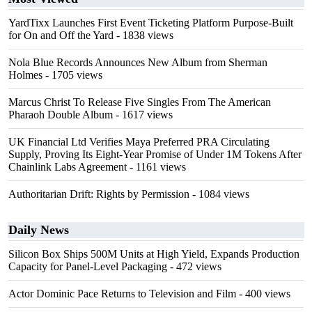
YardTixx Launches First Event Ticketing Platform Purpose-Built
for On and Off the Yard
- 1838 views
Nola Blue Records Announces New Album from Sherman
Holmes
- 1705 views
Marcus Christ To Release Five Singles From The American
Pharaoh Double Album
- 1617 views
UK Financial Ltd Verifies Maya Preferred PRA Circulating
Supply, Proving Its Eight-Year Promise of Under 1M Tokens After
Chainlink Labs Agreement
- 1161 views
Authoritarian Drift: Rights by Permission
- 1084 views
Daily News
Silicon Box Ships 500M Units at High Yield, Expands Production
Capacity for Panel-Level Packaging
- 472 views
Actor Dominic Pace Returns to Television and Film
- 400 views