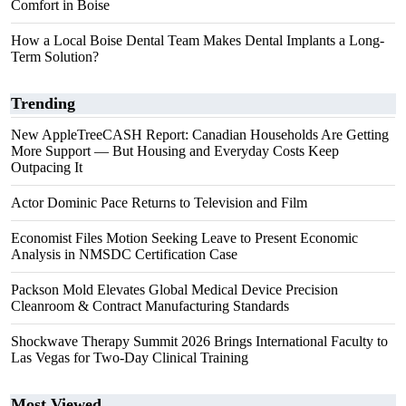
Comfort in Boise
How a Local Boise Dental Team Makes Dental Implants a Long-
Term Solution?
Trending
New AppleTreeCASH Report: Canadian Households Are Getting
More Support — But Housing and Everyday Costs Keep
Outpacing It
Actor Dominic Pace Returns to Television and Film
Economist Files Motion Seeking Leave to Present Economic
Analysis in NMSDC Certification Case
Packson Mold Elevates Global Medical Device Precision
Cleanroom & Contract Manufacturing Standards
Shockwave Therapy Summit 2026 Brings International Faculty to
Las Vegas for Two-Day Clinical Training
Most Viewed