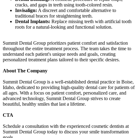
cracks, and gaps in teeth using tooth-colored resin.
Invisalign:
A discreet and comfortable alternative to
traditional braces for straightening teeth.
Dental Implants:
Replace missing teeth with artificial tooth
roots for a natural-looking and functional solution.
Summit Dental Group prioritizes patient comfort and satisfaction
throughout the entire treatment process. The team takes the time to
understand each patient's unique needs and goals, creating
personalized treatment plans tailored to their specific desires.
About The Company
Summit Dental Group is a well-established dental practice in Boise,
Idaho, dedicated to providing high-quality dental care for patients of
all ages. With a focus on patient comfort, personalized care, and
advanced technology, Summit Dental Group strives to create
beautiful, healthy smiles that last a lifetime.
CTA
Schedule a consultation with the experienced cosmetic dentists at
Summit Dental Group today to discuss your smile transformation
goals.