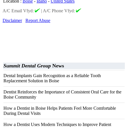
Location
:
Boise
-
Idaho
-
United States
A/C Email Vfyd:
|
A/C Phone Vfyd:
Disclaimer
Report Abuse
Summit Dental Group
News
Dental Implants Gain Recognition as a Reliable Tooth
Replacement Solution in Boise
Dentist Reinforces the Importance of Consistent Oral Care for the
Boise Community
How a Dentist in Boise Helps Patients Feel More Comfortable
During Dental Visits
How a Dentist Uses Modern Techniques to Improve Patient