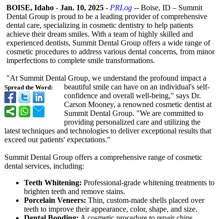
BOISE, Idaho
-
Jan. 10, 2025
-
PRLog
-- Boise, ID – Summit
Dental Group is proud to be a leading provider of comprehensive
dental care, specializing in cosmetic dentistry to help patients
achieve their dream smiles. With a team of highly skilled and
experienced dentists, Summit Dental Group offers a wide range of
cosmetic procedures to address various dental concerns, from minor
imperfections to complete smile transformations.
"At Summit Dental Group, we understand the profound impact a
beautiful smile can have on an individual's self-
Spread the Word:
confidence and overall well-being,"
says Dr.
Carson Mooney, a renowned cosmetic dentist at
Summit Dental Group. "We are committed to
providing personalized care and utilizing the
latest techniques and technologies to deliver exceptional results that
exceed our patients' expectations."
Summit Dental Group offers a comprehensive range of cosmetic
dental services, including:
Teeth Whitening:
Professional-
grade whitening treatments to
brighten teeth and remove stains.
Porcelain Veneers:
Thin, custom-made shells placed over
teeth to improve their appearance, color, shape, and size.
Dental Bonding:
A cosmetic procedure to repair chips,