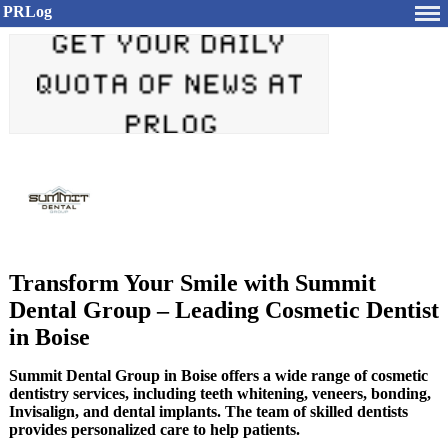
PRLog
Transform Your Smile with Summit
Dental Group – Leading Cosmetic Dentist
in Boise
Summit Dental Group in Boise offers a wide range of cosmetic
dentistry services, including teeth whitening, veneers, bonding,
Invisalign, and dental implants. The team of skilled dentists
provides personalized care to help patients.