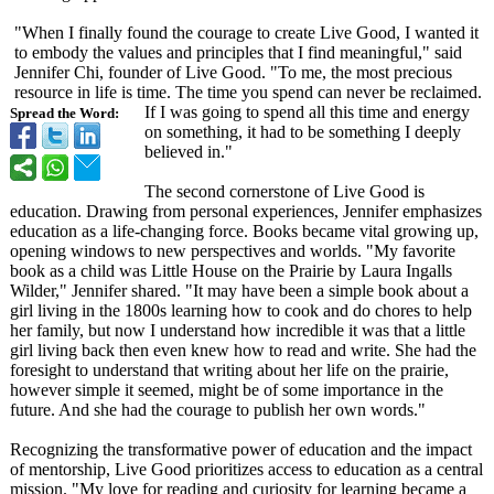
"When I finally found the courage to create Live Good, I wanted it
to embody the values and principles that I find meaningful,"
said
Jennifer Chi, founder of Live Good. "To me, the most precious
resource in life is time. The time you spend can never be reclaimed.
If I was going to spend all this time and energy
Spread the Word:
on something, it had to be something I deeply
believed in."
The second cornerstone of Live Good is
education. Drawing from personal experiences, Jennifer emphasizes
education as a life-changing force. Books became vital growing up,
opening windows to new perspectives and worlds. "My favorite
book as a child was Little House on the Prairie by Laura Ingalls
Wilder," Jennifer shared. "It may have been a simple book about a
girl living in the 1800s learning how to cook and do chores to help
her family, but now I understand how incredible it was that a little
girl living back then even knew how to read and write. She had the
foresight to understand that writing about her life on the prairie,
however simple it seemed, might be of some importance in the
future. And she had the courage to publish her own words."
Recognizing the transformative power of education and the impact
of mentorship, Live Good prioritizes access to education as a central
mission. "My love for reading and curiosity for learning became a