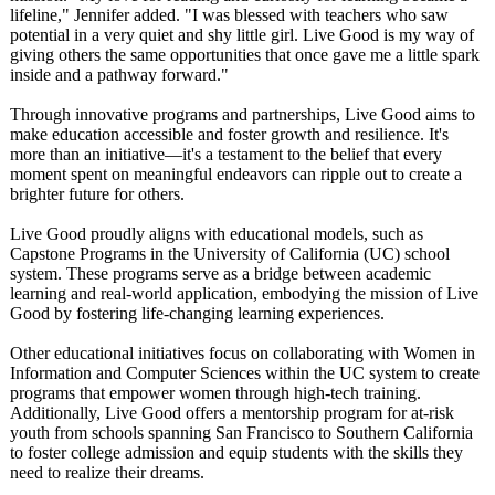
lifeline," Jennifer added. "I was blessed with teachers who saw
potential in a very quiet and shy little girl. Live Good is my way of
giving others the same opportunities that once gave me a little spark
inside and a pathway forward."
Through innovative programs and partnerships, Live Good aims to
make education accessible and foster growth and resilience. It's
more than an initiative—it's a testament to the belief that every
moment spent on meaningful endeavors can ripple out to create a
brighter future for others.
Live Good proudly aligns with educational models, such as
Capstone Programs in the University of California (UC) school
system. These programs serve as a bridge between academic
learning and real-world application, embodying the mission of Live
Good by fostering life-changing learning experiences.
Other educational initiatives focus on collaborating with Women in
Information and Computer Sciences within the UC system to create
programs that empower women through high-tech training.
Additionally, Live Good offers a mentorship program for at-risk
youth from schools spanning San Francisco to Southern California
to foster college admission and equip students with the skills they
need to realize their dreams.