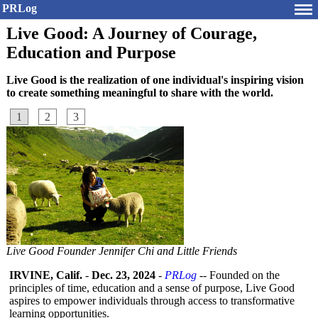
PRLog
Live Good: A Journey of Courage,
Education and Purpose
Live Good is the realization of one individual's inspiring vision
to create something meaningful to share with the world.
1
2
3
Live Good Founder Jennifer Chi and Little Friends
IRVINE, Calif.
-
Dec. 23, 2024
-
PRLog
-- Founded on the
principles of time, education and a sense of purpose, Live Good
aspires to empower individuals through access to transformative
learning opportunities.