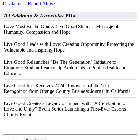
Disclaimer
Report Abuse
AJ Adelman & Associates
PRs
Love Must Be the Guide: Live Good Shares a Message of
Humanity, Compassion and Hope
Live Good Leads with Love: Creating Opportunity, Protecting the
Vulnerable and Inspiring Hope
Live Good Relaunches "Be The Generation" Initiative to
Empower Student Leadership Amid Cuts to Public Health and
Education
Live Good Inc. Receives 2024 "Innovator of the Year"
Recognition from Orange County Business Journal in California
Live Good Creates a Legacy of Impact with "A Celebration of
Love and Unity" Event Series Launching a First-Ever Esports
Charity Event