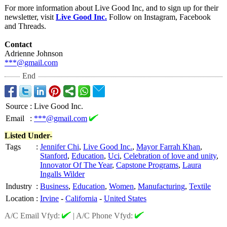
For more information about Live Good Inc, and to sign up for their
newsletter, visit
Live Good Inc.
Follow on Instagram, Facebook
and Threads.
Contact
Adrienne Johnson
***@gmail.com
End
Source
:
Live Good Inc.
Email
:
***@gmail.com
Listed Under-
Tags
:
Jennifer Chi
,
Live Good Inc.
,
Mayor Farrah Khan
,
Stanford
,
Education
,
Uci
,
Celebration of love and unity
,
Innovator Of The Year
,
Capstone Programs
,
Laura
Ingalls Wilder
Industry
:
Business
,
Education
,
Women
,
Manufacturing
,
Textile
Location
:
Irvine
-
California
-
United States
A/C Email Vfyd:
|
A/C Phone Vfyd: