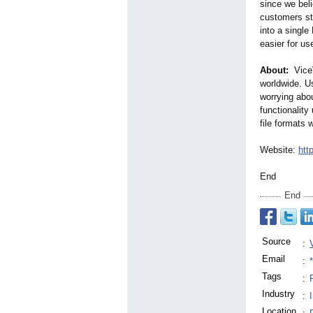
since we beli
customers st
into a single
easier for us
About:
ViceV
worldwide. Us
worrying abou
functionality
file formats 
Website:
htt
End
End
Source
:
Email
:
Tags
:
Industry
:
Location