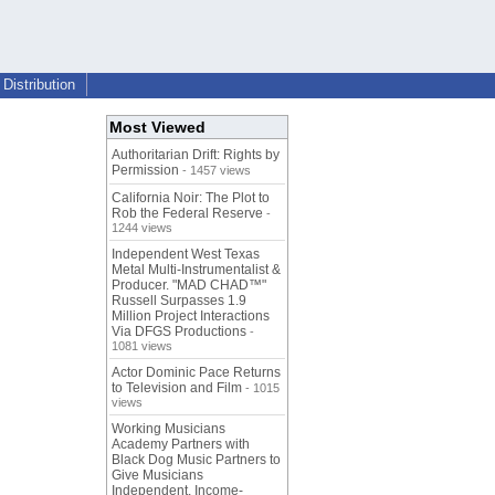
Distribution
Most Viewed
Authoritarian Drift: Rights by
Permission
- 1457 views
California Noir: The Plot to
Rob the Federal Reserve
-
1244 views
Independent West Texas
Metal Multi-Instrumentalist &
Producer. "MAD CHAD™"
Russell Surpasses 1.9
Million Project Interactions
Via DFGS Productions
-
1081 views
Actor Dominic Pace Returns
to Television and Film
- 1015
views
Working Musicians
Academy Partners with
Black Dog Music Partners to
Give Musicians
Independent, Income-