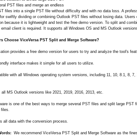
veral PST files and merge an endless
 files into a single PST file without difficulty and with no data loss. A profes
or swiftly dividing or combining Outlook PST files without losing data. Users 
ion because it is lightweight and test the free demo version. To split and comb
 email client is required. It supports all Windows OS and MS Outlook versions
s Choose ViceVersa PST Split and Merge Software?
cation provides a free demo version for users to try and analyze the tool's feat
iendly interface makes it simple for all users to utilize.
atible with all Windows operating system versions, including 11, 10, 8.1, 8, 7,
s all MS Outlook versions like 2021, 2019, 2016, 2013, etc.
ware is one of the best ways to merge several PST files and split large PST fi
files.
ns all data with the conversion process.
Words:
We recommend ViceVersa PST Split and Merge Software as the finest