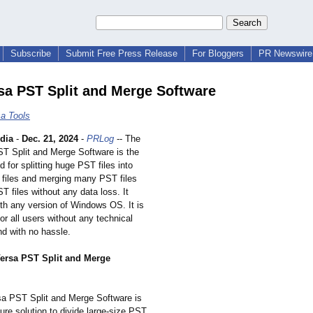
Subscribe
Submit Free Press Release
For Bloggers
PR Newswire 
sa PST Split and Merge Software
a Tools
dia
-
Dec. 21, 2024
-
PRLog
-- The
T Split and Merge Software is the
 for splitting huge PST files into
 files and merging many PST files
ST files without any data loss. It
th any version of Windows OS. It is
or all users without any technical
d with no hassle.
ersa PST Split and Merge
a PST Split and Merge Software is
re solution to divide large-size PST