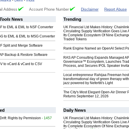
Dwarka
-
Delhi
-
India
il Address
Account Phone Number
Disclaimer
Report Abuse
Tools
News
Trending
F to EML & EML to NSF Converter
UK Financial Ltd Makes History: Chainli
Circulating Supply Verification Goes Live 
Its Complete Ecosystem Of Nine Exchang
G to EML & EML to MSG Converter
Traded Tokens
F Split and Merge Software
Rank Engine Named an OpenAI Select Pa
AP Backup & Restore Software
RAS AP Consulting Expands Managed A
Governance™ Ecosystem, Launches Tra
V to vCard & vCard to CSV
Process, and Secures IFOL Speaker Invita
Local entrepreneur Rahijaa Freeman host
transformational day of green therapy with
jazz powered by Nefertiti's Light
The City's Most Elegant Open-Air Dinner P
Returns September 12, 2026
ed
Daily News
Drift: Rights by Permission
- 1457
UK Financial Ltd Makes History: Chainli
Circulating Supply Verification Goes Live 
Its Complete Ecosystem Of Nine Exchang