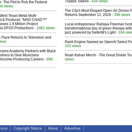
Traded Tokens
- 434 views
ir: The Plot to Rob the Federal
44 views
The City's Most Elegant Open-Air Dinner P
Returns September 12, 2026
- 396 views
West Texas Metal Multi-
ist & Producer. "MAD CHAD™"
sses 1.9 Million Project
Local entrepreneur Rahijaa Freeman host
 Via DFGS Productions
- 1081 views
transformational day of green therapy with
jazz powered by Nefertiti's Light
- 334 vie
 Pace Returns to Television and
iews
Rank Engine Named an OpenAI Select Pa
310 views
cians Academy Partners with Black
rtners to Give Musicians
Noah Kahan Merch - The Great Divide To
 Income-Producing Careers
- 894
views
rvice
Copyright Notice
About
Advertise