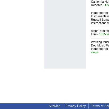
California No
Reserve
- 12
Independent 
Instrumental
Russell Surpa
Interactions
Actor Dominic
Film
- 1015 v
Working Musi
Dog Music Pa
Independent,
views
SiteMap
Privacy Policy
Terms of Se