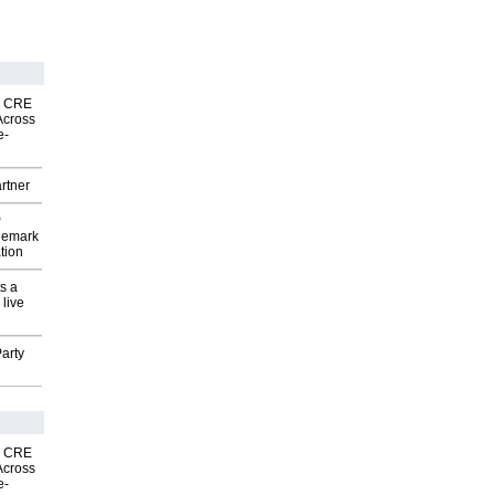
nk CRE
Across
e-
rtner
P
demark
tion
s a
 live
arty
nk CRE
Across
e-