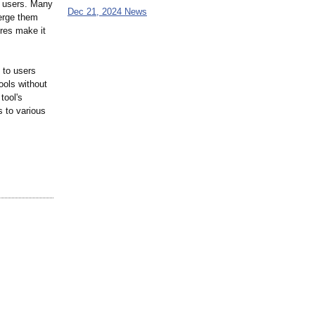
ll users. Many
Dec 21, 2024 News
erge them
ures make it
 to users
ools without
tool's
s to various