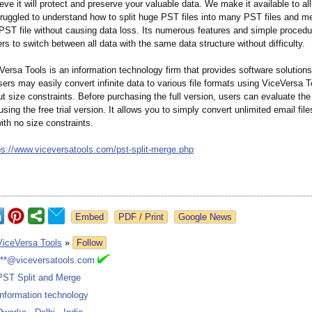
eve it will protect and preserve your valuable data. We make it available to a
ruggled to understand how to split huge PST files into many PST files and m
 PST file without causing data loss. Its numerous features and simple proced
ers to switch between all data with the same data structure without difficulty.
ersa Tools is an information technology firm that provides software solutions
ers may easily convert infinite data to various file formats using ViceVersa T
t size constraints. Before purchasing the full version, users can evaluate the 
 using the free trial version. It allows you to simply convert unlimited email file
with no size constraints.
ps://www.viceversatools.com/
pst-split-merge.php
Google News
ViceVersa Tools
»
Follow
***@viceversatools.com
PST Split and Merge
Information technology