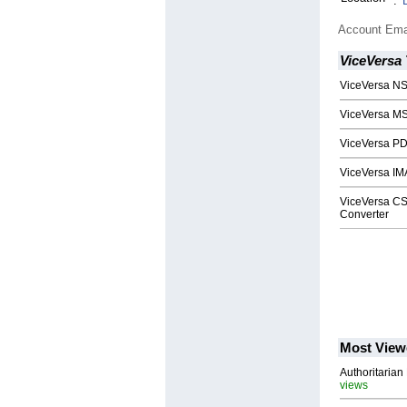
:
Account Ema
ViceVersa 
ViceVersa NS
ViceVersa MS
ViceVersa PD
ViceVersa IM
ViceVersa CS
Converter
Most View
Authoritarian 
views