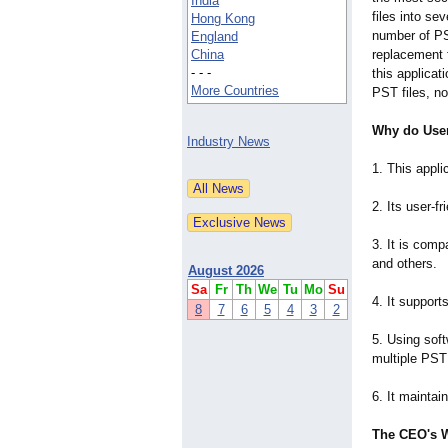
India
files into se
Hong Kong
number of PST
England
China
replacement f
- - -
this applicat
More Countries
PST files, no
Why do User
Industry News
1. This appli
2. Its user-fr
3. It is comp
and others.
August 2026
Sa
Fr
Th
We
Tu
Mo
Su
4. It support
8
7
6
5
4
3
2
5. Using soft
multiple PST 
6. It maintai
The CEO's 