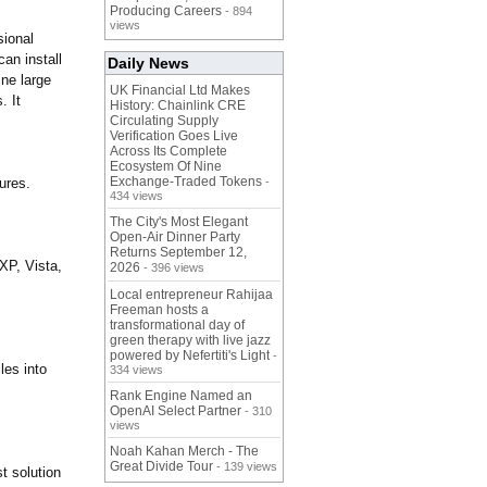
Producing Careers
- 894
views
sional
can install
Daily News
ine large
UK Financial Ltd Makes
. It
History: Chainlink CRE
Circulating Supply
Verification Goes Live
Across Its Complete
Ecosystem Of Nine
Exchange-Traded Tokens
ures.
-
434 views
The City's Most Elegant
Open-Air Dinner Party
Returns September 12,
 XP, Vista,
2026
- 396 views
Local entrepreneur Rahijaa
Freeman hosts a
transformational day of
green therapy with live jazz
powered by Nefertiti's Light
-
les into
334 views
Rank Engine Named an
OpenAI Select Partner
- 310
views
Noah Kahan Merch - The
Great Divide Tour
- 139 views
 solution