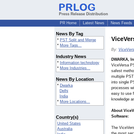
Press Release Distribution
PR Home
Latest News
News Feeds
News By Tag
ViceVer
*
PST Split and Merge
*
More Tags...
By:
ViceVers
Industry News
DWARKA, In
*
Information technology
ViceVersa PS
*
More Industries...
safest method
multiple PST
News By Location
into single P
*
Dwarka
processes wi
Delhi
easy to use f
India
knowledge an
*
More Locations...
About ViceV
Software:
Country(s)
United States
The ViceVers
Australia
the most secu