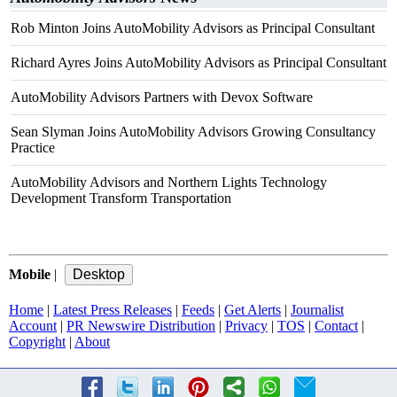
Rob Minton Joins AutoMobility Advisors as Principal Consultant
Richard Ayres Joins AutoMobility Advisors as Principal Consultant
AutoMobility Advisors Partners with Devox Software
Sean Slyman Joins AutoMobility Advisors Growing Consultancy
Practice
AutoMobility Advisors and Northern Lights Technology
Development Transform Transportation
Mobile
|
Home
|
Latest Press Releases
|
Feeds
|
Get Alerts
|
Journalist
Account
|
PR Newswire Distribution
|
Privacy
|
TOS
|
Contact
|
Copyright
|
About