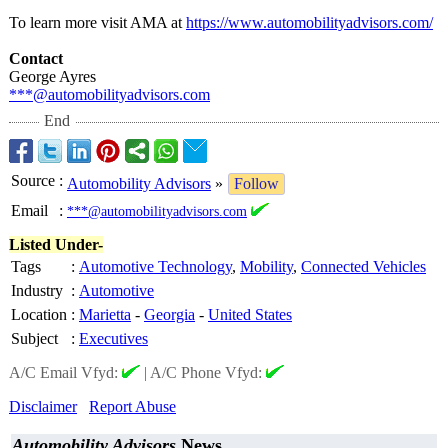
To learn more visit AMA at
https://www.automobilityadvisors.com/
Contact
George Ayres
***@automobilityadvisors.com
End
Source
:
Automobility Advisors
»
Follow
Email
:
***@automobilityadvisors.com
Listed Under-
Tags
:
Automotive Technology
,
Mobility
,
Connected Vehicles
Industry
:
Automotive
Location
:
Marietta
-
Georgia
-
United States
Subject
:
Executives
A/C Email Vfyd:
|
A/C Phone Vfyd:
Disclaimer
Report Abuse
Automobility Advisors
News