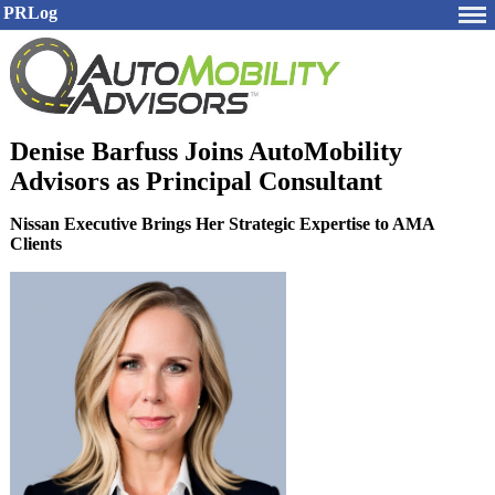
PRLog
Denise Barfuss Joins AutoMobility
Advisors as Principal Consultant
Nissan Executive Brings Her Strategic Expertise to AMA
Clients