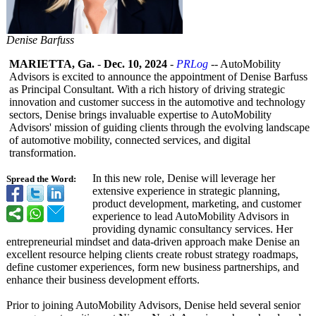
Denise Barfuss
MARIETTA, Ga.
-
Dec. 10, 2024
-
PRLog
-- AutoMobility
Advisors is excited to announce the appointment of Denise Barfuss
as Principal Consultant. With a rich history of driving strategic
innovation and customer success in the automotive and technology
sectors, Denise brings invaluable expertise to AutoMobility
Advisors' mission of guiding clients through the evolving landscape
of automotive mobility, connected services, and digital
transformation.
In this new role, Denise will leverage her
Spread the Word:
extensive experience in strategic planning,
product development, marketing, and customer
experience to lead AutoMobility Advisors in
providing dynamic consultancy services. Her
entrepreneurial mindset and data-driven approach make Denise an
excellent resource helping clients create robust strategy roadmaps,
define customer experiences, form new business partnerships, and
enhance their business development efforts.
Prior to joining AutoMobility Advisors, Denise held several senior