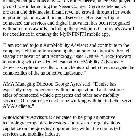
management positions at Nissan North America, where she played a
pivotal role in launching the NissanConnect Services telematics
program and driving significant revenue growth through her work
in product planning and financial services. Her leadership in
connected car services and digital innovation has been recognized
with numerous awards, including the prestigious Chairman's Award
for excellence in creating the MyINFINITI mobile app.
"I am excited to join AutoMobility Advisors and contribute to the
company's vision of transforming the automotive industry through
strategic innovation and technology,"
said Denise. "I look forward
to working with the talented team at AutoMobility Advisors to
deliver exceptional results for our clients and help them navigate the
complexities of the automotive landscape."
AMA Managing Director, George Ayres said, "Denise has
especially deep experience within the operational and customer
sides of connected vehicle programs and other new mobility
services. Our team is excited to be working with her to better serve
AMA's clients."
AutoMobility Advisors is dedicated to helping automotive
technology companies, investors, and research organizations
capitalize on the growing opportunities within the connected
services and mobility industry.