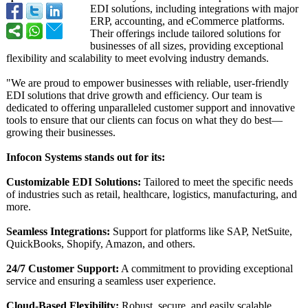
EDI solutions, including integrations with major
ERP, accounting, and eCommerce platforms.
Their offerings include tailored solutions for
businesses of all sizes, providing exceptional
flexibility and scalability to meet evolving industry demands.
"We are proud to empower businesses with reliable, user-friendly
EDI solutions that drive growth and efficiency. Our team is
dedicated to offering unparalleled customer support and innovative
tools to ensure that our clients can focus on what they do best—
growing their businesses.
Infocon Systems stands out for its:
Customizable EDI Solutions:
Tailored to meet the specific needs
of industries such as retail, healthcare, logistics, manufacturing, and
more.
Seamless Integrations:
Support for platforms like SAP, NetSuite,
QuickBooks, Shopify, Amazon, and others.
24/7 Customer Support:
A commitment to providing exceptional
service and ensuring a seamless user experience.
Cloud-Based Flexibility:
Robust, secure, and easily scalable