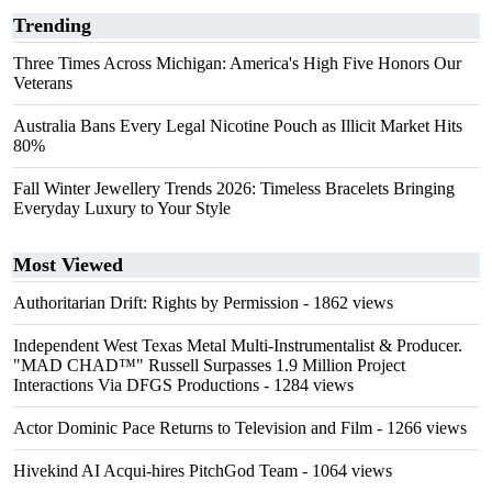
Trending
Three Times Across Michigan: America's High Five Honors Our
Veterans
Australia Bans Every Legal Nicotine Pouch as Illicit Market Hits
80%
Fall Winter Jewellery Trends 2026: Timeless Bracelets Bringing
Everyday Luxury to Your Style
Most Viewed
Authoritarian Drift: Rights by Permission
- 1862 views
Independent West Texas Metal Multi-Instrumentalist & Producer.
"MAD CHAD™" Russell Surpasses 1.9 Million Project
Interactions Via DFGS Productions
- 1284 views
Actor Dominic Pace Returns to Television and Film
- 1266 views
Hivekind AI Acqui-hires PitchGod Team
- 1064 views