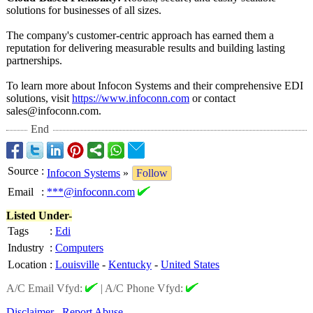
solutions for businesses of all sizes.
The company's customer-centric approach has earned them a
reputation for delivering measurable results and building lasting
partnerships.
To learn more about Infocon Systems and their comprehensive EDI
solutions, visit
https://www.infoconn.com
or contact
sales@infoconn.com.
End
Source
:
Infocon Systems
»
Follow
Email
:
***@infoconn.com
Listed Under-
Tags
:
Edi
Industry
:
Computers
Location
:
Louisville
-
Kentucky
-
United States
A/C Email Vfyd:
|
A/C Phone Vfyd:
Disclaimer
Report Abuse