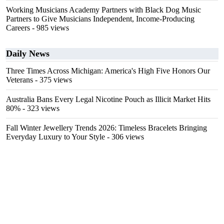
Working Musicians Academy Partners with Black Dog Music
Partners to Give Musicians Independent, Income-Producing
Careers
- 985 views
Daily News
Three Times Across Michigan: America's High Five Honors Our
Veterans
- 375 views
Australia Bans Every Legal Nicotine Pouch as Illicit Market Hits
80%
- 323 views
Fall Winter Jewellery Trends 2026: Timeless Bracelets Bringing
Everyday Luxury to Your Style
- 306 views