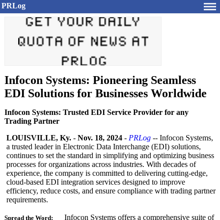
PRLog
Infocon Systems: Pioneering Seamless
EDI Solutions for Businesses Worldwide
Infocon Systems: Trusted EDI Service Provider for any
Trading Partner
LOUISVILLE, Ky.
-
Nov. 18, 2024
-
PRLog
-- Infocon Systems,
a trusted leader in Electronic Data Interchange (EDI) solutions,
continues to set the standard in simplifying and optimizing business
processes for organizations across industries. With decades of
experience, the company is committed to delivering cutting-edge,
cloud-based EDI integration services designed to improve
efficiency, reduce costs, and ensure compliance with trading partner
requirements.
Infocon Systems offers a comprehensive suite of
Spread the Word: