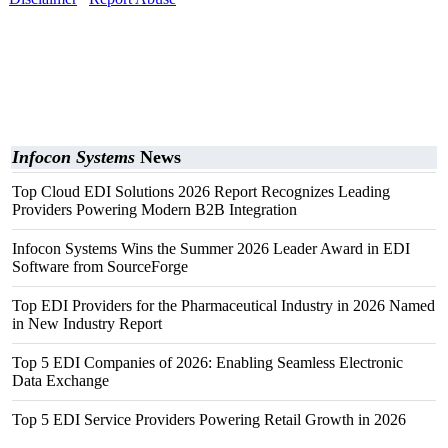
Infocon Systems
News
Top Cloud EDI Solutions 2026 Report Recognizes Leading
Providers Powering Modern B2B Integration
Infocon Systems Wins the Summer 2026 Leader Award in EDI
Software from SourceForge
Top EDI Providers for the Pharmaceutical Industry in 2026 Named
in New Industry Report
Top 5 EDI Companies of 2026: Enabling Seamless Electronic
Data Exchange
Top 5 EDI Service Providers Powering Retail Growth in 2026