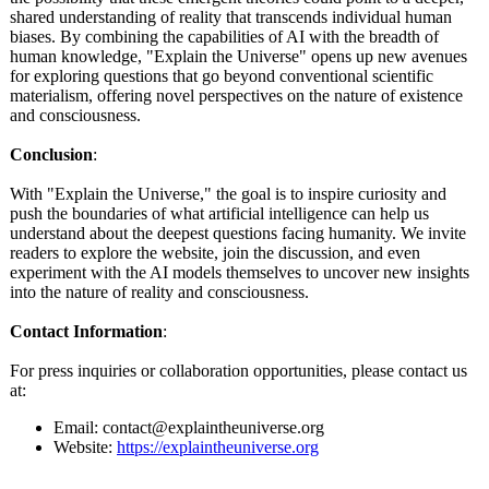
shared understanding of reality that transcends individual human
biases. By combining the capabilities of AI with the breadth of
human knowledge, "Explain the Universe" opens up new avenues
for exploring questions that go beyond conventional scientific
materialism, offering novel perspectives on the nature of existence
and consciousness.
Conclusion
:
With "Explain the Universe," the goal is to inspire curiosity and
push the boundaries of what artificial intelligence can help us
understand about the deepest questions facing humanity. We invite
readers to explore the website, join the discussion, and even
experiment with the AI models themselves to uncover new insights
into the nature of reality and consciousness.
Contact Information
:
For press inquiries or collaboration opportunities, please contact us
at:
Email: contact@explaintheuniverse.org
Website:
https://explaintheuniverse.org