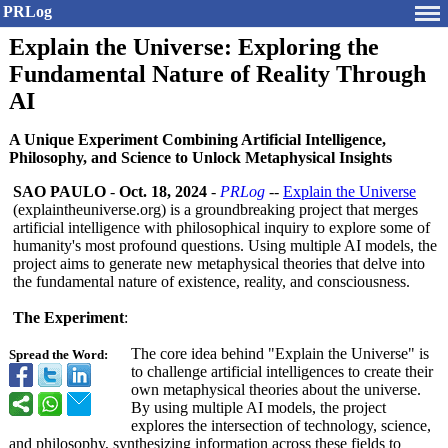
PRLog
Explain the Universe: Exploring the
Fundamental Nature of Reality Through
AI
A Unique Experiment Combining Artificial Intelligence,
Philosophy, and Science to Unlock Metaphysical Insights
SAO PAULO
-
Oct. 18, 2024
-
PRLog
--
Explain the Universe
(explaintheuniverse.org)
is a groundbreaking project that merges
artificial intelligence with philosophical inquiry to explore some of
humanity's most profound questions. Using multiple AI models, the
project aims to generate new metaphysical theories that delve into
the fundamental nature of existence, reality, and consciousness.
The Experiment
:
The core idea behind "Explain the Universe" is
Spread the Word:
to challenge artificial intelligences to create their
own metaphysical theories about the universe.
By using multiple AI models, the project
explores the intersection of technology, science,
and philosophy, synthesizing information across these fields to