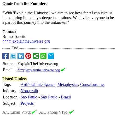
Quote from the Founder
:
"With 'Explain the Universe,' we aim to see how far AI can take us
in exploring humanity's deepest questions. We invite everyone to be
a part of this journey into the unknown."
Contact
Bruno Tonetto
***@explaintheuniverse.org
End
Source
:
ExplainTheUniverse.org
Email
:
***@explaintheuniverse.org
Listed Under-
Tags
:
Artificial Intelligence
,
Metaphysics
,
Consciousness
Industry
:
Non-profit
Location
:
Sao Paulo
-
São Paulo
-
Brazil
Subject
:
Projects
A/C Email Vfyd:
|
A/C Phone Vfyd: