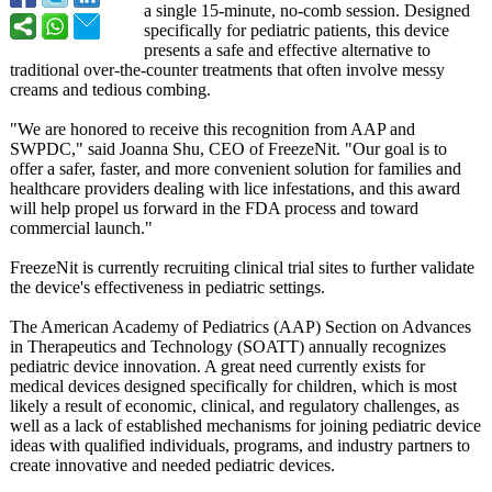
a single 15-minute, no-comb session. Designed
specifically for pediatric patients, this device
presents a safe and effective alternative to
traditional over-the-counter treatments that often involve messy
creams and tedious combing.
"We are honored to receive this recognition from AAP and
SWPDC," said Joanna Shu, CEO of FreezeNit. "Our goal is to
offer a safer, faster, and more convenient solution for families and
healthcare providers dealing with lice infestations, and this award
will help propel us forward in the FDA process and toward
commercial launch."
FreezeNit is currently recruiting clinical trial sites to further validate
the device's effectiveness in pediatric settings.
The American Academy of Pediatrics (AAP) Section on Advances
in Therapeutics and Technology (SOATT) annually recognizes
pediatric device innovation. A great need currently exists for
medical devices designed specifically for children, which is most
likely a result of economic, clinical, and regulatory challenges, as
well as a lack of established mechanisms for joining pediatric device
ideas with qualified individuals, programs, and industry partners to
create innovative and needed pediatric devices.