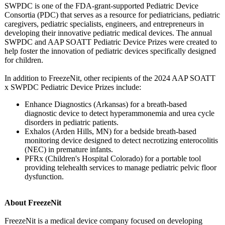
SWPDC is one of the FDA-grant-supported Pediatric Device
Consortia (PDC) that serves as a resource for pediatricians, pediatric
caregivers, pediatric specialists, engineers, and entrepreneurs in
developing their innovative pediatric medical devices. The annual
SWPDC and AAP SOATT Pediatric Device Prizes were created to
help foster the innovation of pediatric devices specifically designed
for children.
In addition to FreezeNit, other recipients of the 2024 AAP SOATT
x SWPDC Pediatric Device Prizes include:
Enhance Diagnostics (Arkansas) for a breath-based
diagnostic device to detect hyperammonemia and urea cycle
disorders in pediatric patients.
Exhalos (Arden Hills, MN) for a bedside breath-based
monitoring device designed to detect necrotizing enterocolitis
(NEC) in premature infants.
PFRx (Children's Hospital Colorado) for a portable tool
providing telehealth services to manage pediatric pelvic floor
dysfunction.
About FreezeNit
FreezeNit is a medical device company focused on developing