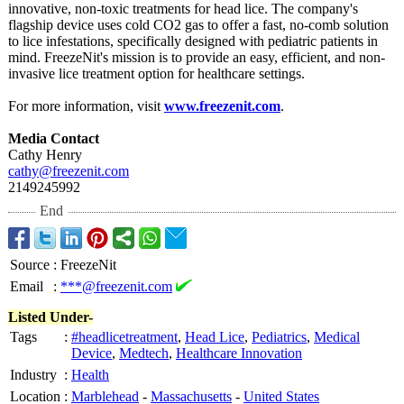
innovative, non-toxic treatments for head lice. The company's
flagship device uses cold CO2 gas to offer a fast, no-comb solution
to lice infestations, specifically designed with pediatric patients in
mind. FreezeNit's mission is to provide an easy, efficient, and non-
invasive lice treatment option for healthcare settings.
For more information, visit
www.freezenit.com
.
Media Contact
Cathy Henry
cathy@freezenit.com
2149245992
End
Source
:
FreezeNit
Email
:
***@freezenit.com
Listed Under-
Tags
:
#headlicetreatment
,
Head Lice
,
Pediatrics
,
Medical
Device
,
Medtech
,
Healthcare Innovation
Industry
:
Health
Location
:
Marblehead
-
Massachusetts
-
United States