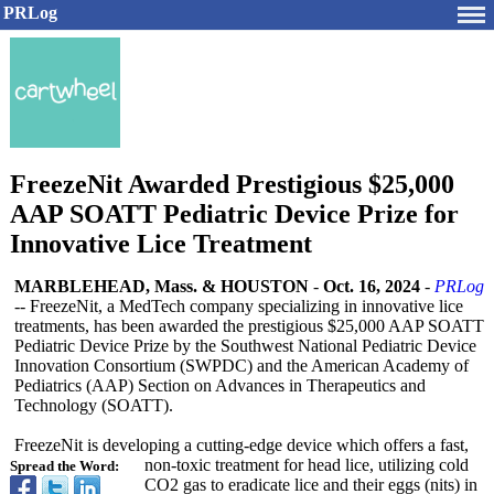
PRLog
FreezeNit Awarded Prestigious $25,000
AAP SOATT Pediatric Device Prize for
Innovative Lice Treatment
MARBLEHEAD, Mass. & HOUSTON
-
Oct. 16, 2024
-
PRLog
-- FreezeNit, a MedTech company specializing in innovative lice
treatments, has been awarded the prestigious $25,000 AAP SOATT
Pediatric Device Prize by the Southwest National Pediatric Device
Innovation Consortium (SWPDC) and the American Academy of
Pediatrics (AAP) Section on Advances in Therapeutics and
Technology (SOATT).
FreezeNit is developing a cutting-edge device which offers a fast,
non-toxic treatment for head lice, utilizing cold
Spread the Word:
CO2 gas to eradicate lice and their eggs (nits) in