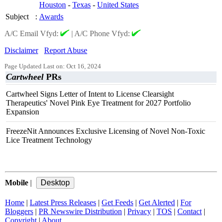
Houston
-
Texas
-
United States
Subject
:
Awards
A/C Email Vfyd:
|
A/C Phone Vfyd:
Disclaimer
Report Abuse
Page Updated Last on: Oct 16, 2024
Cartwheel
PRs
Cartwheel Signs Letter of Intent to License Clearsight
Therapeutics' Novel Pink Eye Treatment for 2027 Portfolio
Expansion
FreezeNit Announces Exclusive Licensing of Novel Non-Toxic
Lice Treatment Technology
Mobile
|
Home
|
Latest Press Releases
|
Get Feeds
|
Get Alerted
|
For
Bloggers
|
PR Newswire Distribution
|
Privacy
|
TOS
|
Contact
|
Copyright
|
About