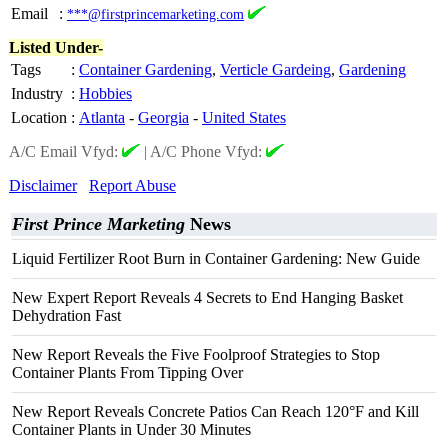
Email
:
***@firstprincemarketing.com
Listed Under-
Tags
:
Container Gardening
,
Verticle Gardeing
,
Gardening
Industry
:
Hobbies
Location
:
Atlanta
-
Georgia
-
United States
A/C Email Vfyd:
|
A/C Phone Vfyd:
Disclaimer
Report Abuse
First Prince Marketing
News
Liquid Fertilizer Root Burn in Container Gardening: New Guide
New Expert Report Reveals 4 Secrets to End Hanging Basket
Dehydration Fast
New Report Reveals the Five Foolproof Strategies to Stop
Container Plants From Tipping Over
New Report Reveals Concrete Patios Can Reach 120°F and Kill
Container Plants in Under 30 Minutes