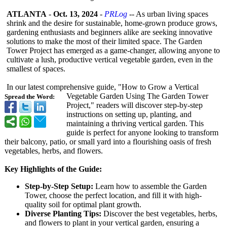
ATLANTA
-
Oct. 13, 2024
-
PRLog
-- As urban living spaces
shrink and the desire for sustainable, home-grown produce grows,
gardening enthusiasts and beginners alike are seeking innovative
solutions to make the most of their limited space. The Garden
Tower Project has emerged as a game-changer, allowing anyone to
cultivate a lush, productive vertical vegetable garden, even in the
smallest of spaces.
In our latest comprehensive guide, "How to Grow a Vertical
Vegetable Garden Using The Garden Tower
Spread the Word:
Project," readers will discover step-by-step
instructions on setting up, planting, and
maintaining a thriving vertical garden. This
guide is perfect for anyone looking to transform
their balcony, patio, or small yard into a flourishing oasis of fresh
vegetables, herbs, and flowers.
Key Highlights of the Guide:
Step-by-Step Setup:
Learn how to assemble the Garden
Tower, choose the perfect location, and fill it with high-
quality soil for optimal plant growth.
Diverse Planting Tips:
Discover the best vegetables, herbs,
and flowers to plant in your vertical garden, ensuring a