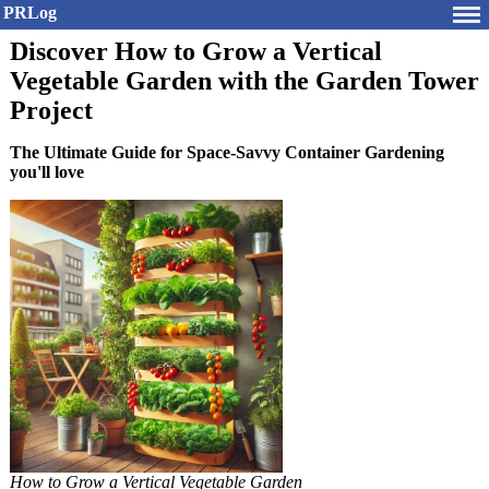
PRLog
Discover How to Grow a Vertical
Vegetable Garden with the Garden Tower
Project
The Ultimate Guide for Space-Savvy Container Gardening
you'll love
How to Grow a Vertical Vegetable Garden