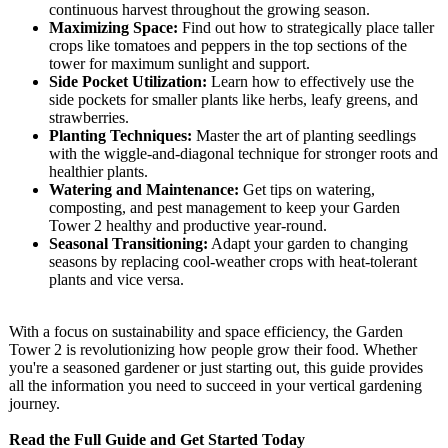
continuous harvest throughout the growing season.
Maximizing Space:
Find out how to strategically place taller
crops like tomatoes and peppers in the top sections of the
tower for maximum sunlight and support.
Side Pocket Utilization:
Learn how to effectively use the
side pockets for smaller plants like herbs, leafy greens, and
strawberries.
Planting Techniques:
Master the art of planting seedlings
with the wiggle-and-diagonal technique for stronger roots and
healthier plants.
Watering and Maintenance:
Get tips on watering,
composting, and pest management to keep your Garden
Tower 2 healthy and productive year-round.
Seasonal Transitioning:
Adapt your garden to changing
seasons by replacing cool-weather crops with heat-tolerant
plants and vice versa.
With a focus on sustainability and space efficiency, the Garden
Tower 2 is revolutionizing how people grow their food. Whether
you're a seasoned gardener or just starting out, this guide provides
all the information you need to succeed in your vertical gardening
journey.
Read the Full Guide and Get Started Today