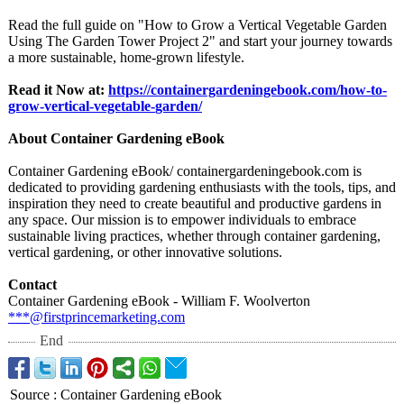
Read the full guide on "How to Grow a Vertical Vegetable Garden
Using The Garden Tower Project 2" and start your journey towards
a more sustainable, home-grown lifestyle.
Read it Now at:
https://containergardeningebook.com/
how-to-
grow-
vertical-vegetable-
garden/
About Container Gardening eBook
Container Gardening eBook/ containergardeningebook.com is
dedicated to providing gardening enthusiasts with the tools, tips, and
inspiration they need to create beautiful and productive gardens in
any space. Our mission is to empower individuals to embrace
sustainable living practices, whether through container gardening,
vertical gardening, or other innovative solutions.
Contact
Container Gardening eBook - William F. Woolverton
***@firstprincemarketing.com
End
Source
:
Container Gardening eBook