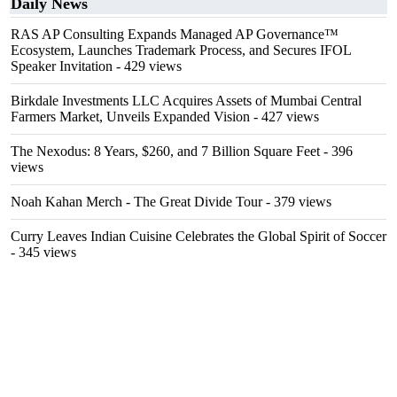
Daily News
RAS AP Consulting Expands Managed AP Governance™
Ecosystem, Launches Trademark Process, and Secures IFOL
Speaker Invitation
- 429 views
Birkdale Investments LLC Acquires Assets of Mumbai Central
Farmers Market, Unveils Expanded Vision
- 427 views
The Nexodus: 8 Years, $260, and 7 Billion Square Feet
- 396
views
Noah Kahan Merch - The Great Divide Tour
- 379 views
Curry Leaves Indian Cuisine Celebrates the Global Spirit of Soccer
- 345 views