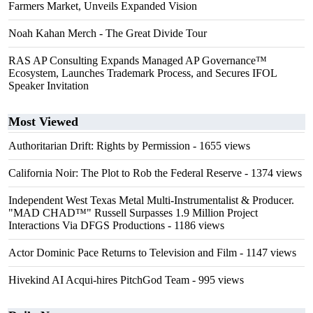
Farmers Market, Unveils Expanded Vision
Noah Kahan Merch - The Great Divide Tour
RAS AP Consulting Expands Managed AP Governance™
Ecosystem, Launches Trademark Process, and Secures IFOL
Speaker Invitation
Most Viewed
Authoritarian Drift: Rights by Permission
- 1655 views
California Noir: The Plot to Rob the Federal Reserve
- 1374 views
Independent West Texas Metal Multi-Instrumentalist & Producer.
"MAD CHAD™" Russell Surpasses 1.9 Million Project
Interactions Via DFGS Productions
- 1186 views
Actor Dominic Pace Returns to Television and Film
- 1147 views
Hivekind AI Acqui-hires PitchGod Team
- 995 views