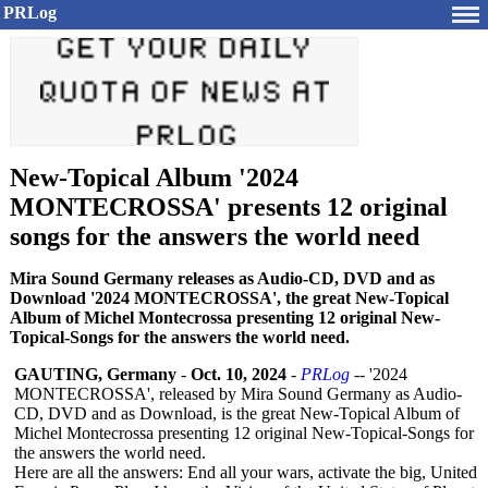
PRLog
New-Topical Album '2024
MONTECROSSA' presents 12 original
songs for the answers the world need
Mira Sound Germany releases as Audio-CD, DVD and as
Download '2024 MONTECROSSA', the great New-Topical
Album of Michel Montecrossa presenting 12 original New-
Topical-Songs for the answers the world need.
GAUTING, Germany
-
Oct. 10, 2024
-
PRLog
-- '2024
MONTECROSSA', released by Mira Sound Germany as Audio-
CD, DVD and as Download, is the great New-Topical Album of
Michel Montecrossa presenting 12 original New-Topical-
Songs for
the answers the world need.
Here are all the answers: End all your wars, activate the big, United