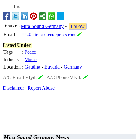
End
Source
:
Mira Sound Germany
»
Follow
Email
:
***@mirapuri-enterprises.com
Listed Under-
Tags
:
Peace
Industry
:
Music
Location
:
Gauting
-
Bavaria
-
Germany
A/C Email Vfyd:
|
A/C Phone Vfyd:
Disclaimer
Report Abuse
Mira Sound Germany
News