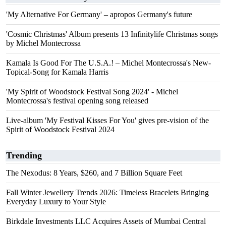
'My Alternative For Germany' – apropos Germany's future
'Cosmic Christmas' Album presents 13 Infinitylife Christmas songs
by Michel Montecrossa
Kamala Is Good For The U.S.A.! – Michel Montecrossa's New-
Topical-Song for Kamala Harris
'My Spirit of Woodstock Festival Song 2024' - Michel
Montecrossa's festival opening song released
Live-album 'My Festival Kisses For You' gives pre-vision of the
Spirit of Woodstock Festival 2024
Trending
The Nexodus: 8 Years, $260, and 7 Billion Square Feet
Fall Winter Jewellery Trends 2026: Timeless Bracelets Bringing
Everyday Luxury to Your Style
Birkdale Investments LLC Acquires Assets of Mumbai Central