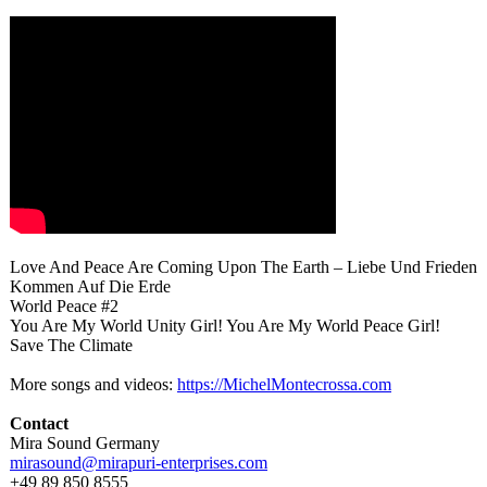
Love And Peace Are Coming Upon The Earth – Liebe Und Frieden
Kommen Auf Die Erde
World Peace #2
You Are My World Unity Girl! You Are My World Peace Girl!
Save The Climate
More songs and videos:
https://MichelMontecrossa.com
Contact
Mira Sound Germany
mirasound@mirapuri-
enterprises.com
+49 89 850 8555