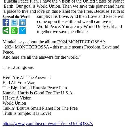
Eurasia Peace Plan. I have the Vision of the United States of Planet
Earth. Our goal is World Union. Then we save this planet and have
a place to live and love on this Planet for the Free. Because Truth is
simple: It is Love. And then Love and Peace will
Spread the Word:
come upon the earth and we all can live in
World Peace. You are my World Unity Girl and
together we save the climate.
Mirakali says about the album '2024 MONTECROSSA':
"2024 MONTECROSSA - this music means Freedom, Love and
Peace.
And here are all the answers for the world."
The 12 songs are:
Here Are All The Answers
End All Your Wars
The Big, United Eurasia Peace Plan
Kamala Harris Is Good For The U.S.A.
I Have A Vision
World Union
Talkin' 'Bout A Small Planet For The Free
Truth Is Simple: It Is Love!
https://www.youtube.com/
watch?v=lxUc6nQZs7s