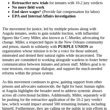
Retroactive new trials
for inmates with 10-2 jury verdicts
No more field work
End slave wages
* (Provide fair compensation for labor)
EPA and Internal Affairs investigation
The movement for justice, led by multiple prisons along with
Angola inmates, seeks to gain notable traction, with influential
figures like Corey Miller, also known as C-Murder, advocating for
change. Miller, a respected figure in the New Orleans community
and prison, stands in solidarity with
PURPLE UNION
an
organization whose mission is to be a voice for those unheard,
mistreated and denied their natural rights while incarcerated. The
inmates are committed to working alongside wardens to foster better
communication between inmates and prison staff. Millers goal is to
ease tensions, encourage dialogue, and support the much-needed
reforms within the prison system.
As this movement continues to grow, gaining support from other
prisons and advocates nationwide, the fight for basic human rights
at Angola highlights the broader need to address systemic abuses
across all correctional facilities. Additionally, Miller, separately will
be pushing for the retroactive application of the 10-2 jury verdict
law, which would impact around 500 remaining inmates, including
himself. Furthermore, they are calling on the public to join efforts in