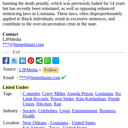
banning the death penalty, which was previously halted for 14 years
but has recently been reinstated, as well as opposing enhanced
sentencing laws in Louisiana. These laws, often disproportionately
applied to Black individuals, result in excessive sentences, and
contribute to the over-incarceration crisis in the state.
Contact
LJPMedia
***@ljpmediauni.com
End
Source
:
LJPMedia
»
Follow
Email
:
***@ljpmediauni.com
Listed Under-
Tags
:
C-murder
,
Corey Miller
,
Angola Prison
,
Louisiana
,
No
Limit Records
,
Prison Strike
,
Kim Kardashian
,
Purple
Union
,
Hip-hop
,
Rap
Industry
:
Society
,
Celebrities
,
Legal
,
Entertainment
,
Business
,
Health
Location
:
New Orleans
-
Louisiana
-
United States
San Antonio
-
Texas
-
United States