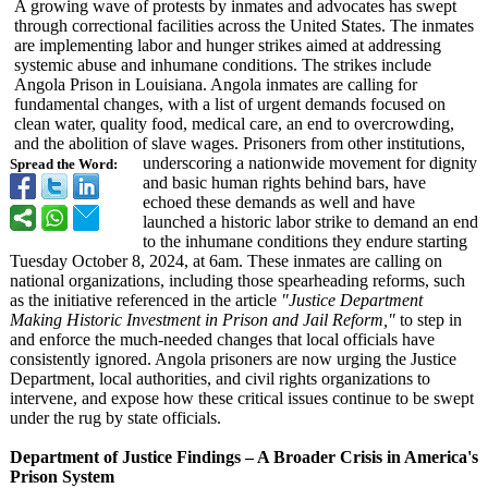
A growing wave of protests by inmates and advocates has swept
through correctional facilities across the United States. The inmates
are implementing labor and hunger strikes aimed at addressing
systemic abuse and inhumane conditions. The strikes include
Angola Prison in Louisiana. Angola inmates are calling for
fundamental changes, with a list of urgent demands focused on
clean water, quality food, medical care, an end to overcrowding,
and the abolition of slave wages. Prisoners from other institutions,
underscoring a nationwide movement for dignity
Spread the Word:
and basic human rights behind bars, have
echoed these demands as well and have
launched a historic labor strike to demand an end
to the inhumane conditions they endure starting
Tuesday October 8, 2024, at 6am. These inmates are calling on
national organizations, including those spearheading reforms, such
as the initiative referenced in the article
"Justice Department
Making Historic Investment in Prison and Jail Reform,"
to step in
and enforce the much-needed changes that local officials have
consistently ignored. Angola prisoners are now urging the Justice
Department, local authorities, and civil rights organizations to
intervene, and expose how these critical issues continue to be swept
under the rug by state officials.
Department of Justice Findings – A Broader Crisis in America's
Prison System