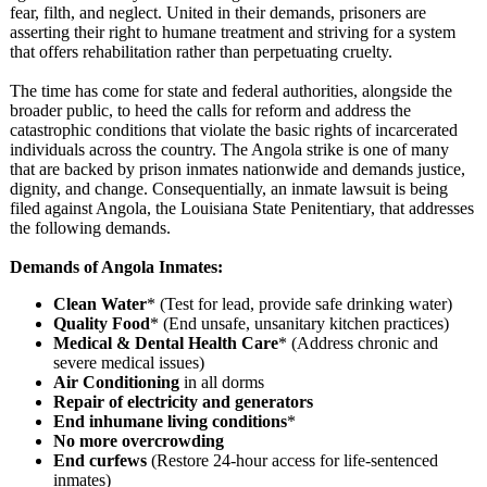
fear, filth, and neglect. United in their demands, prisoners are
asserting their right to humane treatment and striving for a system
that offers rehabilitation rather than perpetuating cruelty.
The time has come for state and federal authorities, alongside the
broader public, to heed the calls for reform and address the
catastrophic conditions that violate the basic rights of incarcerated
individuals across the country. The Angola strike is one of many
that are backed by prison inmates nationwide and demands justice,
dignity, and change. Consequentially, an inmate lawsuit is being
filed against Angola, the Louisiana State Penitentiary, that addresses
the following demands.
Demands of Angola Inmates:
Clean Water
* (Test for lead, provide safe drinking water)
Quality Food
* (End unsafe, unsanitary kitchen practices)
Medical & Dental Health Care
* (Address chronic and
severe medical issues)
Air Conditioning
in all dorms
Repair of electricity and generators
End inhumane living conditions
*
No more overcrowding
End curfews
(Restore 24-hour access for life-sentenced
inmates)