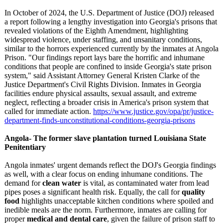
In October of 2024, the U.S. Department of Justice (DOJ) released
a report following a lengthy investigation into Georgia's prisons that
revealed violations of the Eighth Amendment, highlighting
widespread violence, under staffing, and unsanitary conditions,
similar to the horrors experienced currently by the inmates at Angola
Prison. "Our findings report lays bare the horrific and inhumane
conditions that people are confined to inside Georgia's state prison
system," said Assistant Attorney General Kristen Clarke of the
Justice Department's Civil Rights Division. Inmates in Georgia
facilities endure physical assaults, sexual assault, and extreme
neglect, reflecting a broader crisis in America's prison system that
called for immediate action.
https://www.justice.gov/
opa/pr/justice-
department-finds-
unconstitutional-
conditions-georgia-
prisons
Angola- The former slave plantation turned Louisiana State
Penitentiary
Angola inmates' urgent demands reflect the DOJ's Georgia findings
as well, with a clear focus on ending inhumane conditions. The
demand for
clean water
is vital, as contaminated water from lead
pipes poses a significant health risk. Equally, the call for
quality
food
highlights unacceptable kitchen conditions where spoiled and
inedible meals are the norm. Furthermore, inmates are calling for
proper
medical and dental care
, given the failure of prison staff to