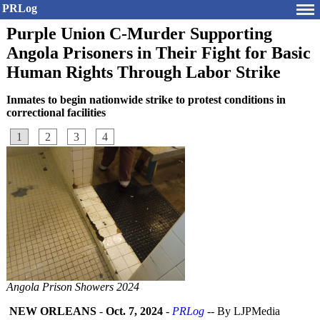
PRLog
Purple Union C-Murder Supporting
Angola Prisoners in Their Fight for Basic
Human Rights Through Labor Strike
Inmates to begin nationwide strike to protest conditions in
correctional facilities
1
2
3
4
Angola Prison Showers 2024
NEW ORLEANS
-
Oct. 7, 2024
-
PRLog
-- By LJPMedia