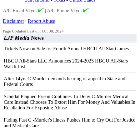
A/C Email Vfyd:
|
A/C Phone Vfyd:
Disclaimer
Report Abuse
Page Updated Last on: Oct 09, 2024
LJP Media
News
Tickets Now on Sale for Fourth Annual HBCU All Star Games
HBCU All-Stars LLC Announces 2024-2025 HBCU All-Stars
Watch List
After 14yrs C Murder demands hearing of appeal in State and
Federal Courts
Scandal Plagued Prison Continues To Deny C-Murder Medical
Care Instead Chooses To Extort Him For Money And Valuables In
Retaliation For Exposing Abuse
Fading Fast C -Murder's illness Pushes Him to Cry Out For Justice
and Medical Care