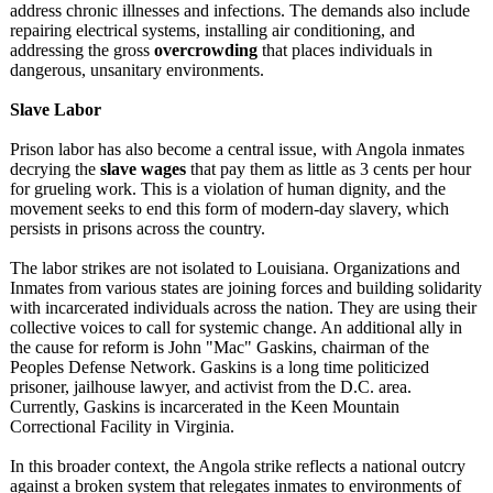
address chronic illnesses and infections. The demands also include
repairing electrical systems, installing air conditioning, and
addressing the gross
overcrowding
that places individuals in
dangerous, unsanitary environments.
Slave Labor
Prison labor has also become a central issue, with Angola inmates
decrying the
slave wages
that pay them as little as 3 cents per hour
for grueling work. This is a violation of human dignity, and the
movement seeks to end this form of modern-day slavery, which
persists in prisons across the country.
The labor strikes are not isolated to Louisiana. Organizations and
Inmates from various states are joining forces and building solidarity
with incarcerated individuals across the nation. They are using their
collective voices to call for systemic change. An additional ally in
the cause for reform is John "Mac" Gaskins, chairman of the
Peoples Defense Network. Gaskins is a long time politicized
prisoner, jailhouse lawyer, and activist from the D.C. area.
Currently, Gaskins is incarcerated in the Keen Mountain
Correctional Facility in Virginia.
In this broader context, the Angola strike reflects a national outcry
against a broken system that relegates inmates to environments of