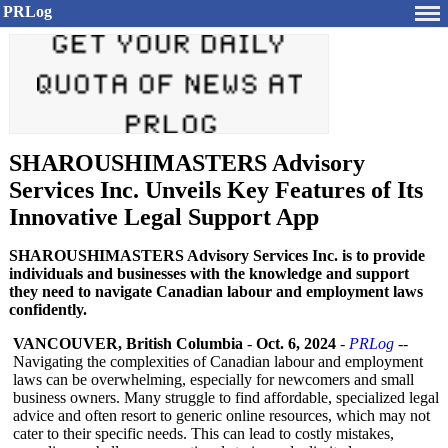
PRLog
SHAROUSHIMASTERS Advisory
Services Inc. Unveils Key Features of Its
Innovative Legal Support App
SHAROUSHIMASTERS Advisory Services Inc. is to provide
individuals and businesses with the knowledge and support
they need to navigate Canadian labour and employment laws
confidently.
VANCOUVER, British Columbia
-
Oct. 6, 2024
-
PRLog
--
Navigating the complexities of Canadian labour and employment
laws can be overwhelming, especially for newcomers and small
business owners. Many struggle to find affordable, specialized legal
advice and often resort to generic online resources, which may not
cater to their specific needs. This can lead to costly mistakes,