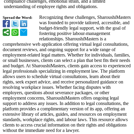
compliance challenges, emotional strain, and a limited
understanding of employee rights and obligations.
Recognizing these challenges, SharoushiMasters
Spread the Word:
was founded to provide tailored, accessible, and
budget-friendly legal support, with the goal of
fostering positive labour-management
relationships. SharoushiMasters is a
comprehensive web application offering virtual legal consultations,
document reviews, and ongoing support for a wide range of
employment-related legal matters. Whether for individuals, families,
or small businesses, clients can select a plan that best fits their needs
and budget. At SharoushiMasters, clients gain access to experienced
legal professionals specializing in employment law. The platform
allows users to schedule virtual consultations, learn about their
rights, seek expert advice, and receive personalized guidance on
resolving workplace issues. Whether facing disputes with
employers, questions about severance packages, or other
employment concerns, SharoushiMasters offers ongoing legal
support to address any issues. In addition to legal consultations, the
platform provides a complimentary version of its app, offering an
extensive library of articles, guides, and resources on employment
standards, workplace rights, and labour laws. This resource allows
clients to access crucial information on their rights and obligations
without the immediate need for a lawyer.