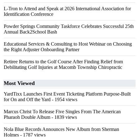
L-Tron to Attend and Speak at 2026 International Association for
Identification Conference
Powder Springs Community Taskforce Celebrates Successful 25th
Annual Back2School Bash
Educational Services & Consulting to Host Webinar on Choosing
the Right Adjuster Onboarding Partner
Retiree Returns to the Golf Course After Finding Relief from
Debilitating Golf Injuries at Macomb Township Chiropractic
Most Viewed
YardTixx Launches First Event Ticketing Platform Purpose-Built
for On and Off the Yard
- 1954 views
Marcus Christ To Release Five Singles From The American
Pharaoh Double Album
- 1839 views
Nola Blue Records Announces New Album from Sherman
Holmes
- 1787 views