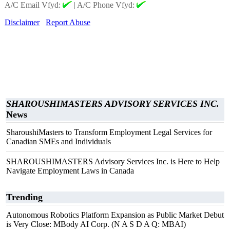
A/C Email Vfyd:
|
A/C Phone Vfyd:
Disclaimer
Report Abuse
SHAROUSHIMASTERS ADVISORY SERVICES INC.
News
SharoushiMasters to Transform Employment Legal Services for
Canadian SMEs and Individuals
SHAROUSHIMASTERS Advisory Services Inc. is Here to Help
Navigate Employment Laws in Canada
Trending
Autonomous Robotics Platform Expansion as Public Market Debut
is Very Close: MBody AI Corp. (N A S D A Q: MBAI)