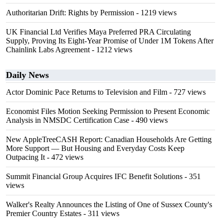
Authoritarian Drift: Rights by Permission
- 1219 views
UK Financial Ltd Verifies Maya Preferred PRA Circulating
Supply, Proving Its Eight-Year Promise of Under 1M Tokens After
Chainlink Labs Agreement
- 1212 views
Daily News
Actor Dominic Pace Returns to Television and Film
- 727 views
Economist Files Motion Seeking Permission to Present Economic
Analysis in NMSDC Certification Case
- 490 views
New AppleTreeCASH Report: Canadian Households Are Getting
More Support — But Housing and Everyday Costs Keep
Outpacing It
- 472 views
Summit Financial Group Acquires IFC Benefit Solutions
- 351
views
Walker's Realty Announces the Listing of One of Sussex County's
Premier Country Estates
- 311 views