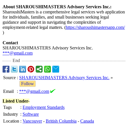
About SHAROUSHIMASTERS Advisory Services Inc.:
SharoushiMasters is a comprehensive legal services web application
for individuals, families, and small businesses seeking legal
guidance and support in navigating the complexities of
employment-related legal matters. (
https://sharoushimastersapp.com/
)
Contact
SHAROUSHIMASTERS Advisory Services Inc.
***@gmail.com
End
Source
:
SHAROUSHIMASTERS Advisory Services Inc.
»
Follow
Email
:
***@gmail.com
Listed Under-
Tags
:
Employment Standards
Industry
:
Software
Location
:
Vancouver
-
British Columbia
-
Canada