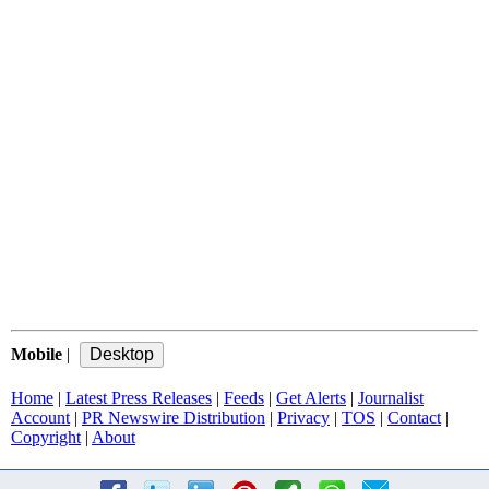
Mobile
|
Home
|
Latest Press Releases
|
Feeds
|
Get Alerts
|
Journalist
Account
|
PR Newswire Distribution
|
Privacy
|
TOS
|
Contact
|
Copyright
|
About