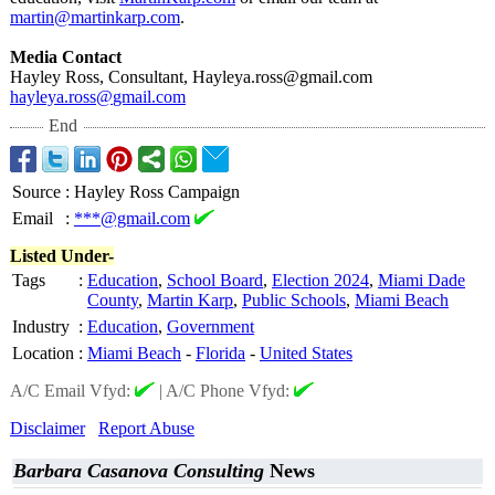
martin@martinkarp.com
.
Media Contact
Hayley Ross, Consultant, Hayleya.ross@
gmail.com
hayleya.ross@
gmail.com
End
Source
:
Hayley Ross Campaign
Email
:
***@gmail.com
Listed Under-
Tags
:
Education
,
School Board
,
Election 2024
,
Miami Dade
County
,
Martin Karp
,
Public Schools
,
Miami Beach
Industry
:
Education
,
Government
Location
:
Miami Beach
-
Florida
-
United States
A/C Email Vfyd:
|
A/C Phone Vfyd:
Disclaimer
Report Abuse
Barbara Casanova Consulting
News