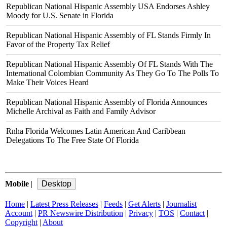
Republican National Hispanic Assembly USA Endorses Ashley
Moody for U.S. Senate in Florida
Republican National Hispanic Assembly of FL Stands Firmly In
Favor of the Property Tax Relief
Republican National Hispanic Assembly Of FL Stands With The
International Colombian Community As They Go To The Polls To
Make Their Voices Heard
Republican National Hispanic Assembly of Florida Announces
Michelle Archival as Faith and Family Advisor
Rnha Florida Welcomes Latin American And Caribbean
Delegations To The Free State Of Florida
Mobile
|
Home
|
Latest Press Releases
|
Feeds
|
Get Alerts
|
Journalist
Account
|
PR Newswire Distribution
|
Privacy
|
TOS
|
Contact
|
Copyright
|
About