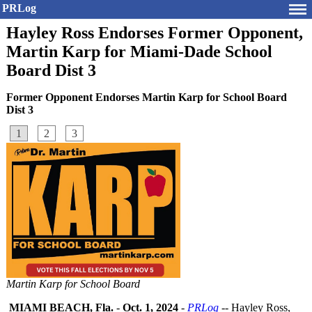
PRLog
Hayley Ross Endorses Former Opponent,
Martin Karp for Miami-Dade School
Board Dist 3
Former Opponent Endorses Martin Karp for School Board
Dist 3
1
2
3
Martin Karp for School Board
MIAMI BEACH, Fla.
-
Oct. 1, 2024
-
PRLog
-- Hayley Ross,