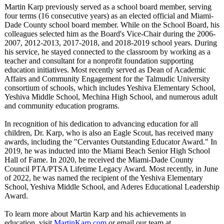
Martin Karp previously served as a school board member, serving
four terms (16 consecutive years) as an elected official and Miami-
Dade County school board member. While on the School Board, his
colleagues selected him as the Board's Vice-Chair during the 2006-
2007, 2012-2013, 2017-2018, and 2018-2019 school years. During
his service, he stayed connected to the classroom by working as a
teacher and consultant for a nonprofit foundation supporting
education initiatives. Most recently served as Dean of Academic
Affairs and Community Engagement for the Talmudic University
consortium of schools, which includes Yeshiva Elementary School,
Yeshiva Middle School, Mechina High School, and numerous adult
and community education programs.
In recognition of his dedication to advancing education for all
children, Dr. Karp, who is also an Eagle Scout, has received many
awards, including the "Cervantes Outstanding Educator Award." In
2019, he was inducted into the Miami Beach Senior High School
Hall of Fame. In 2020, he received the Miami-Dade County
Council PTA/PTSA Lifetime Legacy Award. Most recently, in June
of 2022, he was named the recipient of the Yeshiva Elementary
School, Yeshiva Middle School, and Aderes Educational Leadership
Award.
To learn more about Martin Karp and his achievements in
education, visit
MartinKarp.com
or email our team at