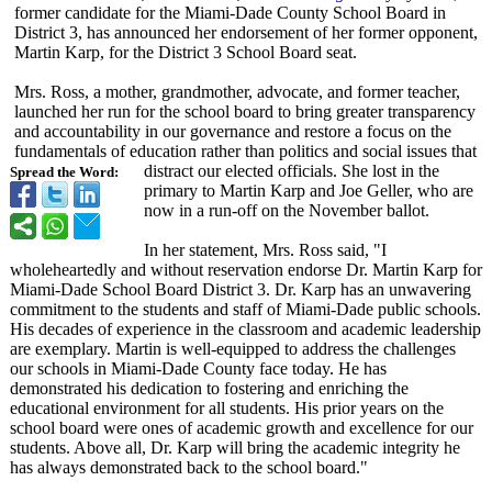
former candidate for the Miami-Dade County School Board in
District 3, has announced her endorsement of her former opponent,
Martin Karp, for the District 3 School Board seat.
Mrs. Ross, a mother, grandmother, advocate, and former teacher,
launched her run for the school board to bring greater transparency
and accountability in our governance and restore a focus on the
fundamentals of education rather than politics and social issues that
distract our elected officials. She lost in the
Spread the Word:
primary to Martin Karp and Joe Geller, who are
now in a run-off on the November ballot.
In her statement, Mrs. Ross said, "I
wholeheartedly and without reservation endorse Dr. Martin Karp for
Miami-Dade School Board District 3. Dr. Karp has an unwavering
commitment to the students and staff of Miami-Dade public schools.
His decades of experience in the classroom and academic leadership
are exemplary. Martin is well-equipped to address the challenges
our schools in Miami-Dade County face today. He has
demonstrated his dedication to fostering and enriching the
educational environment for all students. His prior years on the
school board were ones of academic growth and excellence for our
students. Above all, Dr. Karp will bring the academic integrity he
has always demonstrated back to the school board."