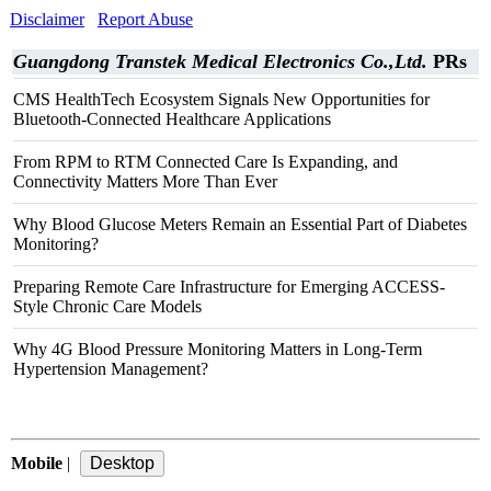
Disclaimer
Report Abuse
Guangdong Transtek Medical Electronics Co.,Ltd.
PRs
CMS HealthTech Ecosystem Signals New Opportunities for
Bluetooth-Connected Healthcare Applications
From RPM to RTM Connected Care Is Expanding, and
Connectivity Matters More Than Ever
Why Blood Glucose Meters Remain an Essential Part of Diabetes
Monitoring?
Preparing Remote Care Infrastructure for Emerging ACCESS-
Style Chronic Care Models
Why 4G Blood Pressure Monitoring Matters in Long-Term
Hypertension Management?
Mobile
|