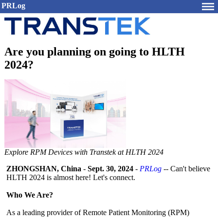
PRLog
Are you planning on going to HLTH
2024?
Explore RPM Devices with Transtek at HLTH 2024
ZHONGSHAN, China
-
Sept. 30, 2024
-
PRLog
-- Can't believe
HLTH 2024 is almost here! Let's connect.
Who We Are?
As a leading provider of Remote Patient Monitoring (RPM)