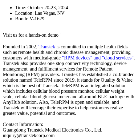
Time: October 20-23, 2024
Location: Las Vegas, NV
Booth: V-1629
Visit us for a hands-on demo！
Founded in 2002,
Transtek
is committed to multiple health fields
such as remote health and chronic disease management, providing
customers with medical-grade
"RPM devices" and "cloud services"
.
Transtek also provides one-stop connectivity technology, device
management, and fulfillment services for Remote Patient
Monitoring (RPM) providers. Transtek has established a co-branded
solution named TeleRPM since 2019, it stands for Quality & Value
which is the best of Transtek. TeleRPM is an integrated solution
which includes cellular blood pressure monitor, cellular weight
scale, cellular blood glucose meter and all-round BLE package with
AnyHub solution. Also, TeleRPM is open and scalable, and
Transtek will leverage their expertise to help customers realize
greater value, potential and outcomes.
Contact Information:
Guangdong Transtek Medical Electronics Co., Ltd.
inquiry@transtekcorp.com