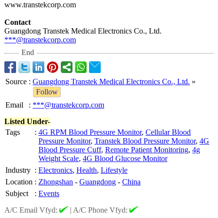
www.transtekcorp.com
Contact
Guangdong Transtek Medical Electronics Co., Ltd.
***@transtekcorp.com
End
Source
:
Guangdong Transtek Medical Electronics Co., Ltd.
»
Follow
Email
:
***@transtekcorp.com
Listed Under-
Tags
:
4G RPM Blood Pressure Monitor
,
Cellular Blood
Pressure Monitor
,
Transtek Blood Pressure Monitor
,
4G
Blood Pressure Cuff
,
Remote Patient Monitoring
,
4g
Weight Scale
,
4G Blood Glucose Monitor
Industry
:
Electronics
,
Health
,
Lifestyle
Location
:
Zhongshan
-
Guangdong
-
China
Subject
:
Events
A/C Email Vfyd:
|
A/C Phone Vfyd: