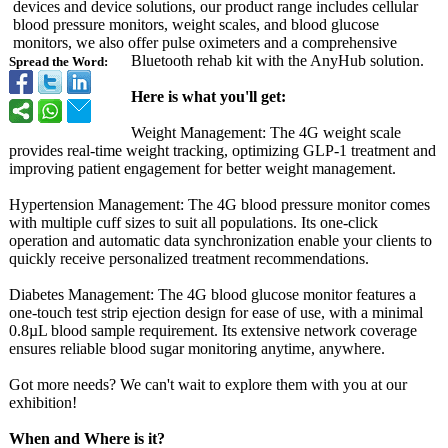
devices and device solutions, our product range includes cellular
blood pressure monitors, weight scales, and blood glucose
monitors, we also offer pulse oximeters and a comprehensive
Bluetooth rehab kit with the AnyHub solution.
Spread the Word:
Here is what you'll get:
Weight Management: The 4G weight scale
provides real-time weight tracking, optimizing GLP-1 treatment and
improving patient engagement for better weight management.
Hypertension Management: The 4G blood pressure monitor comes
with multiple cuff sizes to suit all populations. Its one-click
operation and automatic data synchronization enable your clients to
quickly receive personalized treatment recommendations.
Diabetes Management: The 4G blood glucose monitor features a
one-touch test strip ejection design for ease of use, with a minimal
0.8µL blood sample requirement. Its extensive network coverage
ensures reliable blood sugar monitoring anytime, anywhere.
Got more needs? We can't wait to explore them with you at our
exhibition!
When and Where is it?