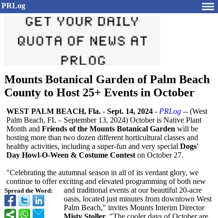
PRLog
Mounts Botanical Garden of Palm Beach
County to Host 25+ Events in October
WEST PALM BEACH, Fla.
-
Sept. 14, 2024
-
PRLog
-- (West
Palm Beach, FL – September 13, 2024) October is Native Plant
Month and
Friends of the Mounts Botanical Garden
will be
hosting more than two dozen different horticultural classes and
healthy activities, including a super-fun and very special
Dogs'
Day Howl-O-Ween & Costume Contest
on October 27.
"Celebrating the autumnal season in all of its verdant glory, we
continue to offer exciting and elevated programming of both new
and traditional events at our beautiful 20-acre
Spread the Word:
oasis, located just minutes from downtown West
Palm Beach," invites Mounts Interim Director
Misty Stoller
. "The cooler days of October are