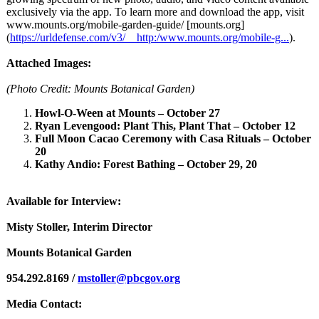
exclusively via the app. To learn more and download the app, visit
www.mounts.org/
mobile-garden-
guide/ [mounts.org]
(
https://urldefense.com/
v3/__http:/www.mounts.org/
mobile-g...
).
Attached Images:
(Photo Credit: Mounts Botanical Garden)
Howl-O-Ween at Mounts – October 27
Ryan Levengood: Plant This, Plant That – October 12
Full Moon Cacao Ceremony with Casa Rituals – October
20
Kathy Andio: Forest Bathing – October 29, 20
Available for Interview:
Misty Stoller, Interim Director
Mounts Botanical Garden
954.292.8169 /
mstoller@pbcgov.org
Media Contact: