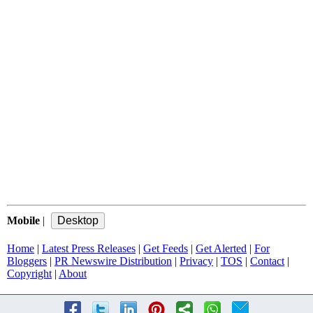
Mobile
|
Home
|
Latest Press Releases
|
Get Feeds
|
Get Alerted
|
For
Bloggers
|
PR Newswire Distribution
|
Privacy
|
TOS
|
Contact
|
Copyright
|
About