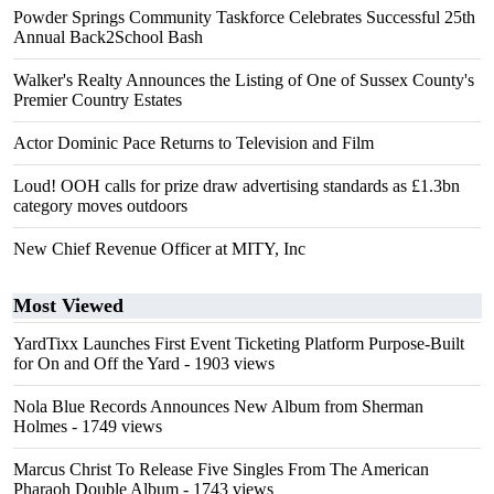
Powder Springs Community Taskforce Celebrates Successful 25th
Annual Back2School Bash
Walker's Realty Announces the Listing of One of Sussex County's
Premier Country Estates
Actor Dominic Pace Returns to Television and Film
Loud! OOH calls for prize draw advertising standards as £1.3bn
category moves outdoors
New Chief Revenue Officer at MITY, Inc
Most Viewed
YardTixx Launches First Event Ticketing Platform Purpose-Built
for On and Off the Yard
- 1903 views
Nola Blue Records Announces New Album from Sherman
Holmes
- 1749 views
Marcus Christ To Release Five Singles From The American
Pharaoh Double Album
- 1743 views