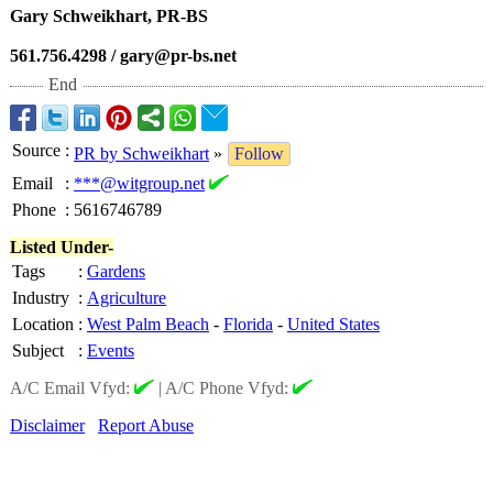
Gary Schweikhart, PR-BS
561.756.4298 / gary@pr-bs.net
End
Source
:
PR by Schweikhart
»
Follow
Email
:
***@witgroup.net
Phone
:
5616746789
Listed Under-
Tags
:
Gardens
Industry
:
Agriculture
Location
:
West Palm Beach
-
Florida
-
United States
Subject
:
Events
A/C Email Vfyd:
|
A/C Phone Vfyd:
Disclaimer
Report Abuse