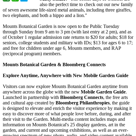
also the perfect time to check out our new family
of seven awesome life-sized metal animals, including three giraffes,
two elephants, and both a hippo and a lion."
Mounts Botanical Garden is now open to the Public Tuesday
through Sunday from 9 am to 3 pm (with last entry at 2 pm), and as
of October 1 regular admission rate returns to $20 for adults; $18 for
seniors, college students and military with IDs; $13 for ages 6 to 17;
and free for children under age 6, Mounts members, and RAP
(reciprocal program) members.
Mounts Botanical Garden & Bloomberg Connects
Explore Anytime, Anywhere with New Mobile Garden Guide
Visitors can now explore Mounts Botanical Garden anytime from
anywhere across the globe with the new
Mobile Garden Guide
.
Launched in partnership with
Bloomberg Connects
, the free arts
and cultural app created by
Bloomberg Philanthropies
, the guide
is designed to elevate and enrich the visitor experience by making it
easy to discover more of what people love before, during, and after
their visit to the Garden. Multi-media content includes maps and
information on Mounts Botanical's 25 display gardens, art in the
garden, and current and upcoming exhibitions, as well as an ever-
growing spectrum of new photo, audio, and video content available