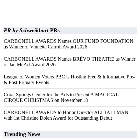
PR by Schweikhart
PRs
CARBONELL AWARDS Names OUR FUND FOUNDATION
as Winner of Vinnette Carroll Award 2026
CARBONELL AWARDS Names BRÉVO THEATRE as Winner
of Jan McArt Award 2026
League of Women Voters PBC is Hosting Free & Informative Pre-
& Post-Primary Events
Coral Springs Center for the Arts to Present A MAGICAL
CIRQUE CHRISTMAS on November 18
CARBONELL AWARDS to Honor Director ALI TALLMAN
with 1st Christine Dolen Award for Outstanding Debut
Trending News