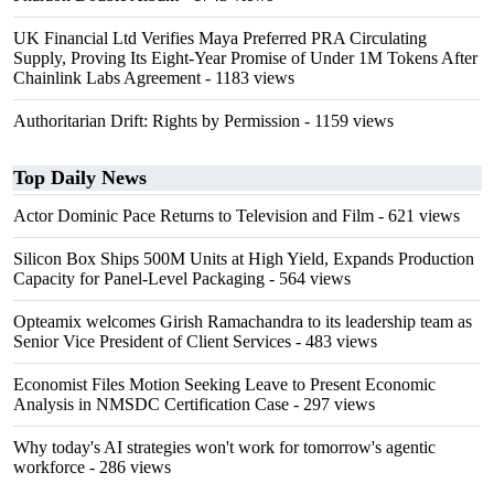
UK Financial Ltd Verifies Maya Preferred PRA Circulating
Supply, Proving Its Eight-Year Promise of Under 1M Tokens After
Chainlink Labs Agreement
- 1183 views
Authoritarian Drift: Rights by Permission
- 1159 views
Top Daily News
Actor Dominic Pace Returns to Television and Film
- 621 views
Silicon Box Ships 500M Units at High Yield, Expands Production
Capacity for Panel-Level Packaging
- 564 views
Opteamix welcomes Girish Ramachandra to its leadership team as
Senior Vice President of Client Services
- 483 views
Economist Files Motion Seeking Leave to Present Economic
Analysis in NMSDC Certification Case
- 297 views
Why today's AI strategies won't work for tomorrow's agentic
workforce
- 286 views