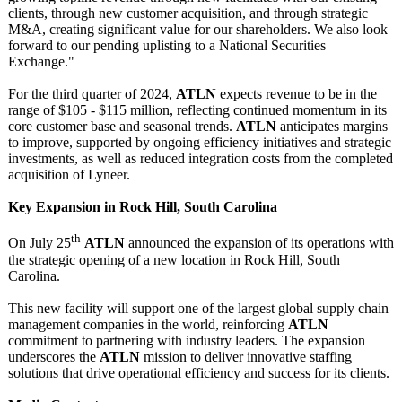
clients, through new customer acquisition, and through strategic
M&A, creating significant value for our shareholders. We also look
forward to our pending uplisting to a National Securities
Exchange."
For the third quarter of 2024,
ATLN
expects revenue to be in the
range of $105 - $115 million, reflecting continued momentum in its
core customer base and seasonal trends.
ATLN
anticipates margins
to improve, supported by ongoing efficiency initiatives and strategic
investments, as well as reduced integration costs from the completed
acquisition of Lyneer.
Key Expansion in Rock Hill, South Carolina
th
On July 25
ATLN
announced the expansion of its operations with
the strategic opening of a new location in Rock Hill, South
Carolina.
This new facility will support one of the largest global supply chain
management companies in the world, reinforcing
ATLN
commitment to partnering with industry leaders. The expansion
underscores the
ATLN
mission to deliver innovative staffing
solutions that drive operational efficiency and success for its clients.