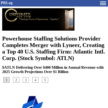
PRLog
Powerhouse Staffing Solutions Provider
Completes Merger with Lyneer, Creating
a Top 40 U.S. Staffing Firm: Atlantic Intl.
Corp. (Stock Symbol: ATLN)
$ATLN Delivering Over $400 Million in Annual Revenue with
2025 Growth Projections Over $1 Billion
1
2
3
4
5