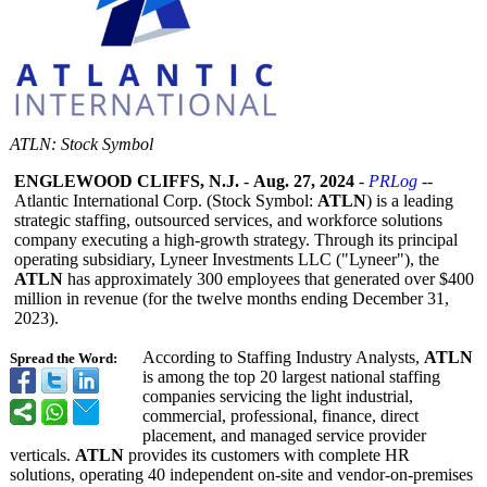
ATLN: Stock Symbol
ENGLEWOOD CLIFFS, N.J.
-
Aug. 27, 2024
-
PRLog
--
Atlantic International Corp. (Stock Symbol:
ATLN
) is a leading
strategic staffing, outsourced services, and workforce solutions
company executing a high-growth strategy. Through its principal
operating subsidiary, Lyneer Investments LLC ("Lyneer"), the
ATLN
has approximately 300 employees that generated over $400
million in revenue (for the twelve months ending December 31,
2023).
According to Staffing Industry Analysts,
ATLN
Spread the Word:
is among the top 20 largest national staffing
companies servicing the light industrial,
commercial, professional, finance, direct
placement, and managed service provider
verticals.
ATLN
provides its customers with complete HR
solutions, operating 40 independent on-site and vendor-on-premises