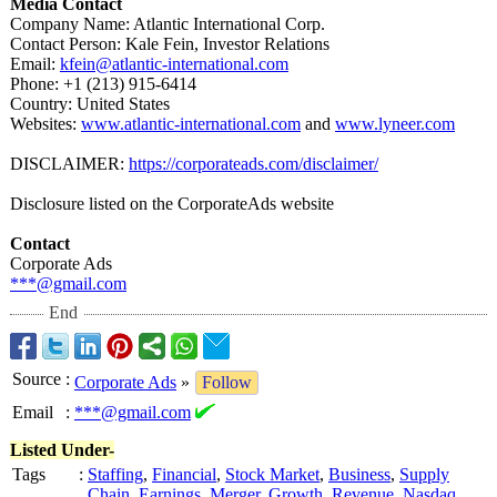
Media Contact
Company Name: Atlantic International Corp.
Contact Person: Kale Fein, Investor Relations
Email:
kfein@atlantic-
international.com
Phone: +1 (213) 915-6414
Country: United States
Websites:
www.atlantic-
international.com
and
www.lyneer.com
DISCLAIMER:
https://corporateads.com/
disclaimer/
Disclosure listed on the CorporateAds website
Contact
Corporate Ads
***@gmail.com
End
Source
:
Corporate Ads
»
Follow
Email
:
***@gmail.com
Listed Under-
Tags
:
Staffing
,
Financial
,
Stock Market
,
Business
,
Supply
Chain
,
Earnings
,
Merger
,
Growth
,
Revenue
,
Nasdaq