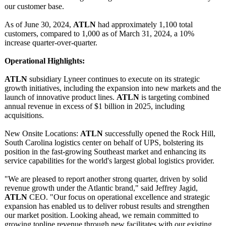
our customer base.
As of June 30, 2024,
ATLN
had approximately 1,100 total
customers, compared to 1,000 as of March 31, 2024, a 10%
increase quarter-over-
quarter.
Operational Highlights:
ATLN
subsidiary Lyneer continues to execute on its strategic
growth initiatives, including the expansion into new markets and the
launch of innovative product lines.
ATLN
is targeting combined
annual revenue in excess of $1 billion in 2025, including
acquisitions.
New Onsite Locations:
ATLN
successfully opened the Rock Hill,
South Carolina logistics center on behalf of UPS, bolstering its
position in the fast-growing Southeast market and enhancing its
service capabilities for the world's largest global logistics provider.
"We are pleased to report another strong quarter, driven by solid
revenue growth under the Atlantic brand," said Jeffrey Jagid,
ATLN
CEO. "Our focus on operational excellence and strategic
expansion has enabled us to deliver robust results and strengthen
our market position. Looking ahead, we remain committed to
growing topline revenue through new facilitates with our existing