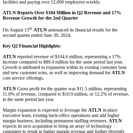
facilities and paying over 12,000 employees weekly.
ATLN Reports Over $104 Million in Q2 Revenue and 17%
Revenue Growth for the 2nd Quarter
th
On August 15
ATLN
announced its financial results for the
second quarter ended June 30, 2024.
Key Q2 Financial Highlights:
ATLN
reported revenue of $104.6 million, representing a 17%
increase compared to $89.4 million for the same period last year.
Growth is attributed to expansion within its existing customer base
and new customer wins, as well as improving demand for
ATLN
core service offerings.
ATLN
Gross profit for the quarter was $11.5 million, representing
11.0% of revenue, compared to $10.9 million, or 12.2% of revenue,
in the same period last year.
Margin expansion is expected to leverage the
ATLN
in-place
executive team, existing back-office operations and add higher
margin business, including permanent staffing revenues.
ATLN
expects its next acquisition to bring an array of technology
customers to result in higher margin revenue and further diversify