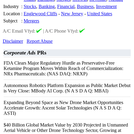
Industry
:
Stocks
,
Banking
,
Financial
,
Business
,
Investment
Location
:
Englewood Cliffs
-
New Jersey
-
United States
Subject
:
Mergers
A/C Email Vfyd:
|
A/C Phone Vfyd:
Disclaimer
Report Abuse
Corporate Ads
PRs
FDA Clears Major Regulatory Hurdle as Preservative-Free
Ketamine Program Moves Within Reach of Commercialization:
NRx Pharmaceuticals: (NAS DAQ: NRXP)
Autonomous Robotics Platform Expansion as Public Market Debut
is Very Close: MBody AI Corp. (N A S D A Q: MBAI)
Expanding Beyond Space as New Drone Market Opportunities
Accelerate Growth: Ascent Solar Technologies (N A S D A Q:
ASTI)
$40 Billion Global Market Value by 2030 Projected in Unmanned
Aerial Vehicle or Other Drone Technology Sector, Growing at