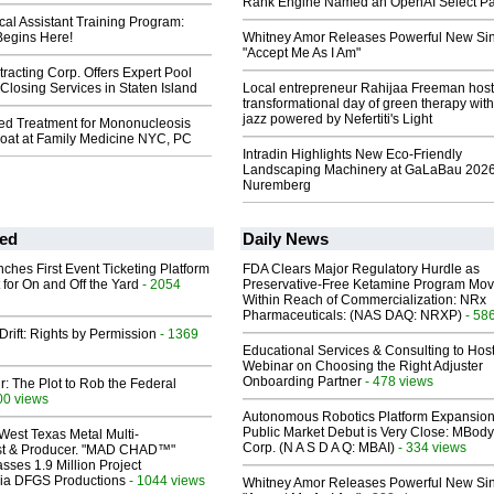
Rank Engine Named an OpenAI Select Pa
al Assistant Training Program:
Begins Here!
Whitney Amor Releases Powerful New Si
"Accept Me As I Am"
racting Corp. Offers Expert Pool
losing Services in Staten Island
Local entrepreneur Rahijaa Freeman host
transformational day of green therapy with
jazz powered by Nefertiti's Light
zed Treatment for Mononucleosis
roat at Family Medicine NYC, PC
Intradin Highlights New Eco-Friendly
Landscaping Machinery at GaLaBau 2026
Nuremberg
ed
Daily News
ches First Event Ticketing Platform
FDA Clears Major Regulatory Hurdle as
 for On and Off the Yard
- 2054
Preservative-Free Ketamine Program Mo
Within Reach of Commercialization: NRx
Pharmaceuticals: (NAS DAQ: NRXP)
- 58
Drift: Rights by Permission
- 1369
Educational Services & Consulting to Hos
Webinar on Choosing the Right Adjuster
Onboarding Partner
- 478 views
ir: The Plot to Rob the Federal
00 views
Autonomous Robotics Platform Expansion
Public Market Debut is Very Close: MBody
West Texas Metal Multi-
Corp. (N A S D A Q: MBAI)
- 334 views
ist & Producer. "MAD CHAD™"
sses 1.9 Million Project
 Via DFGS Productions
- 1044 views
Whitney Amor Releases Powerful New Si