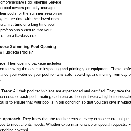
comprehensive Pool opening Service
he pool owners perfectly managed
their pools for the summer season so
y leisure time with their loved ones.
e a first-time or a long-time pool
 professionals ensure that your
off on a flawless note.
oose Swimming Pool Opening
m Fuggetta Pools?
ice
: Their opening package includes
rom removing the cover to inspecting and priming your equipment. These profes
ance your water so your pool remains safe, sparkling, and inviting from day o
n.
d Team
: All their pool technicians are experienced and certified. They take the 
e needs of each pool, treating each one as though it were a highly individualis
l is to ensure that your pool is in top condition so that you can dive in witho
d Approach
: They know that the requirements of every customer are unique. 
ices to meet clients' needs. Whether extra maintenance or special requests, 
erything covered.