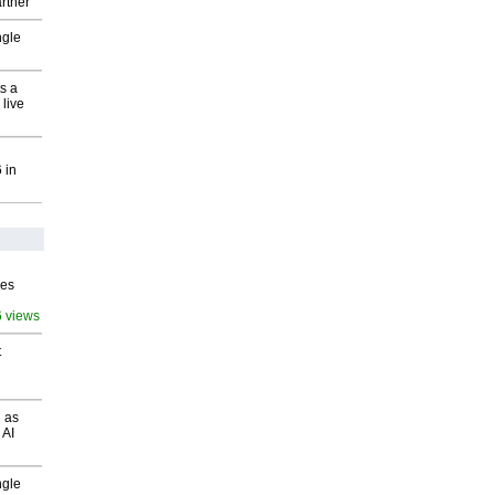
rtner
ngle
s a
 live
 in
ves
6 views
t
 as
 AI
ngle