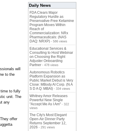
Daily News
FDA Clears Major
Regulatory Hurdle as
Preservative-Free Ketamine
Program Moves Within
Reach of
Commercialization: NRx
Pharmaceuticals: (NAS
DAQ: NRXP)
- 586 views
Educational Services &
Consulting to Host Webinar
on Choosing the Right
Adjuster Onboarding
Partner
- 478 views
sionals will
Autonomous Robotics
ne to the
Platform Expansion as
Public Market Debut is Very
Close: MBody AI Corp. (N A
S D A Q: MBAI)
- 334 views
time to fully
Whitney Amor Releases
tic unit. The
Powerful New Single
ut any
"Accept Me As I Am"
- 322
views
The City's Most Elegant
They offer
Open-Air Dinner Party
Returns September 12,
Fuggetta
2026
- 291 views