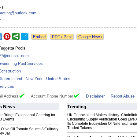
ls
racting@
outlook.com
5
Google News
Fuggetta Pools
***@outlook.com
Swimming Pool Services
Construction
Staten Island
-
New York
-
United States
Services
il Address
Account Phone Number
Disclaimer
Report Abuse
s
News
Trending
er Brings Exceptional Catering for
UK Financial Ltd Makes History: Chainli
J Events
Circulating Supply Verification Goes Live 
Its Complete Ecosystem Of Nine Exchang
Traded Tokens
an Olive Oil Tomato Sauce: A Culinary
ry Jar