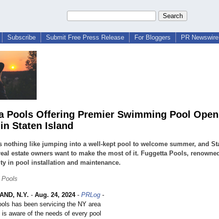
Subscribe
Submit Free Press Release
For Bloggers
PR Newswire 
a Pools Offering Premier Swimming Pool Open
in Staten Island
s nothing like jumping into a well-kept pool to welcome summer, and St
real estate owners want to make the most of it. Fuggetta Pools, renowned 
lity in pool installation and maintenance.
 Pools
AND, N.Y.
-
Aug. 24, 2024
-
PRLog
-
ools has been servicing the NY area
 is aware of the needs of every pool