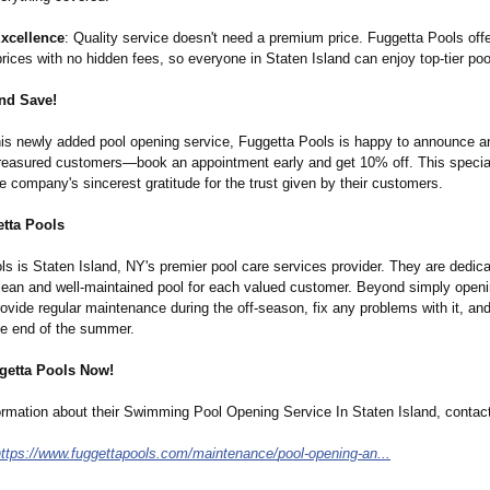
Excellence
: Quality service doesn't need a premium price. Fuggetta Pools off
rices with no hidden fees, so everyone in Staten Island can enjoy top-tier poo
nd Save!
this newly added pool opening service, Fuggetta Pools is happy to announce a
 treasured customers—book an appointment early and get 10% off. This specia
 company's sincerest gratitude for the trust given by their customers.
tta Pools
s is Staten Island, NY's premier pool care services provider. They are dedica
clean and well-maintained pool for each valued customer. Beyond simply openi
provide regular maintenance during the off-season, fix any problems with it, and
the end of the summer.
getta Pools Now!
ormation about their Swimming Pool Opening Service In Staten Island, contac
https://www.fuggettapools.com/
maintenance/
pool-opening-
an...