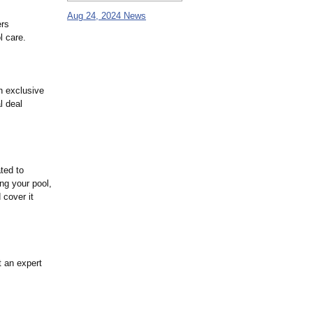
Aug 24, 2024 News
ers
l care.
n exclusive
l deal
ted to
ng your pool,
 cover it
t an expert