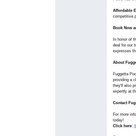
Affordable 
competitive p
Book Now a
In honor of 
deal for our
expresses the
About Fugge
Fuggetta Pool
providing a 
they'll also 
expertly at 
Contact Fug
For more inf
today!
Click here
: