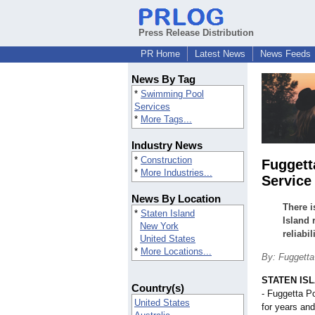
Press Release Distribution
PR Home
Latest News
News Feeds
News By Tag
*
Swimming Pool
Services
*
More Tags...
Industry News
*
Construction
Fuggett
*
More Industries...
Service 
News By Location
There i
*
Staten Island
Island 
New York
reliabi
United States
*
More Locations...
By: Fuggetta
STATEN ISL
Country(s)
- Fuggetta P
United States
for years and