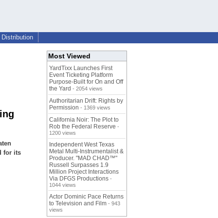
Distribution
Most Viewed
YardTixx Launches First
Event Ticketing Platform
Purpose-Built for On and Off
the Yard
- 2054 views
Authoritarian Drift: Rights by
Permission
- 1369 views
ing
California Noir: The Plot to
Rob the Federal Reserve
-
1200 views
aten
Independent West Texas
Metal Multi-Instrumentalist &
for its
Producer. "MAD CHAD™"
Russell Surpasses 1.9
Million Project Interactions
Via DFGS Productions
-
1044 views
Actor Dominic Pace Returns
to Television and Film
- 943
views