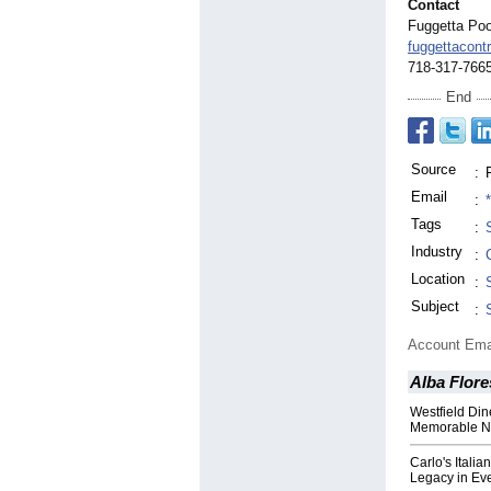
Contact
Fuggetta Poo
fuggettacont
718-317-766
End
Source
:
Email
:
Tags
:
Industry
:
Location
:
Subject
:
Account Ema
Alba Flore
Westfield Din
Memorable N
Carlo's Itali
Legacy in Eve