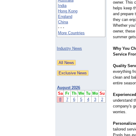
Australia
owner. This 
India
helps keep t
Hong Kong
and prepare 
England
they can enjo
China
Whether you'r
- - -
owner, these
More Countries
summer gets 
Industry News
Why You Ch
Service Fro
Quality Serv
everything f
clean and bal
entire seaso
August 2026
Sa
Fr
Th
We
Tu
Mo
Su
Experience
8
7
6
5
4
3
2
understand th
company's goa
worries.
Personalize
tailored serv
Pools has ev