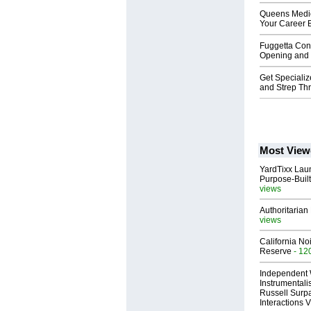
Queens Medic
Your Career 
Fuggetta Cont
Opening and C
Get Speciali
and Strep Th
Most View
YardTixx Laun
Purpose-Built
views
Authoritarian 
views
California No
Reserve
- 12
Independent 
Instrumental
Russell Surpa
Interactions