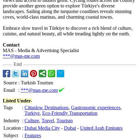
views and access to hidden gems. Cycling routes across the country
provide another green option to explore Türkiye's diverse
landscapes. Sailing along the turquoise coastlines reveals stunning
coves, world-class marinas, and charming coastal towns.
Embrace slow travel in Türkiye to discover a rich blend of culture,
cuisine, and natural beauty, all while treading lightly on the earth.
Contact
MAS - Media & Advertising Specialist
***@mas-me.com
End
Source
:
Turkish Tourism
Email
:
***@mas-me.com
Listed Under-
Tags
:
Cittaslow Destinations
,
Gastronomic experiences
,
Turkiye
,
Eco-Friendly Transportation
Industry
:
Culture
,
Travel
,
Tourism
Location
:
Dubai Media City
-
Dubai
-
United Arab Emirates
Subject
:
Features