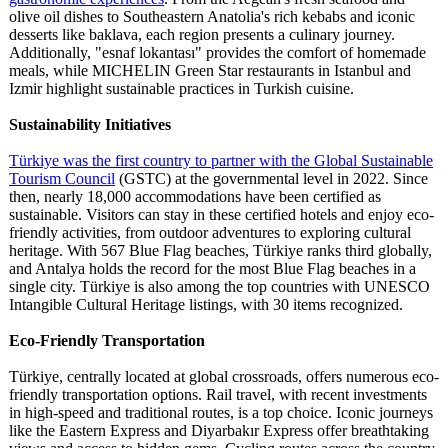
olive oil dishes to Southeastern Anatolia's rich kebabs and iconic
desserts like baklava, each region presents a culinary journey.
Additionally, "esnaf lokantası" provides the comfort of homemade
meals, while MICHELIN Green Star restaurants in Istanbul and
Izmir highlight sustainable practices in Turkish cuisine.
Sustainability Initiatives
Türkiye was the first country to partner with the Global Sustainable
Tourism Council
(GSTC) at the governmental level in 2022. Since
then, nearly 18,000 accommodations have been certified as
sustainable. Visitors can stay in these certified hotels and enjoy eco-
friendly activities, from outdoor adventures to exploring cultural
heritage. With 567 Blue Flag beaches, Türkiye ranks third globally,
and Antalya holds the record for the most Blue Flag beaches in a
single city. Türkiye is also among the top countries with UNESCO
Intangible Cultural Heritage listings, with 30 items recognized.
Eco-Friendly Transportation
Türkiye, centrally located at global crossroads, offers numerous eco-
friendly transportation options. Rail travel, with recent investments
in high-speed and traditional routes, is a top choice. Iconic journeys
like the Eastern Express and Diyarbakır Express offer breathtaking