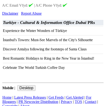
A/C Email Vfyd:
|
A/C Phone Vfyd:
Disclaimer
Report Abuse
Turkiye - Cultural & Information Office Dubai
PRs
Experience the Winter Wonders of Türkiye
İstanbul's Towers: Must-See Marvels of the City's Silhouette
Discover Antalya following the footsteps of Santa Claus
Best Romantic Holidays to Ring in the New Year in İstanbul!
Celebrate The World Turkish Coffee Day
Mobile
|
Home
|
Latest Press Releases
|
Get Feeds
|
Get Alerted
|
For
Bloggers
|
PR Newswire Distribution
|
Privacy
|
TOS
|
Contact
|
Copyright
|
About