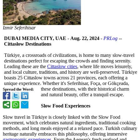
Izmir Seferihisar
DUBAI MEDIA CITY, UAE
-
Aug. 22, 2024
-
PRLog
--
Cittaslow Destinations
Türkiye, a crossroads of civilizations, is home to many slow-travel
destinations perfect for escaping the crowds and finding serenity.
Leading these are the
Cittaslow cities
, where life moves leisurely,
and local culture, traditions, and history are well-preserved. Türkiye
boasts 25 Cittaslow towns across 21 provinces, each offering a
unique experience. Whether it's Seferihisar, Foça, or Gökçeada,
these destinations, with their historical charm
Spread the Word:
and natural beauty, offer a tranquil escape.
Slow Food Experiences
Slow travel in Türkiye is closely linked with the Slow Food
movement, which celebrates natural ingredients, traditional cooking
methods, and long meals enjoyed at a relaxed pace. Turkish culinary
heritage naturally embraces this philosophy, offering immersive
gastronomic experiences
. From the Aegean's fresh seafood and