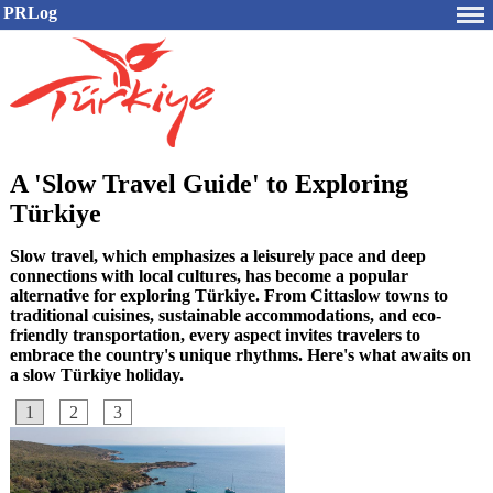
PRLog
A 'Slow Travel Guide' to Exploring
Türkiye
Slow travel, which emphasizes a leisurely pace and deep
connections with local cultures, has become a popular
alternative for exploring Türkiye. From Cittaslow towns to
traditional cuisines, sustainable accommodations, and eco-
friendly transportation, every aspect invites travelers to
embrace the country's unique rhythms. Here's what awaits on
a slow Türkiye holiday.
1
2
3