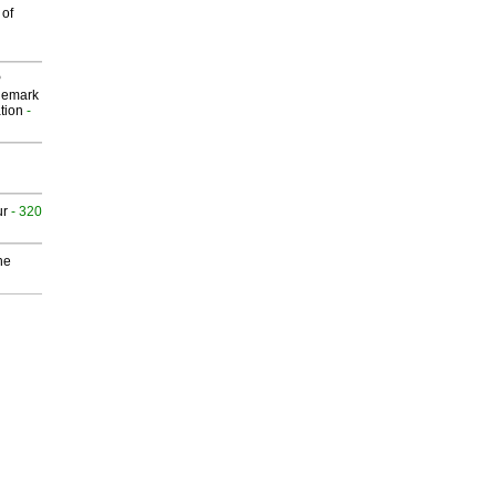
 of
P
demark
tion
-
ur
- 320
he