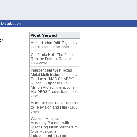
Distribution
Most Viewed
er
Authoritarian Drift: Rights by
Permission
- 1598 views
California Noir: The Plot to
Rob the Federal Reserve
-
1334 views
Independent West Texas
Metal Multi-Instrumentalist &
Producer. "MAD CHAD™"
Russell Surpasses 1.9
Million Project Interactions
Via DFGS Productions
- 1164
views
Actor Dominic Pace Returns
to Television and Film
- 1101
views
Working Musicians
Academy Partners with
Black Dog Music Partners to
Give Musicians
Independent, Income-