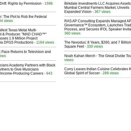
Drift: Rights by Permission
- 1598
Birkdale Investments LLC Acquires Assets
Mumbai Central Farmers Market, Unveils
Expanded Vision
- 367 views
ir: The Plot to Rob the Federal
34 views
RAS AP Consulting Expands Managed A
Governance™ Ecosystem, Launches Tra
Process, and Secures IFOL Speaker Invita
West Texas Metal Multi-
360 views
ist & Producer. "MAD CHAD™"
sses 1.9 Million Project
 Via DFGS Productions
- 1164 views
The Nexodus: 8 Years, $260, and 7 Billion
Square Feet
- 330 views
 Pace Returns to Television and
iews
Noah Kahan Merch - The Great Divide To
views
cians Academy Partners with Black
Curry Leaves Indian Cuisine Celebrates t
rtners to Give Musicians
Global Spirit of Soccer
- 288 views
 Income-Producing Careers
- 943