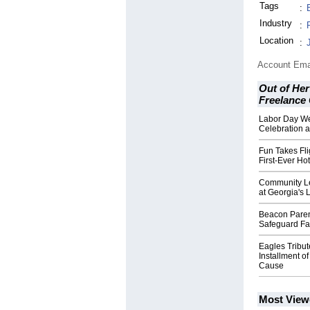
Tags
:
Industry
:
Location
:
Account Ema
Out of Her
Freelance
Labor Day W
Celebration a
Fun Takes Fli
First-Ever Hot
Community Le
at Georgia's 
Beacon Paren
Safeguard Fam
Eagles Tribu
Installment of
Cause
Most View