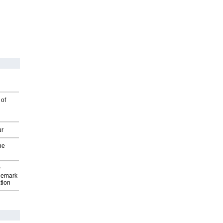
 of
ur
he
P
demark
tion