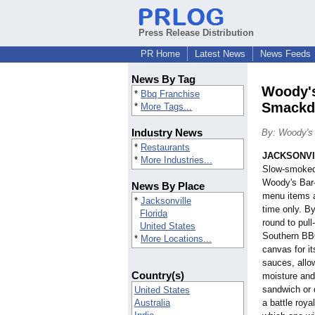
Press Release Distribution
PR Home
Latest News
News Feeds
News By Tag
Woody's
*
Bbq Franchise
Smack
*
More Tags...
Industry News
By: Woody's
*
Restaurants
JACKSONVIL
*
More Industries...
Slow-smoked 
Woody's Bar-
News By Place
menu items a
*
Jacksonville
time only. B
Florida
round to pull
United States
Southern BBQ
*
More Locations...
canvas for it
sauces, allo
Country(s)
moisture and 
sandwich or 
United States
Australia
a battle roy