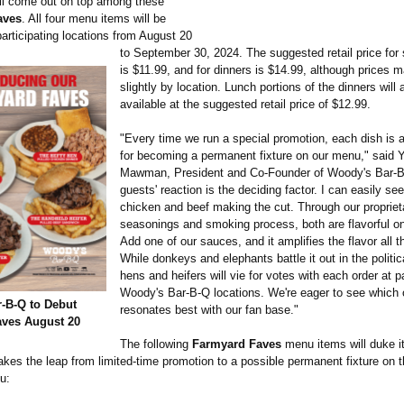
ll come out on top among these
aves
. All four menu items will be
participating locations from August 20
to September 30, 2024. The suggested retail price fo
is $11.99, and for dinners is $14.99, although prices 
slightly by location. Lunch portions of the dinners will 
available at the suggested retail price of $12.99.
"Every time we run a special promotion, each dish is 
for becoming a permanent fixture on our menu," said Y
Mawman, President and Co-Founder of Woody's Bar-B
guests' reaction is the deciding factor. I can easily see
chicken and beef making the cut. Through our propriet
seasonings and smoking process, both are flavorful on
Add one of our sauces, and it amplifies the flavor all 
While donkeys and elephants battle it out in the politic
hens and heifers will vie for votes with each order at pa
Woody's Bar-B-Q locations. We're eager to see which
-B-Q to Debut
resonates best with our fan base."
ves August 20
The following
Farmyard Faves
menu items will duke it
kes the leap from limited-time promotion to a possible permanent fixture on 
u: