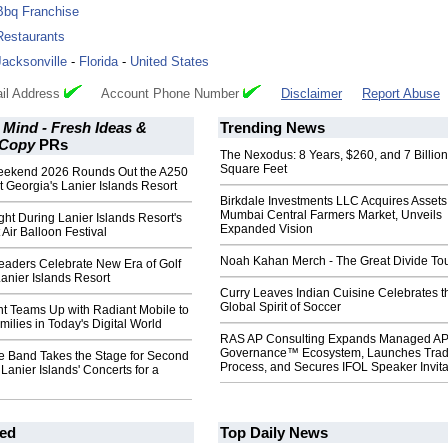
Bbq Franchise
Restaurants
Jacksonville
-
Florida
-
United States
il Address
Account Phone Number
Disclaimer
Report Abuse
 Mind - Fresh Ideas &
Trending News
 Copy
PRs
The Nexodus: 8 Years, $260, and 7 Billion
Square Feet
eekend 2026 Rounds Out the A250
t Georgia's Lanier Islands Resort
Birkdale Investments LLC Acquires Assets
Mumbai Central Farmers Market, Unveils
ght During Lanier Islands Resort's
Expanded Vision
 Air Balloon Festival
Noah Kahan Merch - The Great Divide To
aders Celebrate New Era of Golf
Lanier Islands Resort
Curry Leaves Indian Cuisine Celebrates t
Global Spirit of Soccer
t Teams Up with Radiant Mobile to
ilies in Today's Digital World
RAS AP Consulting Expands Managed A
Governance™ Ecosystem, Launches Tra
te Band Takes the Stage for Second
Process, and Secures IFOL Speaker Invita
 Lanier Islands' Concerts for a
ed
Top Daily News