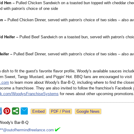
ld Hen –
Pulled Chicken Sandwich on a toasted bun topped with cheddar ch
d with patron's choice of one side
en –
Pulled Chicken Dinner, served with patron's choice of two sides – also av
d Heifer –
Pulled Beef Sandwich on a toasted bun, served with patron's choi
eifer –
Pulled Beef Dinner, served with patron's choice of two sides – also av
h dish to fit the guest's favorite flavor profile, Woody's available sauces incl
rn Sweet, Tangy Mustard, and Piggin' Hot. BBQ fans are encouraged to visit
.com
to learn more about Woody's Bar-B-Q, including where to find the closes
ecome a franchisee. They are also invited to follow the franchise's Facebook 
k.com/
WoodysFranchiseSystems
for news about other upcoming promotions
Google News
Woody's Bar-B-Q
***@outofhermindfreelance.com