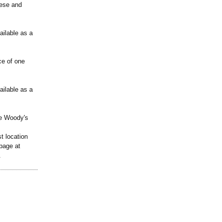
eese and
ailable as a
ce of one
ailable as a
ude Woody's
t location
page at
.