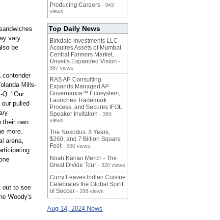
Producing Careers
- 943
views
Top Daily News
r sandwiches
may vary
Birkdale Investments LLC
also be
Acquires Assets of Mumbai
Central Farmers Market,
Unveils Expanded Vision
-
367 views
a contender
RAS AP Consulting
olanda Mills-
Expands Managed AP
Governance™ Ecosystem,
-Q. "Our
Launches Trademark
 our pulled
Process, and Secures IFOL
ary
Speaker Invitation
- 360
views
 their own.
the more.
The Nexodus: 8 Years,
$260, and 7 Billion Square
al arena,
Feet
- 330 views
rticipating
Noah Kahan Merch - The
 one
Great Divide Tour
- 320 views
Curry Leaves Indian Cuisine
Celebrates the Global Spirit
 out to see
of Soccer
- 288 views
the Woody's
Aug 14, 2024 News