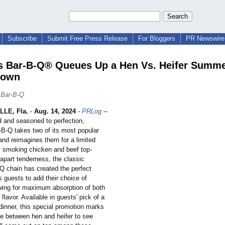
Subscribe
Submit Free Press Release
For Bloggers
PR Newswire 
 Bar-B-Q® Queues Up a Hen Vs. Heifer Summ
down
 Bar-B-Q
LE, Fla.
-
Aug. 14, 2024
-
PRLog
--
and seasoned to perfection,
B-Q takes two of its most popular
nd reimagines them for a limited
y smoking chicken and beef top-
-apart tenderness, the classic
 chain has created the perfect
s guests to add their choice of
wing for maximum absorption of both
flavor. Available in guests' pick of a
dinner, this special promotion marks
ale between hen and heifer to see