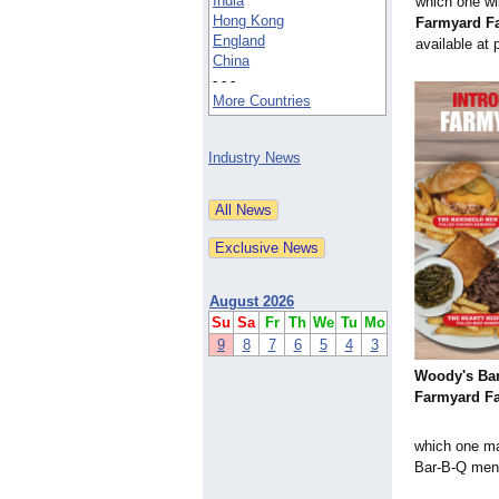
India
which one wi
Hong Kong
Farmyard F
England
available at 
China
- - -
More Countries
Industry News
August 2026
Su
Sa
Fr
Th
We
Tu
Mo
9
8
7
6
5
4
3
Woody's Bar
Farmyard Fa
which one ma
Bar-B-Q men