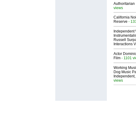
Authoritarian 
views
California No
Reserve
- 13
Independent 
Instrumental
Russell Surpa
Interactions
Actor Dominic
Film
- 1101 v
Working Musi
Dog Music Pa
Independent,
views