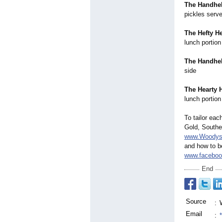
The Handhe
pickles serve
The Hefty H
lunch portion
The Handhel
side
The Hearty H
lunch portion
To tailor eac
Gold, Southe
www.Woodys
and how to b
www.faceboo
End
Source
:
Email
: