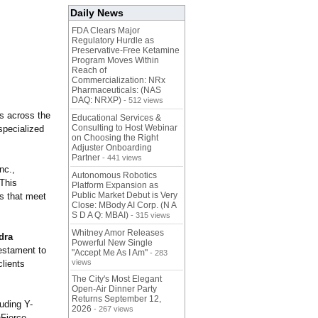
Daily News
FDA Clears Major
Regulatory Hurdle as
Preservative-Free Ketamine
Program Moves Within
Reach of
Commercialization: NRx
Pharmaceuticals: (NAS
DAQ: NRXP)
- 512 views
s across the
Educational Services &
Consulting to Host Webinar
specialized
on Choosing the Right
Adjuster Onboarding
Partner
- 441 views
nc.,
Autonomous Robotics
 This
Platform Expansion as
Public Market Debut is Very
ns that meet
Close: MBody AI Corp. (N A
S D A Q: MBAI)
- 315 views
Whitney Amor Releases
dra
Powerful New Single
estament to
"Accept Me As I Am"
- 283
views
clients
The City's Most Elegant
Open-Air Dinner Party
Returns September 12,
luding Y-
2026
- 267 views
nFierce