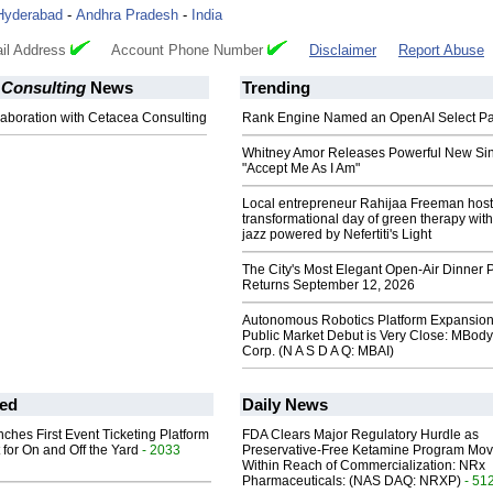
Hyderabad
-
Andhra Pradesh
-
India
il Address
Account Phone Number
Disclaimer
Report Abuse
 Consulting
News
Trending
llaboration with Cetacea Consulting
Rank Engine Named an OpenAI Select Pa
Whitney Amor Releases Powerful New Si
"Accept Me As I Am"
Local entrepreneur Rahijaa Freeman host
transformational day of green therapy with
jazz powered by Nefertiti's Light
The City's Most Elegant Open-Air Dinner P
Returns September 12, 2026
Autonomous Robotics Platform Expansion
Public Market Debut is Very Close: MBody
Corp. (N A S D A Q: MBAI)
ed
Daily News
ches First Event Ticketing Platform
FDA Clears Major Regulatory Hurdle as
 for On and Off the Yard
- 2033
Preservative-Free Ketamine Program Mo
Within Reach of Commercialization: NRx
Pharmaceuticals: (NAS DAQ: NRXP)
- 51