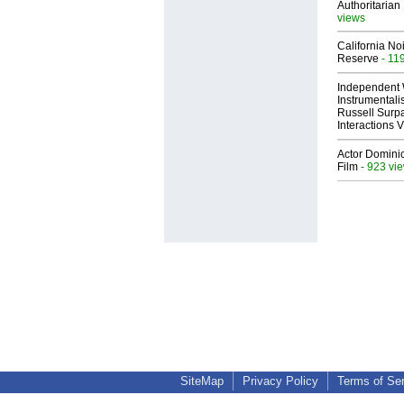
Authoritarian 
views
California No
Reserve
- 11
Independent 
Instrumental
Russell Surpa
Interactions
Actor Dominic
Film
- 923 vi
SiteMap
Privacy Policy
Terms of Se