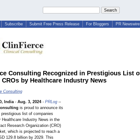
Subscribe
Submit Free Press Release
For Bloggers
PR Newswire 
rce Consulting Recognized in Prestigious List o
 CROs by Healthcare Industry News
ce Consulting
 India
-
Aug. 3, 2024
-
PRLog
--
Consulting
is proud to announce its
a prestigious list of companies
 Healthcare Industry News in the
tract Research Organization (CRO)
et, which is projected to reach a
SD 129.8 billion by 2029. This