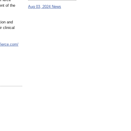
nt of the
Aug 03, 2024 News
tion and
r clinical
nfierce.com/