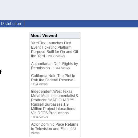
Distribution
Most Viewed
YardTixx Launches First
Event Ticketing Platform
Purpose-Built for On and Off
the Yard
- 2033 views
Authoritarian Drift: Rights by
Permission
- 1344 views
f
California Noir: The Plot to
Rob the Federal Reserve
-
1194 views
Independent West Texas
Metal Multi-Instrumentalist &
Producer. "MAD CHAD™"
Russell Surpasses 1.9
Million Project Interactions
Via DFGS Productions
-
1034 views
Actor Dominic Pace Returns
to Television and Film
- 923
views