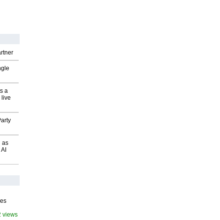
rtner
ngle
s a
 live
arty
 as
 AI
ves
2 views