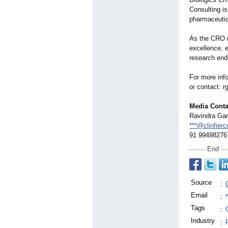
Consulting i
pharmaceutic
As the CRO m
excellence, e
research ende
For more info
or contact: 
Media Conta
Ravindra Gan
***@clinfier
91 99498276
End
Source
:
Email
:
Tags
:
Industry
: