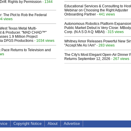
Drift: Rights by Permission
- 1344
Educational Services & Consulting to Hos
Webinar on Choosing the Right Adjuster
Onboarding Partner
- 441 views
ir: The Plot to Rob the Federal
94 views
Autonomous Robotics Platform Expansion
Public Market Debut is Very Close: MBody
West Texas Metal Multi-
Corp. (N A S D A Q: MBAI)
- 315 views
ist & Producer. "MAD CHAD™"
sses 1.9 Million Project
 Via DFGS Productions
- 1034 views
Whitney Amor Releases Powerful New Si
"Accept Me As I Am"
- 283 views
 Pace Returns to Television and
ews
The City's Most Elegant Open-Air Dinner P
Returns September 12, 2026
- 267 views
rvice
Copyright Notice
About
Advertise