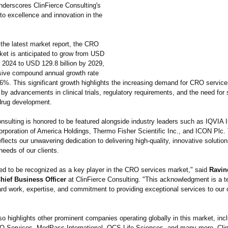
nderscores ClinFierce Consulting's
o excellence and innovation in the
 the latest market report, the CRO
ket is anticipated to grow from USD
in 2024 to USD 129.8 billion by 2029,
sive compound annual growth rate
6%. This significant growth highlights the increasing demand for CRO service
 by advancements in clinical trials, regulatory requirements, and the need for 
 drug development.
nsulting is honored to be featured alongside industry leaders such as IQVIA I
orporation of America Holdings, Thermo Fisher Scientific Inc., and ICON Plc.
eflects our unwavering dedication to delivering high-quality, innovative solutio
needs of our clients.
lled to be recognized as a key player in the CRO services market," said
Ravin
ief Business Officer
at ClinFierce Consulting. "This acknowledgment is a t
rd work, expertise, and commitment to providing exceptional services to our 
so highlights other prominent companies operating globally in this market, inc
O Services, MedPass International, OCS Life Sciences, and many more. Cli