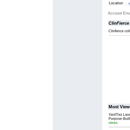
Location
:
Account Ema
ClinFierce
Clinfierce co
Most View
YardTixx Laun
Purpose-Built
views