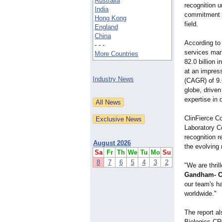
Australia
recognition u
India
commitment t
Hong Kong
field.
England
China
According to
- - -
services mar
More Countries
82.0 billion 
at an impres
Industry News
(CAGR) of 9.
globe, driven
expertise in
ClinFierce Co
Laboratory C
recognition r
August 2026
the evolving 
Sa
Fr
Th
We
Tu
Mo
Su
8
7
6
5
4
3
2
"We are thri
Gandham- Ch
our team's ha
worldwide."
The report al
Biologics CR