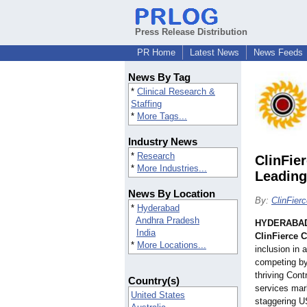
Press Release Distribution
PR Home
Latest News
News Feeds
News By Tag
*
Clinical Research &
Staffing
*
More Tags...
Industry News
*
Research
ClinFie
*
More Industries...
Leading
News By Location
By:
ClinFier
*
Hyderabad
Andhra Pradesh
HYDERABAD,
India
ClinFierce 
*
More Locations...
inclusion in 
competing by
thriving Con
Country(s)
services mark
United States
staggering U