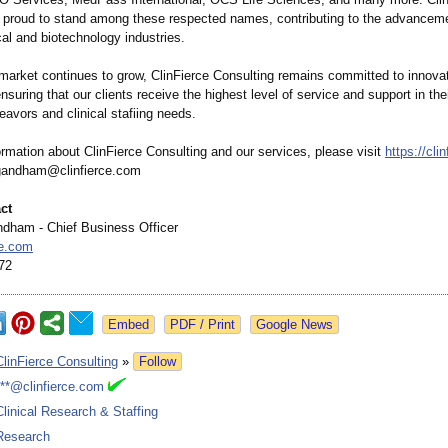
s proud to stand among these respected names, contributing to the advanceme
al and biotechnology industries.
arket continues to grow, ClinFierce Consulting remains committed to innova
nsuring that our clients receive the highest level of service and support in thei
avors and clinical stafiing needs.
rmation about ClinFierce Consulting and our services, please visit
https://cli
rgandham@clinfierce.com
ct
dham - Chief Business Officer
ce.com
72
Google News
ClinFierce Consulting
»
Follow
***@clinfierce.com
Clinical Research & Staffing
Research