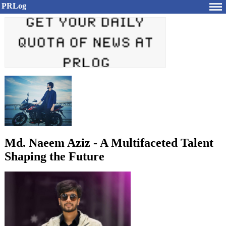
PRLog
Md. Naeem Aziz - A Multifaceted Talent
Shaping the Future