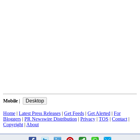
Mobile
|
Home
|
Latest Press Releases
|
Get Feeds
|
Get Alerted
|
For
Bloggers
|
PR Newswire Distribution
|
Privacy
|
TOS
|
Contact
|
Copyright
|
About