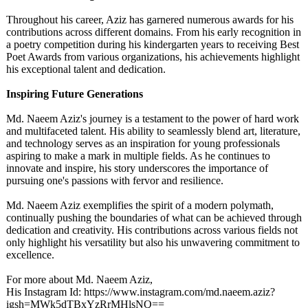
Throughout his career, Aziz has garnered numerous awards for his
contributions across different domains. From his early recognition in
a poetry competition during his kindergarten years to receiving Best
Poet Awards from various organizations, his achievements highlight
his exceptional talent and dedication.
Inspiring Future Generations
Md. Naeem Aziz's journey is a testament to the power of hard work
and multifaceted talent. His ability to seamlessly blend art, literature,
and technology serves as an inspiration for young professionals
aspiring to make a mark in multiple fields. As he continues to
innovate and inspire, his story underscores the importance of
pursuing one's passions with fervor and resilience.
Md. Naeem Aziz exemplifies the spirit of a modern polymath,
continually pushing the boundaries of what can be achieved through
dedication and creativity. His contributions across various fields not
only highlight his versatility but also his unwavering commitment to
excellence.
For more about Md. Naeem Aziz,
His Instagram Id: https://www.instagram.com/
md.naeem.aziz?
igsh=MWk5dTBxYzRrMHlsNQ==