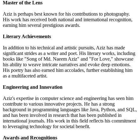
Master of the Lens
Aziz is perhaps best known for his contributions to photography.
His work has received both national and international recognition,
earning him several prestigious awards.
Literary Achievements
In addition to his technical and artistic pursuits, Aziz has made
significant strides as a writer and poet. His literary works, including
books like "Song of Md. Naeem Aziz" and "For Love," showcase
his ability to weave intricate narratives and evoke deep emotions.
His poetry has also earned him accolades, further establishing him
as a multifaceted artist.
Engineering and Innovation
Aziz's expertise in computer science and engineering has seen him
contribute to various innovative projects. He has a strong
background in programming languages like Java, Python, and SQL,
and has been involved in research that has been published in
international journals. His work in this field reflects his commitment
to leveraging technology for societal benefit.
Awards and Recognitions