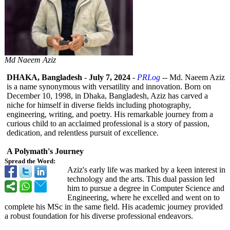
Md Naeem Aziz
DHAKA, Bangladesh
-
July 7, 2024
-
PRLog
-- Md. Naeem Aziz
is a name synonymous with versatility and innovation. Born on
December 10, 1998, in Dhaka, Bangladesh, Aziz has carved a
niche for himself in diverse fields including photography,
engineering, writing, and poetry. His remarkable journey from a
curious child to an acclaimed professional is a story of passion,
dedication, and relentless pursuit of excellence.
A Polymath's Journey
Spread the Word:
Aziz's early life was marked by a keen interest in
technology and the arts. This dual passion led
him to pursue a degree in Computer Science and
Engineering, where he excelled and went on to
complete his MSc in the same field. His academic journey provided
a robust foundation for his diverse professional endeavors.