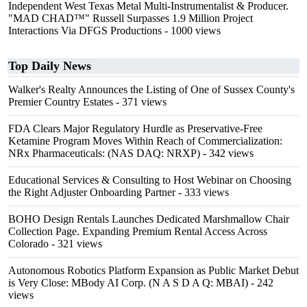
Independent West Texas Metal Multi-Instrumentalist & Producer.
"MAD CHAD™" Russell Surpasses 1.9 Million Project
Interactions Via DFGS Productions
- 1000 views
Top Daily News
Walker's Realty Announces the Listing of One of Sussex County's
Premier Country Estates
- 371 views
FDA Clears Major Regulatory Hurdle as Preservative-Free
Ketamine Program Moves Within Reach of Commercialization:
NRx Pharmaceuticals: (NAS DAQ: NRXP)
- 342 views
Educational Services & Consulting to Host Webinar on Choosing
the Right Adjuster Onboarding Partner
- 333 views
BOHO Design Rentals Launches Dedicated Marshmallow Chair
Collection Page. Expanding Premium Rental Access Across
Colorado
- 321 views
Autonomous Robotics Platform Expansion as Public Market Debut
is Very Close: MBody AI Corp. (N A S D A Q: MBAI)
- 242
views