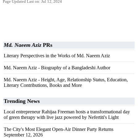
Page Updated Last on: Jul 12, 2024
Md. Naeem Aziz
PRs
Literary Perspectives in the Works of Md. Naeem Aziz
Md. Naeem Aziz - Biography of a Bangladeshi Author
Md. Naeem Aziz - Height, Age, Relationship Status, Education,
Literary Contributions, Books and More
Trending News
Local entrepreneur Rahijaa Freeman hosts a transformational day
of green therapy with live jazz powered by Nefertiti's Light
The City's Most Elegant Open-Air Dinner Party Returns
September 12, 2026