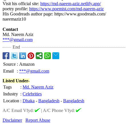
Visit his official site:
https://md-naeem-
aziz.netlify.app/
poetry profile:
https://www.poemist.com/
md-naeem-aziz
His Goodreads author page: https://www.goodreads.com/
naeemaziz10
Contact
Md. Naeem Aziz
***@gmail.com
End
Source
:
Amazon
Email
:
***@gmail.com
Listed Under-
Tags
:
Md. Naeem Aziz
Industry
:
Celebrities
Location
:
Dhaka
-
Bangladesh
-
Bangladesh
A/C Email Vfyd:
|
A/C Phone Vfyd:
Disclaimer
Report Abuse