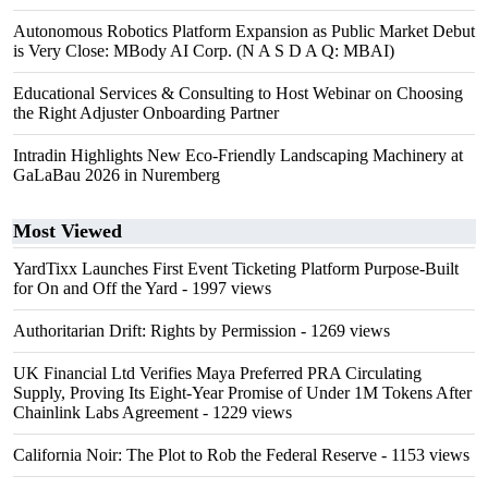
Autonomous Robotics Platform Expansion as Public Market Debut
is Very Close: MBody AI Corp. (N A S D A Q: MBAI)
Educational Services & Consulting to Host Webinar on Choosing
the Right Adjuster Onboarding Partner
Intradin Highlights New Eco-Friendly Landscaping Machinery at
GaLaBau 2026 in Nuremberg
Most Viewed
YardTixx Launches First Event Ticketing Platform Purpose-Built
for On and Off the Yard
- 1997 views
Authoritarian Drift: Rights by Permission
- 1269 views
UK Financial Ltd Verifies Maya Preferred PRA Circulating
Supply, Proving Its Eight-Year Promise of Under 1M Tokens After
Chainlink Labs Agreement
- 1229 views
California Noir: The Plot to Rob the Federal Reserve
- 1153 views