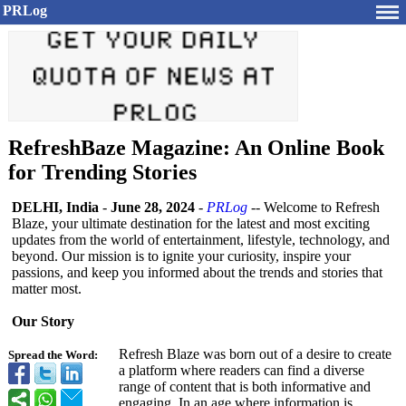
PRLog
RefreshBaze Magazine: An Online Book
for Trending Stories
DELHI, India
-
June 28, 2024
-
PRLog
-- Welcome to Refresh
Blaze, your ultimate destination for the latest and most exciting
updates from the world of entertainment, lifestyle, technology, and
beyond. Our mission is to ignite your curiosity, inspire your
passions, and keep you informed about the trends and stories that
matter most.
Our Story
Refresh Blaze was born out of a desire to create
Spread the Word:
a platform where readers can find a diverse
range of content that is both informative and
engaging. In an age where information is