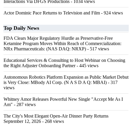
Interactions Via DFGS Productions
- 1034 views
Actor Dominic Pace Returns to Television and Film
- 924 views
Top Daily News
FDA Clears Major Regulatory Hurdle as Preservative-Free
Ketamine Program Moves Within Reach of Commercialization:
NRx Pharmaceuticals: (NAS DAQ: NRXP)
- 517 views
Educational Services & Consulting to Host Webinar on Choosing
the Right Adjuster Onboarding Partner
- 445 views
Autonomous Robotics Platform Expansion as Public Market Debut
is Very Close: MBody AI Corp. (N A S D A Q: MBAI)
- 317
views
Whitney Amor Releases Powerful New Single "Accept Me As I
Am"
- 287 views
The City's Most Elegant Open-Air Dinner Party Returns
September 12, 2026
- 268 views