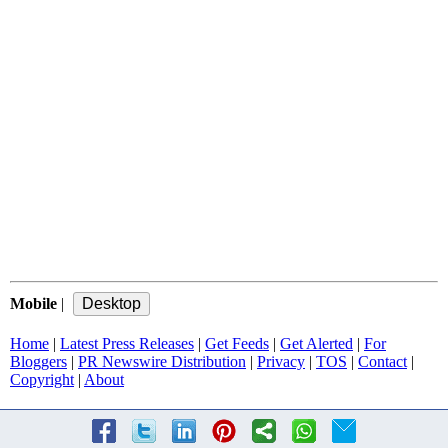
Mobile
|
Home
|
Latest Press Releases
|
Get Feeds
|
Get Alerted
|
For
Bloggers
|
PR Newswire Distribution
|
Privacy
|
TOS
|
Contact
|
Copyright
|
About