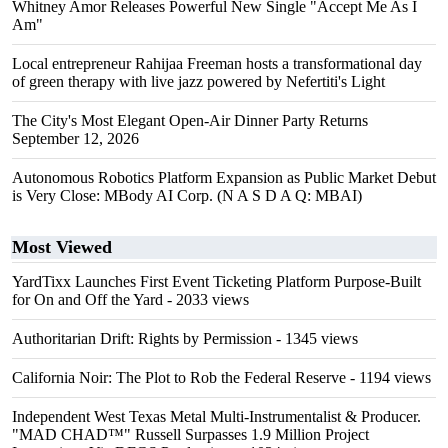
Whitney Amor Releases Powerful New Single "Accept Me As I
Am"
Local entrepreneur Rahijaa Freeman hosts a transformational day
of green therapy with live jazz powered by Nefertiti's Light
The City's Most Elegant Open-Air Dinner Party Returns
September 12, 2026
Autonomous Robotics Platform Expansion as Public Market Debut
is Very Close: MBody AI Corp. (N A S D A Q: MBAI)
Most Viewed
YardTixx Launches First Event Ticketing Platform Purpose-Built
for On and Off the Yard
- 2033 views
Authoritarian Drift: Rights by Permission
- 1345 views
California Noir: The Plot to Rob the Federal Reserve
- 1194 views
Independent West Texas Metal Multi-Instrumentalist & Producer.
"MAD CHAD™" Russell Surpasses 1.9 Million Project