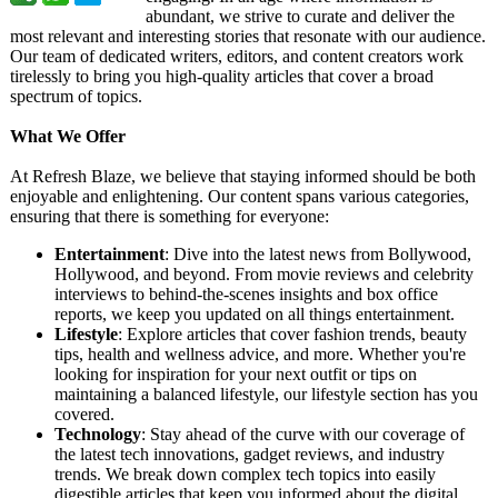
abundant, we strive to curate and deliver the
most relevant and interesting stories that resonate with our audience.
Our team of dedicated writers, editors, and content creators work
tirelessly to bring you high-quality articles that cover a broad
spectrum of topics.
What We Offer
At Refresh Blaze, we believe that staying informed should be both
enjoyable and enlightening. Our content spans various categories,
ensuring that there is something for everyone:
Entertainment
: Dive into the latest news from Bollywood,
Hollywood, and beyond. From movie reviews and celebrity
interviews to behind-the-scenes insights and box office
reports, we keep you updated on all things entertainment.
Lifestyle
: Explore articles that cover fashion trends, beauty
tips, health and wellness advice, and more. Whether you're
looking for inspiration for your next outfit or tips on
maintaining a balanced lifestyle, our lifestyle section has you
covered.
Technology
: Stay ahead of the curve with our coverage of
the latest tech innovations, gadget reviews, and industry
trends. We break down complex tech topics into easily
digestible articles that keep you informed about the digital