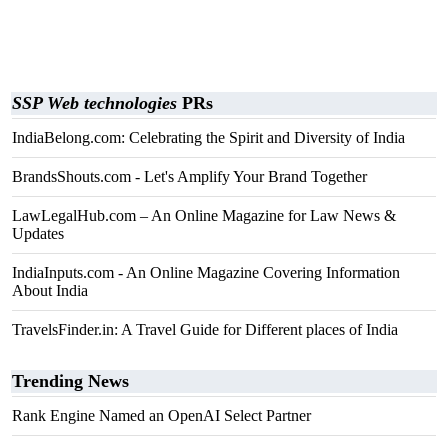
SSP Web technologies
PRs
IndiaBelong.com: Celebrating the Spirit and Diversity of India​
BrandsShouts.com - Let's Amplify Your Brand Together
LawLegalHub.com – An Online Magazine for Law News &
Updates
IndiaInputs.com - An Online Magazine Covering Information
About India
TravelsFinder.in: A Travel Guide for Different places of India
Trending News
Rank Engine Named an OpenAI Select Partner