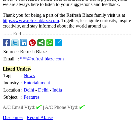
we are always here to listen to your suggestions and feedback.
Thank you for being a part of the Refresh Blaze family visit us at
https://www.refreshblaze.com
. Together, let's ignite curiosity, inspire
creativity, and stay informed about the world around us.
End
Source
:
Refresh Blaze
Email
:
***@refreshblaze.com
Listed Under-
Tags
:
News
Industry
:
Entertainment
Location
:
Delhi
-
Delhi
-
India
Subject
:
Features
A/C Email Vfyd:
|
A/C Phone Vfyd:
Disclaimer
Report Abuse