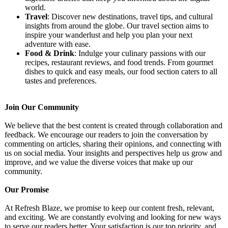
world.
Travel
: Discover new destinations, travel tips, and cultural
insights from around the globe. Our travel section aims to
inspire your wanderlust and help you plan your next
adventure with ease.
Food & Drink
: Indulge your culinary passions with our
recipes, restaurant reviews, and food trends. From gourmet
dishes to quick and easy meals, our food section caters to all
tastes and preferences.
Join Our Community
We believe that the best content is created through collaboration and
feedback. We encourage our readers to join the conversation by
commenting on articles, sharing their opinions, and connecting with
us on social media. Your insights and perspectives help us grow and
improve, and we value the diverse voices that make up our
community.
Our Promise
At Refresh Blaze, we promise to keep our content fresh, relevant,
and exciting. We are constantly evolving and looking for new ways
to serve our readers better. Your satisfaction is our top priority, and