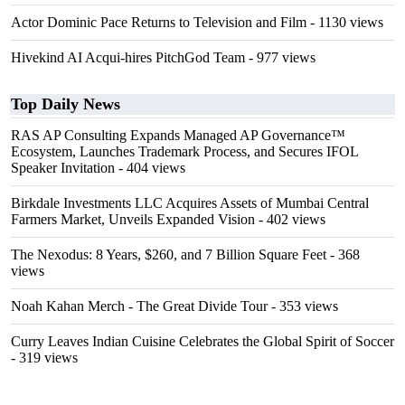
Actor Dominic Pace Returns to Television and Film
- 1130 views
Hivekind AI Acqui-hires PitchGod Team
- 977 views
Top Daily News
RAS AP Consulting Expands Managed AP Governance™
Ecosystem, Launches Trademark Process, and Secures IFOL
Speaker Invitation
- 404 views
Birkdale Investments LLC Acquires Assets of Mumbai Central
Farmers Market, Unveils Expanded Vision
- 402 views
The Nexodus: 8 Years, $260, and 7 Billion Square Feet
- 368
views
Noah Kahan Merch - The Great Divide Tour
- 353 views
Curry Leaves Indian Cuisine Celebrates the Global Spirit of Soccer
- 319 views