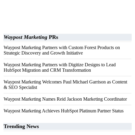
Waypost Marketing
PRs
Waypost Marketing Partners with Custom Forest Products on
Strategic Discovery and Growth Initiative
Waypost Marketing Partners with Digitize Designs to Lead
HubSpot Migration and CRM Transformation
Waypost Marketing Welcomes Paul Michael Garrison as Content
& SEO Specialist
Waypost Marketing Names Reid Jackson Marketing Coordinator
Waypost Marketing Achieves HubSpot Platinum Partner Status
Trending News