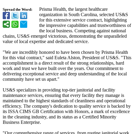
Prisma Health, the largest healthcare
Spread the Word:
organization in South Carolina, selected US&S
for this extensive service contract, highlighting
the impressive capabilities and trustworthiness of
the local business. Competing against national
chains, US&S emerged victorious, demonstrating the unparalleled
value of local expertise and dedicated service.
"We are incredibly honored to have been chosen by Prisma Health
for this vital contract," said Euleta Alston, President of US&S. "This
accomplishment is a direct result of the strong relationships, hard
work and trust we have built over the years. Our commitment to
delivering exceptional service and deep understanding of the local
community have set us apart."
US&S specializes in providing top-tier janitorial and facility
maintenance services, ensuring that every facility they manage is
maintained to the highest standards of cleanliness and operational
efficiency. The company's dedication to quality service is backed by
its ISSA CIMS GB Certification with Honors, a mark of excellence
in the cleaning industry, and its status as a Certified Minority
Business Enterprise.
"Our comprehensive range of services, from routine janitorial work