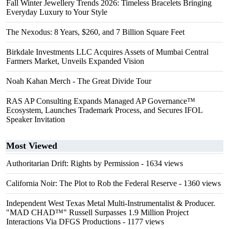
Fall Winter Jewellery Trends 2026: Timeless Bracelets Bringing
Everyday Luxury to Your Style
The Nexodus: 8 Years, $260, and 7 Billion Square Feet
Birkdale Investments LLC Acquires Assets of Mumbai Central
Farmers Market, Unveils Expanded Vision
Noah Kahan Merch - The Great Divide Tour
RAS AP Consulting Expands Managed AP Governance™
Ecosystem, Launches Trademark Process, and Secures IFOL
Speaker Invitation
Most Viewed
Authoritarian Drift: Rights by Permission
- 1634 views
California Noir: The Plot to Rob the Federal Reserve
- 1360 views
Independent West Texas Metal Multi-Instrumentalist & Producer.
"MAD CHAD™" Russell Surpasses 1.9 Million Project
Interactions Via DFGS Productions
- 1177 views