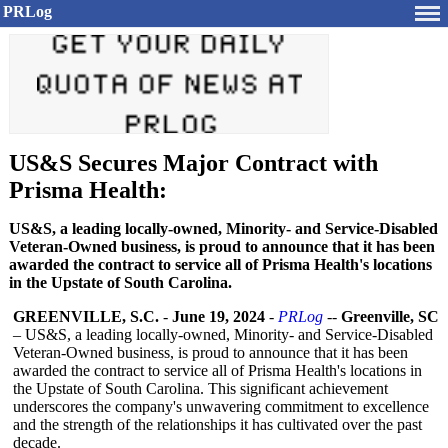
PRLog
US&S Secures Major Contract with
Prisma Health:
US&S, a leading locally-owned, Minority- and Service-Disabled
Veteran-Owned business, is proud to announce that it has been
awarded the contract to service all of Prisma Health's locations
in the Upstate of South Carolina.
GREENVILLE, S.C.
-
June 19, 2024
-
PRLog
--
Greenville, SC
– US&S, a leading locally-owned, Minority- and Service-Disabled
Veteran-Owned business, is proud to announce that it has been
awarded the contract to service all of Prisma Health's locations in
the Upstate of South Carolina. This significant achievement
underscores the company's unwavering commitment to excellence
and the strength of the relationships it has cultivated over the past
decade.