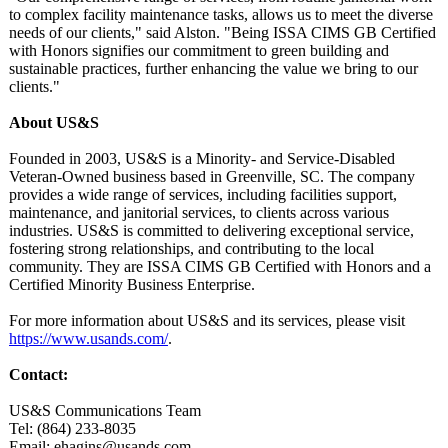
to complex facility maintenance tasks, allows us to meet the diverse
needs of our clients," said Alston. "Being ISSA CIMS GB Certified
with Honors signifies our commitment to green building and
sustainable practices, further enhancing the value we bring to our
clients."
About US&S
Founded in 2003, US&S is a Minority- and Service-Disabled
Veteran-Owned business based in Greenville, SC. The company
provides a wide range of services, including facilities support,
maintenance, and janitorial services, to clients across various
industries. US&S is committed to delivering exceptional service,
fostering strong relationships, and contributing to the local
community. They are ISSA CIMS GB Certified with Honors and a
Certified Minority Business Enterprise.
For more information about US&S and its services, please visit
https://www.usands.com/
.
Contact:
US&S Communications Team
Tel: (864) 233-8035
Email: ehagins@usands.com