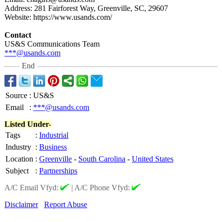
Address: 281 Fairforest Way, Greenville, SC, 29607
Website: https://www.usands.com/
Contact
US&S Communications Team
***@usands.com
End
Source
:
US&S
Email
:
***@usands.com
Listed Under-
Tags
:
Industrial
Industry
:
Business
Location
:
Greenville
-
South Carolina
-
United States
Subject
:
Partnerships
A/C Email Vfyd:
|
A/C Phone Vfyd:
Disclaimer
Report Abuse