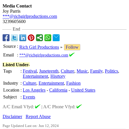
Media Contact
Joy Parris
***@richgirlproductions.com
3239605600
End
Source
:
Rich Girl Productions
»
Follow
Email
:
***@richgirlproductions.com
Listed Under-
Tags
:
Festival
,
Juneteenth
,
Culture
,
Music
,
Family
,
Politics
,
Entertainment
,
Hisrtory
Industry
:
Culture
,
Entertainment
,
Fashion
Location
:
Los Angeles
-
California
-
United States
Subject
:
Events
A/C Email Vfyd:
|
A/C Phone Vfyd:
Disclaimer
Report Abuse
Page Updated Last on: Jun 12, 2024