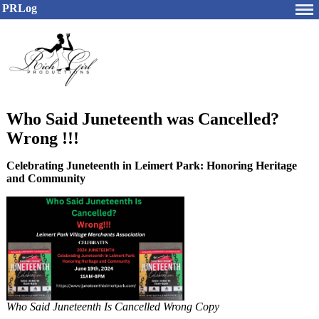
PRLog
Who Said Juneteenth was Cancelled?
Wrong !!!
Celebrating Juneteenth in Leimert Park: Honoring Heritage
and Community
Who Said Juneteenth Is Cancelled Wrong Copy