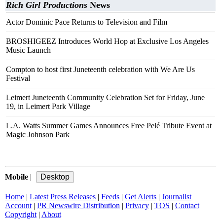
Rich Girl Productions
News
Actor Dominic Pace Returns to Television and Film
BROSHIGEEZ Introduces World Hop at Exclusive Los Angeles
Music Launch
Compton to host first Juneteenth celebration with We Are Us
Festival
Leimert Juneteenth Community Celebration Set for Friday, June
19, in Leimert Park Village
L.A. Watts Summer Games Announces Free Pelé Tribute Event at
Magic Johnson Park
Mobile
|
Home
|
Latest Press Releases
|
Feeds
|
Get Alerts
|
Journalist
Account
|
PR Newswire Distribution
|
Privacy
|
TOS
|
Contact
|
Copyright
|
About