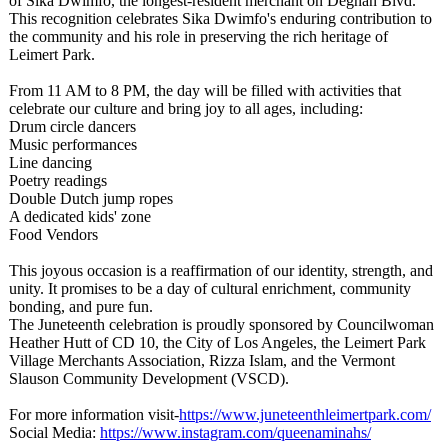
of Sika Dwimfo, the longest-resident merchant on Degnan Blvd.
This recognition celebrates Sika Dwimfo's enduring contribution to
the community and his role in preserving the rich heritage of
Leimert Park.
From 11 AM to 8 PM, the day will be filled with activities that
celebrate our culture and bring joy to all ages, including:
Drum circle dancers
Music performances
Line dancing
Poetry readings
Double Dutch jump ropes
A dedicated kids' zone
Food Vendors
This joyous occasion is a reaffirmation of our identity, strength, and
unity. It promises to be a day of cultural enrichment, community
bonding, and pure fun.
The Juneteenth celebration is proudly sponsored by Councilwoman
Heather Hutt of CD 10, the City of Los Angeles, the Leimert Park
Village Merchants Association, Rizza Islam, and the Vermont
Slauson Community Development (VSCD).
For more information visit-
https://www.juneteenthleimertpark.com/
Social Media:
https://www.instagram.com/
queenaminahs/