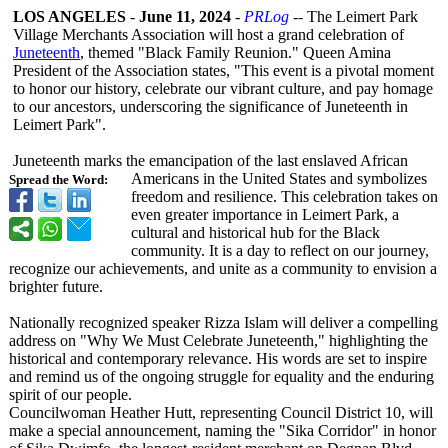
LOS ANGELES
-
June 11, 2024
-
PRLog
-- The Leimert Park
Village Merchants Association will host a grand celebration of
Juneteenth
, themed "Black Family Reunion." Queen Amina
President of the Association states, "This event is a pivotal moment
to honor our history, celebrate our vibrant culture, and pay homage
to our ancestors, underscoring the significance of Juneteenth in
Leimert Park".
Juneteenth marks the emancipation of the last enslaved African
Americans in the United States and symbolizes
Spread the Word:
freedom and resilience. This celebration takes on
even greater importance in Leimert Park, a
cultural and historical hub for the Black
community. It is a day to reflect on our journey,
recognize our achievements, and unite as a community to envision a
brighter future.
Nationally recognized speaker Rizza Islam will deliver a compelling
address on "Why We Must Celebrate Juneteenth,"
highlighting the
historical and contemporary relevance. His words are set to inspire
and remind us of the ongoing struggle for equality and the enduring
spirit of our people.
Councilwoman Heather Hutt, representing Council District 10, will
make a special announcement, naming the "Sika Corridor" in honor