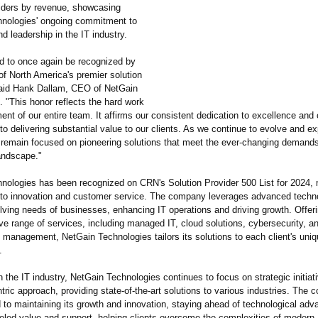
viders by revenue, showcasing
nologies' ongoing commitment to
d leadership in the IT industry.
d to once again be recognized by
f North America's premier solution
said Hank Dallam, CEO of NetGain
 "This honor reflects the hard work
t of our entire team. It affirms our consistent dedication to excellence and 
o delivering substantial value to our clients. As we continue to evolve and e
 remain focused on pioneering solutions that meet the ever-changing demands
andscape."
nologies has been recognized on CRN's Solution Provider 500 List for 2024, 
o innovation and customer service. The company leverages advanced techno
lving needs of businesses, enhancing IT operations and driving growth. Offer
e range of services, including managed IT, cloud solutions, cybersecurity, a
e management, NetGain Technologies tailors its solutions to each client's uni
.
n the IT industry, NetGain Technologies continues to focus on strategic initiat
ric approach, providing state-of-the-
art solutions to various industries. The
d to maintaining its growth and innovation, staying ahead of technological ad
leled value and support, helping clients overcome the complexities of modern 