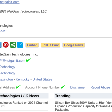
netgainit.com
2024 NetGain Technologies, LLC
hnologies
t.com
Google News
NetGain Technologies, Inc.
***@netgainit.com
Technology
Technology
Lexington
-
Kentucky
-
United States
il Address
Account Phone Number
Disclaimer
Report Abuse
echnologies LLC
News
Trending
nologies Ranked on 2024 Channel
Silicon Box Ships 500M Units at High Yiel
 501
Expands Production Capacity for Panel-L
Packaging