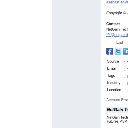
asebastian@
Copyright © 
Contact
NetGain Tec
***@netgaini
End
Source
:
Email
:
Tags
:
Industry
:
Location
:
Account Ema
NetGain T
NetGain Tech
Futures MSP