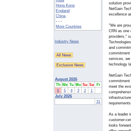
India
solution pro
Hong Kong
NetGain Tech
England
excellence an
China
- - -
"We are prou
More Countries
CRN as one o
providers," 
Industry News
Technologies.
and commitmen
commitment t
services, we
technology l
NetGain Tech
August 2026
commitment t
Th
We
Tu
Mo
Su
Sa
Fr
meet the evo
6
5
4
3
2
1
comprehensiv
July 2026
infrastructur
31
requirements
As a leader i
customer-cent
looks forwar
offer unparal