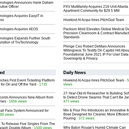
nologies Announces Hank Dallam
utive Officer
PXV Multifamily Acquires 216-Unit Atlanta
Apartment Community for $29.5 MM
nologies Acquires EasyIT in
hio
Hivekind AI Acqui-hires PitchGod Team
nologies Acquires 4EOS
Packson Mold Elevates Global Medical D
Precision Cleanroom & Contract Manufact
Standards
nologies Expands Further South
isition of TruTechnology
Phinge Ceo Robert DeMaio Announces
Willingness To Testify On Capitol Hill Abou
Foundational June 2021 IP For User Data
Sovereignty & Privacy
ed
Daily News
ches First Event Ticketing Platform
Hivekind AI Acqui-hires PitchGod Team
- 
 for On and Off the Yard
- 1735
views
27-Year-Old AI Researcher Is Building So
cords Announces New Album from
to Detect Drone Swarms That Can't Be J
lmes
- 1656 views
477 views
Mix & Pour Pro Introduces an Innovative 
Hall Pass System Announced for
Bowl Designed for Cleaner, More Efficient
00 views
Pouring
- 372 views
t To Release Five Singles From The
Why Baton Rouge's Humid Climate Can
araoh Double Album
- 1500 views