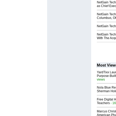
NetGain Tech
as Chief Exec
NetGain Tech
Columbus, O
NetGain Tech
NetGain Tech
With The Acqu
Most View
YardTixx Laun
Purpose-Built
views
Nola Blue Re
Sherman Ho
Free Digital 
Teachers
- 16
Marcus Chris
American Ph