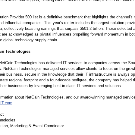
ion Provider 500 list is a definitive benchmark that highlights the channel's
d influential companies. This year's roster includes the largest solution prov
, collectively boasting earnings that surpass $501.2 billion. Those selected as
t are acknowledged as pivotal influencers propelling forward momentum in bot
he global technology supply chain.
in Technologies
NetGain Technologies has delivered IT services to companies across the Sou
s. NetGain Technologies managed services allow clients to focus on the grow
eir business, secure in the knowledge that their IT infrastructure is always op
-state regional footprint and a four-decade pedigree, the company has helped 
their businesses by leveraging best-in-class IT services and solutions.
ormation about NetGain Technologies, and our award-winning managed services
IT.com
.
ct
hnologies
tian, Marketing & Event Coordinator