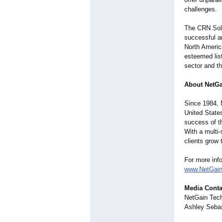
challenges.
The CRN Solut
successful an
North America
esteemed lis
sector and t
About NetGa
Since 1984, 
United State
success of th
With a multi
clients grow 
For more inf
www.NetGain
Media Conta
NetGain Tec
Ashley Sebas