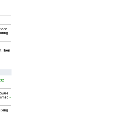
evice
uring
t Their
532
ftware
ammed
-
Mixing