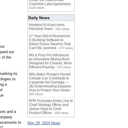
Under 1M Tokens After
Chainlink Labs Agreement
-
1124 views
Daily News
Hivekind AI Acqui-hires
PitchGod Team
- 532 views
27-Year-Old AI Researcher
Is Building Software to
Detect Drone Swarms That
our
Can't Be Jammed
- 477 views
xpand our
Mix & Pour Pro Introduces
 of the
an Innovative Mixing Bowl
Designed for Cleaner, More
Efficient Pouring
- 372 views
marking its
Why Baton Rouge's Humid
Climate Can Contribute to
logies to
Carpenter Ant Damage —
ing a
J&J Exterminating Explains
nd
How to Protect Your Home
-
329 views
que
RPR Promotes Emily Line to
Chief Strategy Officer and
Janine Sieja to Chief
ives and a
Product Officer
- 294 views
 company
vancements to
May 28, 2024 News
IT