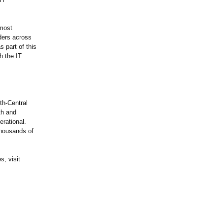
 most
iders across
 part of this
h the IT
th-Central
th and
erational.
thousands of
, visit