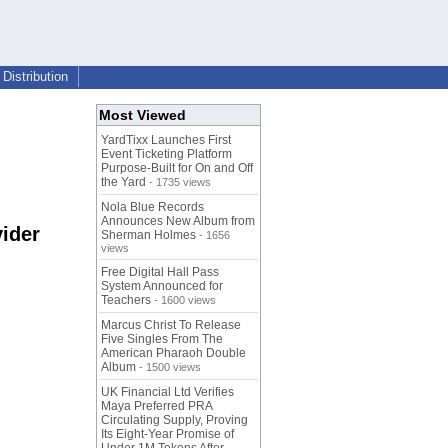
Distribution
Most Viewed
YardTixx Launches First
Event Ticketing Platform
Purpose-Built for On and Off
the Yard
- 1735 views
Nola Blue Records
Announces New Album from
ider
Sherman Holmes
- 1656
views
Free Digital Hall Pass
System Announced for
Teachers
- 1600 views
Marcus Christ To Release
Five Singles From The
American Pharaoh Double
Album
- 1500 views
UK Financial Ltd Verifies
Maya Preferred PRA
Circulating Supply, Proving
Its Eight-Year Promise of