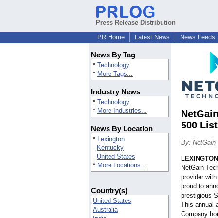
Press Release Distribution
PR Home
Latest News
News Feeds
News By Tag
*
Technology
*
More Tags...
Industry News
*
Technology
*
More Industries...
NetGain
500 List
News By Location
*
Lexington
By: NetGain 
Kentucky
United States
LEXINGTON,
*
More Locations...
NetGain Tech
provider with
proud to ann
Country(s)
prestigious S
United States
This annual
Australia
Company hono