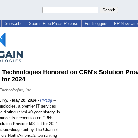
Subscribe
Submit Free Press Release
For Bloggers
PR Newswire 
 Technologies Honored on CRN's Solution Prov
 for 2024
Technologies, Inc.
 Ky.
-
May 28, 2024
-
PRLog
--
nologies, a premier IT services
 a distinguished 40-year history, is
ounce its recognition on CRN's
olution Provider 500 list for 2024.
 acknowledgment by The Channel
rs North America's top-ranking