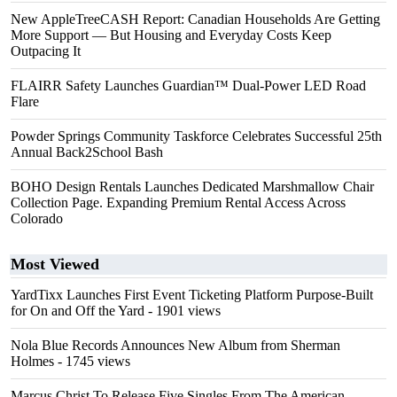
New AppleTreeCASH Report: Canadian Households Are Getting
More Support — But Housing and Everyday Costs Keep
Outpacing It
FLAIRR Safety Launches Guardian™ Dual-Power LED Road
Flare
Powder Springs Community Taskforce Celebrates Successful 25th
Annual Back2School Bash
BOHO Design Rentals Launches Dedicated Marshmallow Chair
Collection Page. Expanding Premium Rental Access Across
Colorado
Most Viewed
YardTixx Launches First Event Ticketing Platform Purpose-Built
for On and Off the Yard
- 1901 views
Nola Blue Records Announces New Album from Sherman
Holmes
- 1745 views
Marcus Christ To Release Five Singles From The American