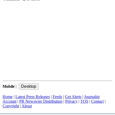
Mobile
|
Home
|
Latest Press Releases
|
Feeds
|
Get Alerts
|
Journalist
Account
|
PR Newswire Distribution
|
Privacy
|
TOS
|
Contact
|
Copyright
|
About