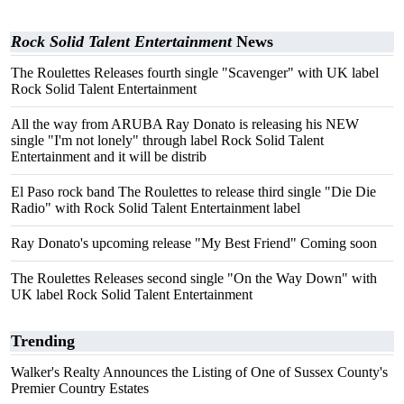
Rock Solid Talent Entertainment
News
The Roulettes Releases fourth single "Scavenger" with UK label
Rock Solid Talent Entertainment
All the way from ARUBA Ray Donato is releasing his NEW
single "I'm not lonely" through label Rock Solid Talent
Entertainment and it will be distrib
El Paso rock band The Roulettes to release third single "Die Die
Radio" with Rock Solid Talent Entertainment label
Ray Donato's upcoming release "My Best Friend" Coming soon
The Roulettes Releases second single "On the Way Down" with
UK label Rock Solid Talent Entertainment
Trending
Walker's Realty Announces the Listing of One of Sussex County's
Premier Country Estates