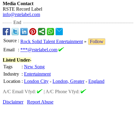
Media Contact
RSTE Record Label
info@rstelabel.com
End
Source
:
Rock Solid Talent Entertainment
»
Follow
Email
:
***@rstelabel.com
Listed Under-
Tags
:
New Song
Industry
:
Entertainment
Location
:
London City
-
London, Greater
-
England
A/C Email Vfyd:
|
A/C Phone Vfyd:
Disclaimer
Report Abuse