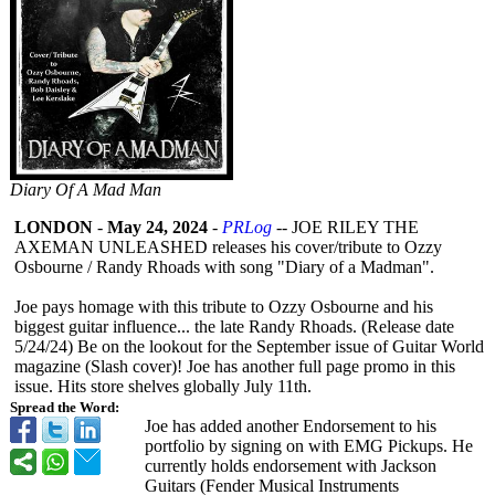
Diary Of A Mad Man
LONDON
-
May 24, 2024
-
PRLog
-- JOE RILEY THE
AXEMAN UNLEASHED releases his cover/tribute to Ozzy
Osbourne / Randy Rhoads with song "Diary of a Madman".
Joe pays homage with this tribute to Ozzy Osbourne and his
biggest guitar influence... the late Randy Rhoads. (Release date
5/24/24) Be on the lookout for the September issue of Guitar World
magazine (Slash cover)! Joe has another full page promo in this
issue. Hits store shelves globally July 11th.
Spread the Word:
Joe has added another Endorsement to his
portfolio by signing on with EMG Pickups. He
currently holds endorsement with Jackson
Guitars (Fender Musical Instruments