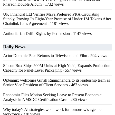
Pharaoh Double Album
- 1732 views
UK Financial Ltd Verifies Maya Preferred PRA Circulating
Supply, Proving Its Eight-Year Promise of Under 1M Tokens After
Chainlink Labs Agreement
- 1181 views
Authoritarian Drift: Rights by Permission
- 1147 views
Daily News
Actor Dominic Pace Returns to Television and Film
- 594 views
Silicon Box Ships 500M Units at High Yield, Expands Production
Capacity for Panel-Level Packaging
- 557 views
Opteamix welcomes Girish Ramachandra to its leadership team as
Senior Vice President of Client Services
- 462 views
Economist Files Motion Seeking Leave to Present Economic
Analysis in NMSDC Certification Case
- 286 views
Why today's AI strategies won't work for tomorrow's agentic
workforce
- 278 views