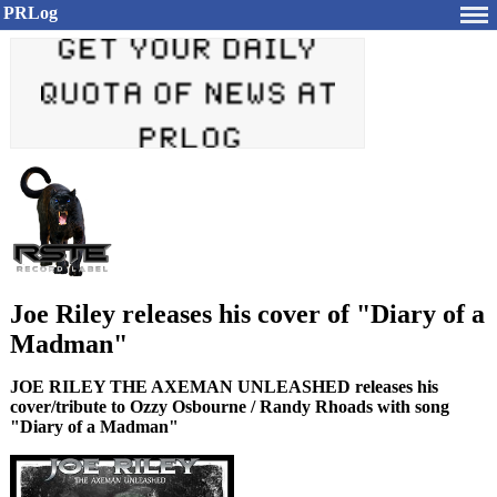
PRLog
Joe Riley releases his cover of "Diary of a
Madman"
JOE RILEY THE AXEMAN UNLEASHED releases his
cover/tribute to Ozzy Osbourne / Randy Rhoads with song
"Diary of a Madman"