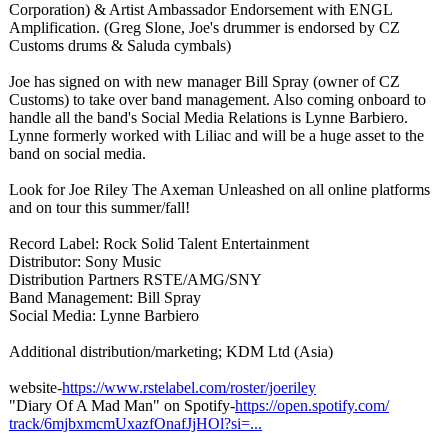
Corporation)
& Artist Ambassador Endorsement with ENGL
Amplification. (Greg Slone, Joe's drummer is endorsed by CZ
Customs drums & Saluda cymbals)
Joe has signed on with new manager Bill Spray (owner of CZ
Customs) to take over band management. Also coming onboard to
handle all the band's Social Media Relations is Lynne Barbiero.
Lynne formerly worked with Liliac and will be a huge asset to the
band on social media.
Look for Joe Riley The Axeman Unleashed on all online platforms
and on tour this summer/fall!
Record Label: Rock Solid Talent Entertainment
Distributor:
Sony Music
Distribution Partners RSTE/AMG/SNY
Band Management: Bill Spray
Social Media: Lynne Barbiero
Additional distribution/
marketing; KDM Ltd (Asia)
website-
https://www.rstelabel.com/
roster/joeriley
"Diary Of A Mad Man" on Spotify-
https://open.spotify.com/
track/6mjbxmcmUxazfOnafJjHOl?
si=...