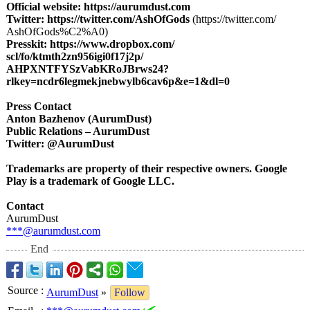
Official website:
https://aurumdust.com
Twitter:
https://twitter.com/
AshOfGods
(https://twitter.com/
AshOfGods%C2%
A0)
Presskit:
https://www.dropbox.com/
scl/fo/ktmth2zn956igi0f17j2p/
AHPXNTFYSzVabKRoJBrws24?
rlkey=ncdr6legmekjnebwylb6cav6p&e=1&
dl=0
Press Contact
Anton Bazhenov (AurumDust)
Public Relations – AurumDust
Twitter: @AurumDust
Trademarks are property of their respective owners. Google
Play is a trademark of Google LLC.
Contact
AurumDust
***@aurumdust.com
End
Source
:
AurumDust
»
Follow