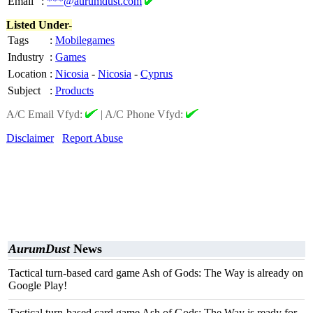
Email
:
***@aurumdust.com
Listed Under-
Tags
:
Mobilegames
Industry
:
Games
Location
:
Nicosia
-
Nicosia
-
Cyprus
Subject
:
Products
A/C Email Vfyd:
|
A/C Phone Vfyd:
Disclaimer
Report Abuse
AurumDust
News
Tactical turn-based card game Ash of Gods: The Way is already on
Google Play!
Tactical turn-based card game Ash of Gods: The Way is ready for