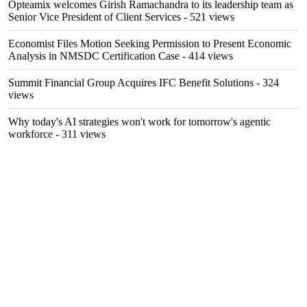
Opteamix welcomes Girish Ramachandra to its leadership team as
Senior Vice President of Client Services
- 521 views
Economist Files Motion Seeking Permission to Present Economic
Analysis in NMSDC Certification Case
- 414 views
Summit Financial Group Acquires IFC Benefit Solutions
- 324
views
Why today's AI strategies won't work for tomorrow's agentic
workforce
- 311 views