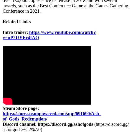
over 180,000 copies since its release in 2018 and won several
awards, such as the Best Conference Game at the Games Gathering
Conference in 2021.
Related Links
Intro trailer:
https://www.youtube.com/
watch?
v=uP2UYFr4IAQ
Steam Store page:
https://store.steampowered.com/
app/691690/Ash_
of_Gods_Redemption/
Discord channel:
https://discord.gg/
ashofgods
(https://discord.gg/
ashofgods%C2%
A0)