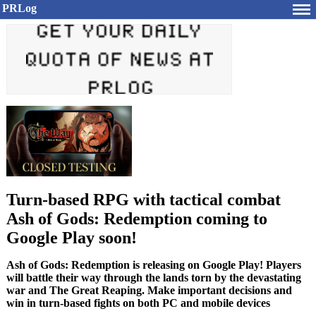
PRLog
Turn-based RPG with tactical combat
Ash of Gods: Redemption coming to
Google Play soon!
Ash of Gods: Redemption is releasing on Google Play! Players
will battle their way through the lands torn by the devastating
war and The Great Reaping. Make important decisions and
win in turn-based fights on both PC and mobile devices