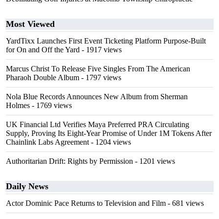
Most Viewed
YardTixx Launches First Event Ticketing Platform Purpose-Built
for On and Off the Yard
- 1917 views
Marcus Christ To Release Five Singles From The American
Pharaoh Double Album
- 1797 views
Nola Blue Records Announces New Album from Sherman
Holmes
- 1769 views
UK Financial Ltd Verifies Maya Preferred PRA Circulating
Supply, Proving Its Eight-Year Promise of Under 1M Tokens After
Chainlink Labs Agreement
- 1204 views
Authoritarian Drift: Rights by Permission
- 1201 views
Daily News
Actor Dominic Pace Returns to Television and Film
- 681 views