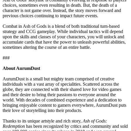
choices, sometimes even resulting in death. But, the death of a
character is not game over. Instead, the story moves forward and
previous choices continuing to impact future events.
Combat in Ash of Gods is a blend of both traditional turn-based
strategy and CCG gameplay. While individual tactics will depend
upon the skills and classes of your characters, you will unlock and
accumulate cards that have the power to unleash powerful abilities,
sometimes altering the course of an entire battle.
###
About AurumDust
AurumDust is a small but mighty team comprised of creative
individuals with a vast array of specialities. Scattered across the
globe, they are connected with their shared love for video games
and their desire to bring their passions to everyone around the
world. With decades of combined experience and a dedication to
bringing enjoyable content to gamers everywhere, AurumDust puts
their love of storytelling into their products.
Thanks to its unique artstyle and rich story,
Ash of Gods:
Redemption
has been recognized by critics and community and sold