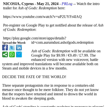
NICOSIA, Cyprus
-
May 21, 2024
-
PRLog
-- Watch the intro
trailer for
Ash of Gods: Redemption
here:
https://www.youtube.com/
watch?v=uP2UYFr4IAQ
Pre-register on Google Play to get notified about the release of
Ash
of Gods: Redemption
:
https://play.google.com/
store/apps/details?
id=com.aurumdust.ashofgods.redemption
Spread the Word:
Ash of Gods: Redemption
will be available on
Google Play for $9.99 / €9.49 / £7.99. The
enhanced version with new voiceover, battle
system and improved translations will become available both on
Steam and mobile devices in a few months.
DECIDE THE FATE OF THE WORLD!
Three separate protagonists rise in response to a centuries-old
menace once thought to be mere folklore. They do not yet know
that the reapers have returned and intend to drown the world in
blood to awaken the sleeping gods.
Ash of Gods' storyline is constantly evolving in response to players'