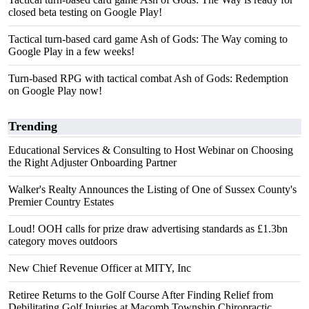
closed beta testing on Google Play!
Tactical turn-based card game Ash of Gods: The Way coming to
Google Play in a few weeks!
Turn-based RPG with tactical combat Ash of Gods: Redemption
on Google Play now!
Trending
Educational Services & Consulting to Host Webinar on Choosing
the Right Adjuster Onboarding Partner
Walker's Realty Announces the Listing of One of Sussex County's
Premier Country Estates
Loud! OOH calls for prize draw advertising standards as £1.3bn
category moves outdoors
New Chief Revenue Officer at MITY, Inc
Retiree Returns to the Golf Course After Finding Relief from
Debilitating Golf Injuries at Macomb Township Chiropractic