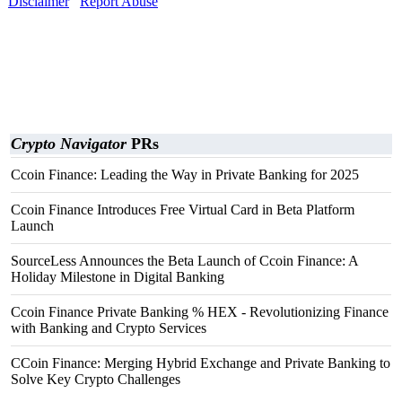
Disclaimer
Report Abuse
Crypto Navigator
PRs
Ccoin Finance: Leading the Way in Private Banking for 2025
Ccoin Finance Introduces Free Virtual Card in Beta Platform
Launch
SourceLess Announces the Beta Launch of Ccoin Finance: A
Holiday Milestone in Digital Banking
Ccoin Finance Private Banking % HEX - Revolutionizing Finance
with Banking and Crypto Services
CCoin Finance: Merging Hybrid Exchange and Private Banking to
Solve Key Crypto Challenges