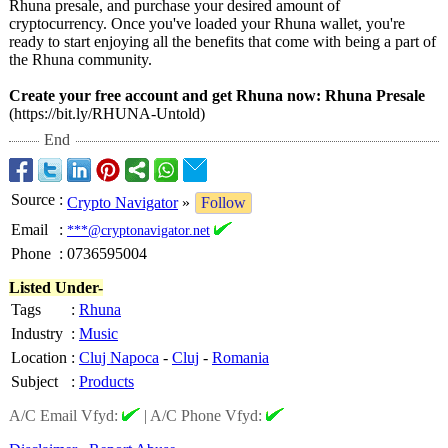
Rhuna presale, and purchase your desired amount of
cryptocurrency. Once you've loaded your Rhuna wallet, you're
ready to start enjoying all the benefits that come with being a part of
the Rhuna community.
Create your free account and get Rhuna now:
Rhuna Presale
(https://bit.ly/
RHUNA-Untold)
End
Source
:
Crypto Navigator
»
Follow
Email
:
***@cryptonavigator.net
Phone
:
0736595004
Listed Under-
Tags
:
Rhuna
Industry
:
Music
Location
:
Cluj Napoca
-
Cluj
-
Romania
Subject
:
Products
A/C Email Vfyd:
|
A/C Phone Vfyd: