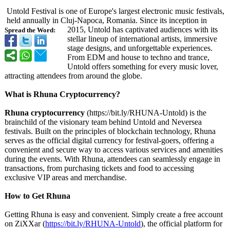
Untold Festival is one of Europe's largest electronic music festivals,
held annually in Cluj-Napoca, Romania. Since its inception in
2015, Untold has captivated audiences with its
Spread the Word:
stellar lineup of international artists, immersive
stage designs, and unforgettable experiences.
From EDM and house to techno and trance,
Untold offers something for every music lover,
attracting attendees from around the globe.
What is Rhuna Cryptocurrency?
Rhuna cryptocurrency
(https://bit.ly/
RHUNA-Untold)
is the
brainchild of the visionary team behind Untold and Neversea
festivals. Built on the principles of blockchain technology, Rhuna
serves as the official digital currency for festival-goers, offering a
convenient and secure way to access various services and amenities
during the events. With Rhuna, attendees can seamlessly engage in
transactions, from purchasing tickets and food to accessing
exclusive VIP areas and merchandise.
How to Get Rhuna
Getting Rhuna is easy and convenient. Simply create a free account
on ZiXXar (
https://bit.ly/
RHUNA-Untold
), the official platform for