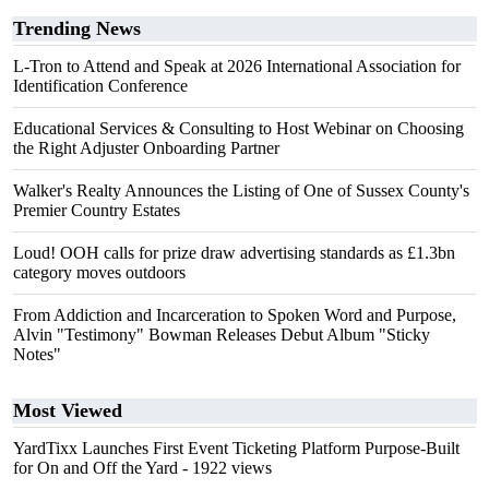
Trending News
L-Tron to Attend and Speak at 2026 International Association for
Identification Conference
Educational Services & Consulting to Host Webinar on Choosing
the Right Adjuster Onboarding Partner
Walker's Realty Announces the Listing of One of Sussex County's
Premier Country Estates
Loud! OOH calls for prize draw advertising standards as £1.3bn
category moves outdoors
From Addiction and Incarceration to Spoken Word and Purpose,
Alvin "Testimony" Bowman Releases Debut Album "Sticky
Notes"
Most Viewed
YardTixx Launches First Event Ticketing Platform Purpose-Built
for On and Off the Yard
- 1922 views