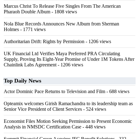
Marcus Christ To Release Five Singles From The American
Pharaoh Double Album
- 1808 views
Nola Blue Records Announces New Album from Sherman
Holmes
- 1771 views
Authoritarian Drift: Rights by Permission
- 1206 views
UK Financial Ltd Verifies Maya Preferred PRA Circulating
Supply, Proving Its Eight-Year Promise of Under 1M Tokens After
Chainlink Labs Agreement
- 1206 views
Top Daily News
Actor Dominic Pace Returns to Television and Film
- 688 views
Opteamix welcomes Girish Ramachandra to its leadership team as
Senior Vice President of Client Services
- 524 views
Economist Files Motion Seeking Permission to Present Economic
Analysis in NMSDC Certification Case
- 448 views
Summit Financial Group Acquires IFC Benefit Solutions
- 332