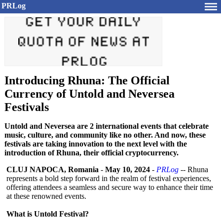
PRLog
Introducing Rhuna: The Official
Currency of Untold and Neversea
Festivals
Untold and Neversea are 2 international events that celebrate
music, culture, and community like no other. And now, these
festivals are taking innovation to the next level with the
introduction of Rhuna, their official cryptocurrency.
CLUJ NAPOCA, Romania
-
May 10, 2024
-
PRLog
-- Rhuna
represents a bold step forward in the realm of festival experiences,
offering attendees a seamless and secure way to enhance their time
at these renowned events.
What is Untold Festival?