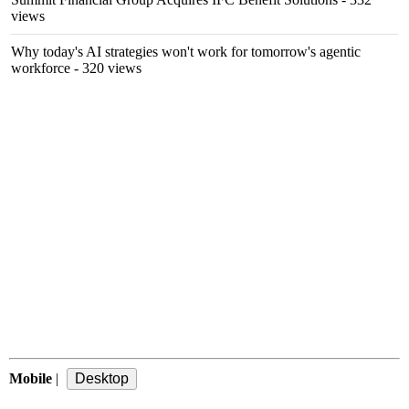
views
Why today's AI strategies won't work for tomorrow's agentic
workforce
- 320 views
Mobile
|