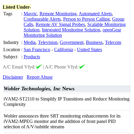
Listed Under-
Tags
:
Mavric
,
Remote Monitoring
,
Automated Alerts
,
Configurable Alerts
,
Person to Person Calling
,
Group
Calls
,
Remote AV Signal Probes
,
Scalable Monitoring
Solution
,
Integrated Monitoring Solution
,
openGear
Monitoring Solution
Industry
:
Media
,
Television
,
Government
,
Business
,
Telecom
Location
:
San Francisco
-
California
-
United States
Subject
:
Products
A/C Email Vfyd:
|
A/C Phone Vfyd:
Disclaimer
Report Abuse
Wohler Technologies, Inc
News
iVAM2-ST2110 to Simplify IP Transitions and Reduce Monitoring
Complexity
Wohler announces three SRT monitoring enhancements for its
iVAM2-MPEG monitor and the addition of front panel PID
selection of A/V/subtitle streams