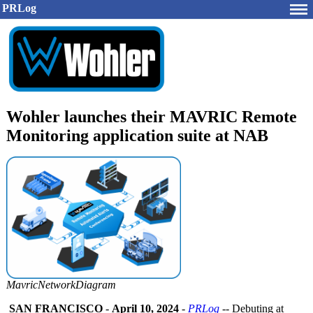
PRLog
Wohler launches their MAVRIC Remote
Monitoring application suite at NAB
MavricNetworkDiagram
SAN FRANCISCO
-
April 10, 2024
-
PRLog
-- Debuting at