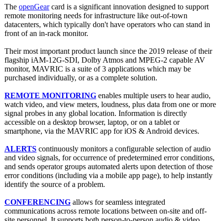
The
openGear
card is a significant innovation designed to support
remote monitoring needs for infrastructure like out-of-town
datacenters, which typically don't have operators who can stand in
front of an in-rack monitor.
Their most important product launch since the 2019 release of their
flagship iAM-12G-SDI, Dolby Atmos and MPEG-2 capable AV
monitor, MAVRIC is a suite of 3 applications which may be
purchased individually, or as a complete solution.
REMOTE MONITORING
enables multiple users to hear audio,
watch video, and view meters, loudness, plus data from one or more
signal probes in any global location. Information is directly
accessible on a desktop browser, laptop, or on a tablet or
smartphone, via the MAVRIC app for iOS & Android devices.
ALERTS
continuously monitors a configurable selection of audio
and video signals, for occurrence of predetermined error conditions,
and sends operator groups automated alerts upon detection of those
error conditions (including via a mobile app page), to help instantly
identify the source of a problem.
CONFERENCING
allows for seamless integrated
communications across remote locations between on-site and off-
site personnel. It supports both person-to-person audio & video