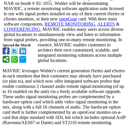
NAB on booth # SU 1051, Wohler will be demonstrating
MAVRIC, a remote monitoring software application suite licensed
to run with signal probes installed on any of their current iSeries or
eSeries monitors, or their new
openGear
card. With three main
software components,
REMOTE MONITORING
,
ALERTS
&
CONFERENCING
, MAVRIC enables many users across diverse
global locations to simultaneously view and listen to information
from signal probes, providing one-to-many remote monitoring. In
essence, MAVRIC enables customers to
Spread the Word:
architect their own customized, scalable, and
integrated monitoring solutions across multiple
global locations.
MAVRIC leverages Wohler's current generation iSeries and eSeries
in-rack monitors that their customers may already have purchased
(or plan to), and which now offer integrated software probes that
enable continuous 2 channel audio remote signal-monitoring (of up
to 16 enabled on the unit) via a freely available software upgrade.
These audio signal monitoring probes are complemented by a
hardware option card which adds video signal monitoring to the
mix, along with a full 16 channels of audio. The hardware option
card itself is further complemented by an openGear monitor-on-a-
card that ships standard with SDI, but which includes optional AoIP
(Ravenna/AES67 or Dante) and ST2110 remote monitoring.