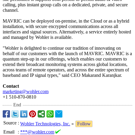
calling, plus instant group calls on a dedicated, private, and secure
channel.
MAVRIC can be deployed on-premise, in the Cloud or as a hybrid
installation, with secure encrypted communications across all
interfaces and signal sources. Alternatively, a service entirely hosted
and managed by Wohler is available.
"Wohler is delighted to continue our tradition of innovating on
behalf of our customers with the launch of MAVRIC. MAVRIC is a
quantum step-up in our offerings, which enables our customers to
extend their broadcast monitoring systems across global locations,
across teams of remote operators, and across the entire spectrum of
baseband and IP signal types," said CEO Makarand Karanjkar.
Contact
marketing@wohler.com
+1 510-870-0810
End
Source
:
Wohler Technologies, Inc.
»
Follow
Email
:
***@wohler.com