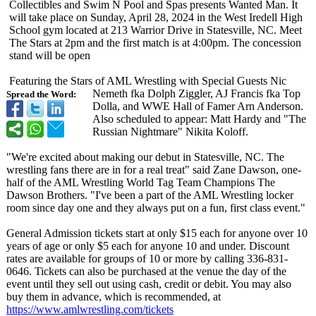
Collectibles and Swim N Pool and Spas presents Wanted Man. It
will take place on Sunday, April 28, 2024 in the West Iredell High
School gym located at 213 Warrior Drive in Statesville, NC. Meet
The Stars at 2pm and the first match is at 4:00pm. The concession
stand will be open
Featuring the Stars of AML Wrestling with Special Guests Nic
Nemeth fka Dolph Ziggler, AJ Francis fka Top
Spread the Word:
Dolla, and WWE Hall of Famer Arn Anderson.
Also scheduled to appear: Matt Hardy and "The
Russian Nightmare" Nikita Koloff.
"We're excited about making our debut in Statesville, NC. The
wrestling fans there are in for a real treat" said Zane Dawson, one-
half of the AML Wrestling World Tag Team Champions The
Dawson Brothers. "I've been a part of the AML Wrestling locker
room since day one and they always put on a fun, first class event."
General Admission tickets start at only $15 each for anyone over 10
years of age or only $5 each for anyone 10 and under. Discount
rates are available for groups of 10 or more by calling 336-831-
0646. Tickets can also be purchased at the venue the day of the
event until they sell out using cash, credit or debit. You may also
buy them in advance, which is recommended, at
https://www.amlwrestling.com/
tickets