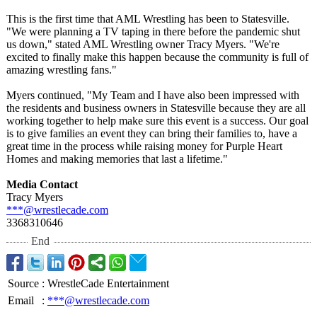
This is the first time that AML Wrestling has been to Statesville.
"We were planning a TV taping in there before the pandemic shut
us down," stated AML Wrestling owner Tracy Myers. "We're
excited to finally make this happen because the community is full of
amazing wrestling fans."
Myers continued, "My Team and I have also been impressed with
the residents and business owners in Statesville because they are all
working together to help make sure this event is a success. Our goal
is to give families an event they can bring their families to, have a
great time in the process while raising money for Purple Heart
Homes and making memories that last a lifetime."
Media Contact
Tracy Myers
***@wrestlecade.com
3368310646
End
Source
:
WrestleCade Entertainment
Email
:
***@wrestlecade.com