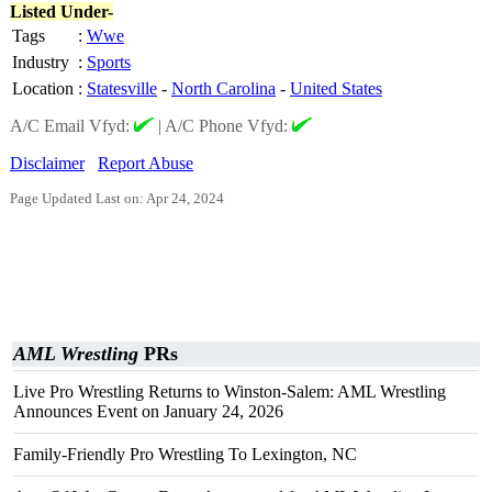
Listed Under-
Tags
:
Wwe
Industry
:
Sports
Location
:
Statesville
-
North Carolina
-
United States
A/C Email Vfyd:
|
A/C Phone Vfyd:
Disclaimer
Report Abuse
Page Updated Last on: Apr 24, 2024
AML Wrestling
PRs
Live Pro Wrestling Returns to Winston-Salem: AML Wrestling
Announces Event on January 24, 2026
Family-Friendly Pro Wrestling To Lexington, NC