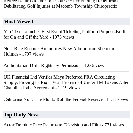
Retiree Returns to the Golf Course After Finding Relief from
Debilitating Golf Injuries at Macomb Township Chiropractic
Most Viewed
YardTixx Launches First Event Ticketing Platform Purpose-Built
for On and Off the Yard
- 1973 views
Nola Blue Records Announces New Album from Sherman
Holmes
- 1797 views
Authoritarian Drift: Rights by Permission
- 1236 views
UK Financial Ltd Verifies Maya Preferred PRA Circulating
Supply, Proving Its Eight-Year Promise of Under 1M Tokens After
Chainlink Labs Agreement
- 1219 views
California Noir: The Plot to Rob the Federal Reserve
- 1138 views
Top Daily News
Actor Dominic Pace Returns to Television and Film
- 771 views