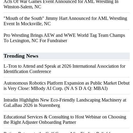
Acts Of War Games Event Announced for AML Wrestling In
Winston-Salem, NC
"Mouth of the South" Jimmy Hart Announced for AML Wrestling
Event In Mocksville, NC
Pro Wrestling Brings AEW and WWE World Tag Team Champs
To Lexington, NC For Fundraiser
Trending News
L-Tron to Attend and Speak at 2026 International Association for
Identification Conference
Autonomous Robotics Platform Expansion as Public Market Debut
is Very Close: MBody AI Corp. (N A S D A Q: MBAI)
Intradin Highlights New Eco-Friendly Landscaping Machinery at
GaLaBau 2026 in Nuremberg
Educational Services & Consulting to Host Webinar on Choosing
the Right Adjuster Onboarding Partner