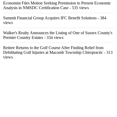
Economist Files Motion Seeking Permission to Present Economic
Analysis in NMSDC Certification Case
- 535 views
Summit Financial Group Acquires IFC Benefit Solutions
- 384
views
Walker's Realty Announces the Listing of One of Sussex County's
Premier Country Estates
- 334 views
Retiree Returns to the Golf Course After Finding Relief from
Debilitating Golf Injuries at Macomb Township Chiropractic
- 313
views