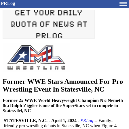
PRLog
Former WWE Stars Announced For Pro
Wrestling Event In Statesville, NC
Former 2x WWE World Heavyweight Champion Nic Nemeth
fka Dolph Ziggler is one of the SuperStars set to compete in
Statesvilel, NC
STATESVILLE, N.C.
-
April 1, 2024
-
PRLog
-- Family-
friendly pro wrestling debuts in Statesville, NC when Figure 4