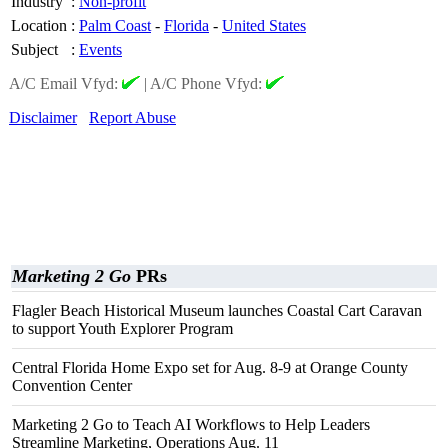
Industry
:
Non-profit
Location
:
Palm Coast
-
Florida
-
United States
Subject
:
Events
A/C Email Vfyd:
|
A/C Phone Vfyd:
Disclaimer
Report Abuse
Marketing 2 Go
PRs
Flagler Beach Historical Museum launches Coastal Cart Caravan
to support Youth Explorer Program
Central Florida Home Expo set for Aug. 8-9 at Orange County
Convention Center
Marketing 2 Go to Teach AI Workflows to Help Leaders
Streamline Marketing, Operations Aug. 11