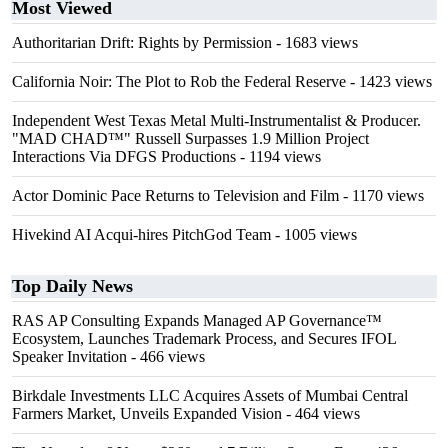
Most Viewed
Authoritarian Drift: Rights by Permission
- 1683 views
California Noir: The Plot to Rob the Federal Reserve
- 1423 views
Independent West Texas Metal Multi-Instrumentalist & Producer.
"MAD CHAD™" Russell Surpasses 1.9 Million Project
Interactions Via DFGS Productions
- 1194 views
Actor Dominic Pace Returns to Television and Film
- 1170 views
Hivekind AI Acqui-hires PitchGod Team
- 1005 views
Top Daily News
RAS AP Consulting Expands Managed AP Governance™
Ecosystem, Launches Trademark Process, and Secures IFOL
Speaker Invitation
- 466 views
Birkdale Investments LLC Acquires Assets of Mumbai Central
Farmers Market, Unveils Expanded Vision
- 464 views