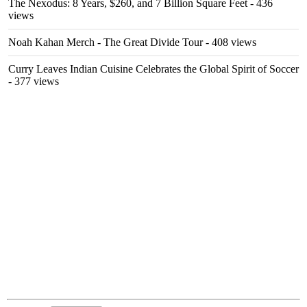
The Nexodus: 8 Years, $260, and 7 Billion Square Feet
- 436
views
Noah Kahan Merch - The Great Divide Tour
- 408 views
Curry Leaves Indian Cuisine Celebrates the Global Spirit of Soccer
- 377 views