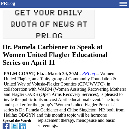
PRLog
Dr. Pamela Carbiener to Speak at
Women United Flagler Educational
Series on April 11
PALM COAST, Fla.
-
March 29, 2024
-
PRLog
-- Women
United Flagler, an affinity group of Community Foundation &
United Way of Volusia-Flagler Counties (CF/UWVFC), in
collaboration with WARM (Women Assisting Recovering Mothers)
and Flagler OARS (Open Arms Recovery Services), is pleased to
invite the public to its no-cost April educational event. The topic
and speaker for the group's "Women United Flagler Presents"
series is Dr. Pamela Carbiener and Chloe Singleton, NP, both from
Halifax OBGYN and this month's topic will be hormone
replacement therapy, menopause and basic
Spread the Word:
screenings.