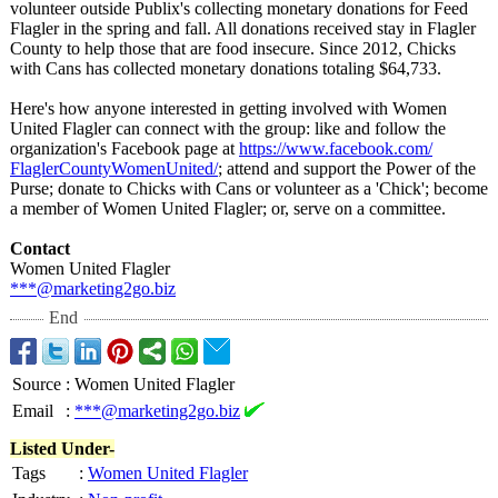
volunteer outside Publix's collecting monetary donations for Feed
Flagler in the spring and fall. All donations received stay in Flagler
County to help those that are food insecure. Since 2012, Chicks
with Cans has collected monetary donations totaling $64,733.
Here's how anyone interested in getting involved with Women
United Flagler can connect with the group: like and follow the
organization's Facebook page at
https://www.facebook.com/
FlaglerCountyWomenUnited/
; attend and support the Power of the
Purse; donate to Chicks with Cans or volunteer as a 'Chick'; become
a member of Women United Flagler; or, serve on a committee.
Contact
Women United Flagler
***@marketing2go.biz
End
Source
:
Women United Flagler
Email
:
***@marketing2go.biz
Listed Under-
Tags
:
Women United Flagler