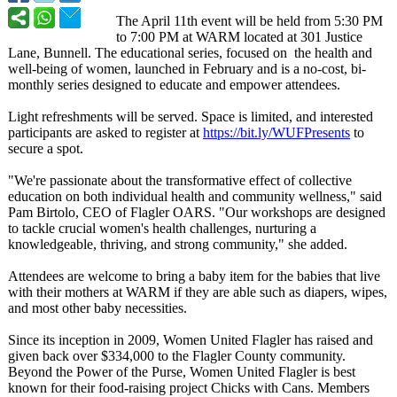
The April 11th event will be held from 5:30 PM
to 7:00 PM at WARM located at 301 Justice
Lane, Bunnell. The educational series, focused on the health and
well-being of women, launched in February and is a no-cost, bi-
monthly series designed to educate and empower attendees.
Light refreshments will be served. Space is limited, and interested
participants are asked to register at
https://bit.ly/
WUFPresents
to
secure a spot.
"We're passionate about the transformative effect of collective
education on both individual health and community wellness," said
Pam Birtolo, CEO of Flagler OARS. "Our workshops are designed
to tackle crucial women's health challenges, nurturing a
knowledgeable, thriving, and strong community," she added.
Attendees are welcome to bring a baby item for the babies that live
with their mothers at WARM if they are able such as diapers, wipes,
and most other baby necessities.
Since its inception in 2009, Women United Flagler has raised and
given back over $334,000 to the Flagler County community.
Beyond the Power of the Purse, Women United Flagler is best
known for their food-raising project Chicks with Cans. Members