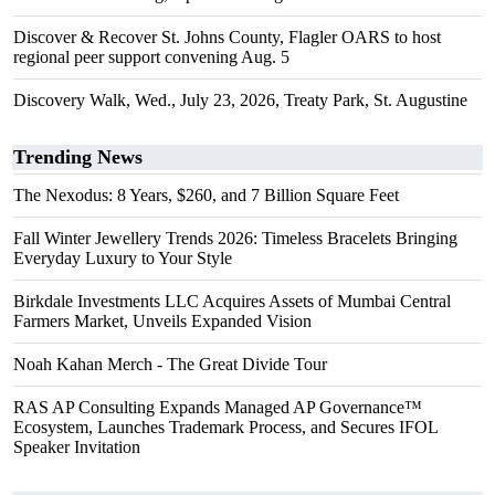
Discover & Recover St. Johns County, Flagler OARS to host
regional peer support convening Aug. 5
Discovery Walk, Wed., July 23, 2026, Treaty Park, St. Augustine
Trending News
The Nexodus: 8 Years, $260, and 7 Billion Square Feet
Fall Winter Jewellery Trends 2026: Timeless Bracelets Bringing
Everyday Luxury to Your Style
Birkdale Investments LLC Acquires Assets of Mumbai Central
Farmers Market, Unveils Expanded Vision
Noah Kahan Merch - The Great Divide Tour
RAS AP Consulting Expands Managed AP Governance™
Ecosystem, Launches Trademark Process, and Secures IFOL
Speaker Invitation