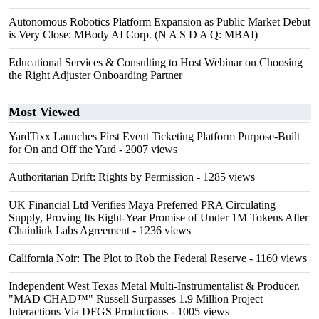
Autonomous Robotics Platform Expansion as Public Market Debut
is Very Close: MBody AI Corp. (N A S D A Q: MBAI)
Educational Services & Consulting to Host Webinar on Choosing
the Right Adjuster Onboarding Partner
Most Viewed
YardTixx Launches First Event Ticketing Platform Purpose-Built
for On and Off the Yard
- 2007 views
Authoritarian Drift: Rights by Permission
- 1285 views
UK Financial Ltd Verifies Maya Preferred PRA Circulating
Supply, Proving Its Eight-Year Promise of Under 1M Tokens After
Chainlink Labs Agreement
- 1236 views
California Noir: The Plot to Rob the Federal Reserve
- 1160 views
Independent West Texas Metal Multi-Instrumentalist & Producer.
"MAD CHAD™" Russell Surpasses 1.9 Million Project
Interactions Via DFGS Productions
- 1005 views