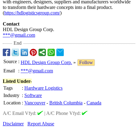
with engineers, designers, suppliers and manufacturers worldwide
to transform their hardware concepts into a final product.
(
https://hdlogisticsgroup.com/
)
Contact
HDL Design Group Corp.
***@gmail.com
End
Source
:
HDL Design Group Corp.
»
Follow
Email
:
***@gmail.com
Listed Under-
Tags
:
Hardware Logistics
Industry
:
Software
Location
:
Vancouver
-
British Columbia
-
Canada
A/C Email Vfyd:
|
A/C Phone Vfyd:
Disclaimer
Report Abuse