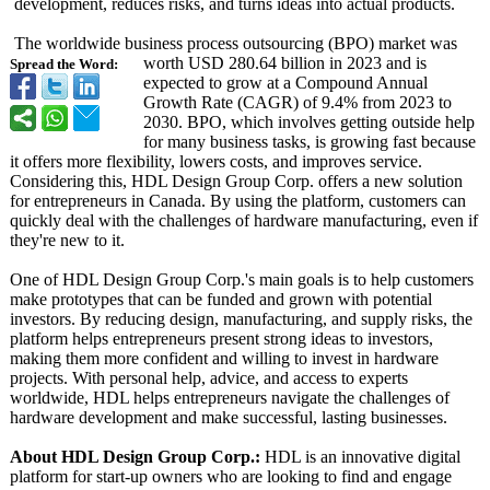
development, reduces risks, and turns ideas into actual products.
The worldwide business process outsourcing (BPO) market was
worth USD 280.64 billion in 2023 and is
Spread the Word:
expected to grow at a Compound Annual
Growth Rate (CAGR) of 9.4% from 2023 to
2030. BPO, which involves getting outside help
for many business tasks, is growing fast because
it offers more flexibility, lowers costs, and improves service.
Considering this, HDL Design Group Corp. offers a new solution
for entrepreneurs in Canada. By using the platform, customers can
quickly deal with the challenges of hardware manufacturing, even if
they're new to it.
One of HDL Design Group Corp.'s main goals is to help customers
make prototypes that can be funded and grown with potential
investors. By reducing design, manufacturing, and supply risks, the
platform helps entrepreneurs present strong ideas to investors,
making them more confident and willing to invest in hardware
projects. With personal help, advice, and access to experts
worldwide, HDL helps entrepreneurs navigate the challenges of
hardware development and make successful, lasting businesses.
About HDL Design Group Corp.:
HDL is an innovative digital
platform for start-up owners who are looking to find and engage