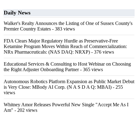
Daily News
Walker's Realty Announces the Listing of One of Sussex County's
Premier Country Estates
- 383 views
FDA Clears Major Regulatory Hurdle as Preservative-Free
Ketamine Program Moves Within Reach of Commercialization:
NRx Pharmaceuticals: (NAS DAQ: NRXP)
- 376 views
Educational Services & Consulting to Host Webinar on Choosing
the Right Adjuster Onboarding Partner
- 365 views
Autonomous Robotics Platform Expansion as Public Market Debut
is Very Close: MBody AI Corp. (N A S D A Q: MBAI)
- 255
views
Whitney Amor Releases Powerful New Single "Accept Me As I
Am"
- 202 views