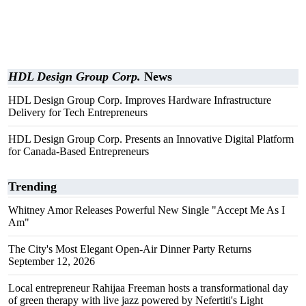
HDL Design Group Corp.
News
HDL Design Group Corp. Improves Hardware Infrastructure
Delivery for Tech Entrepreneurs
HDL Design Group Corp. Presents an Innovative Digital Platform
for Canada-Based Entrepreneurs
Trending
Whitney Amor Releases Powerful New Single "Accept Me As I
Am"
The City's Most Elegant Open-Air Dinner Party Returns
September 12, 2026
Local entrepreneur Rahijaa Freeman hosts a transformational day
of green therapy with live jazz powered by Nefertiti's Light