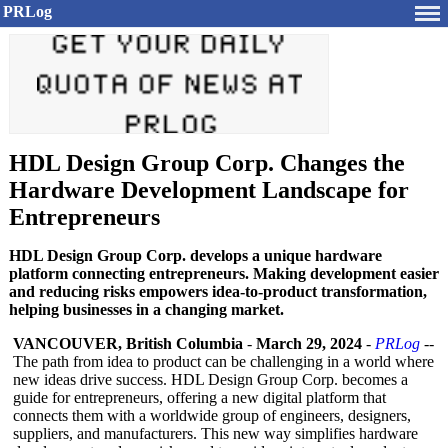
PRLog
HDL Design Group Corp. Changes the
Hardware Development Landscape for
Entrepreneurs
HDL Design Group Corp. develops a unique hardware
platform connecting entrepreneurs. Making development easier
and reducing risks empowers idea-to-product transformation,
helping businesses in a changing market.
VANCOUVER, British Columbia
-
March 29, 2024
-
PRLog
--
The path from idea to product can be challenging in a world where
new ideas drive success. HDL Design Group Corp. becomes a
guide for entrepreneurs, offering a new digital platform that
connects them with a worldwide group of engineers, designers,
suppliers, and manufacturers. This new way simplifies hardware